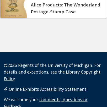
Alice Products: The Wonderland
Postage-Stamp Case
©2026 Regents of the University of Michigan. For
details and exceptions, see the
Library Copyright
Policy
.
Online Exhibits Accessibility Statement
We welcome your
comments, questions or
feedback
.