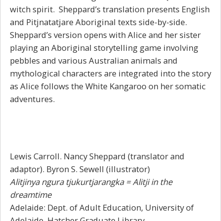
witch spirit. Sheppard’s translation presents English
and Pitjnatatjare Aboriginal texts side-by-side.
Sheppard’s version opens with Alice and her sister
playing an Aboriginal storytelling game involving
pebbles and various Australian animals and
mythological characters are integrated into the story
as Alice follows the White Kangaroo on her somatic
adventures.
Lewis Carroll. Nancy Sheppard (translator and
adaptor). Byron S. Sewell (illustrator)
Alitjinya ngura tjukurtjarangka = Alitji in the
dreamtime
Adelaide: Dept. of Adult Education, University of
Adelaide. Hatcher Graduate Library