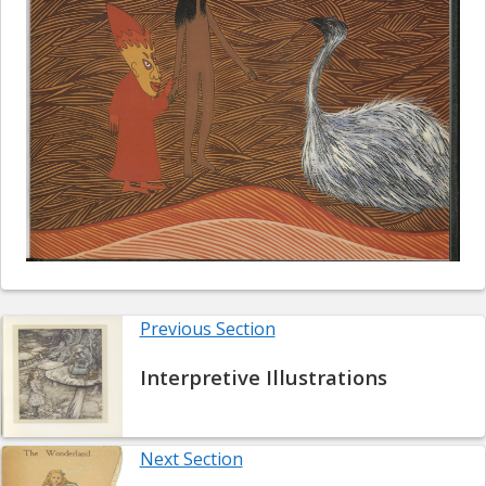
Previous Section
Interpretive Illustrations
Next Section