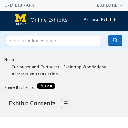
Online Exhibits
Browse Exhibits
Search
Online
Exhibits
Home
'Curiouser and Curiouser!': Exploring Wonderland..
Interpretive Translation
Share this Exhibit:
Exhibit Contents