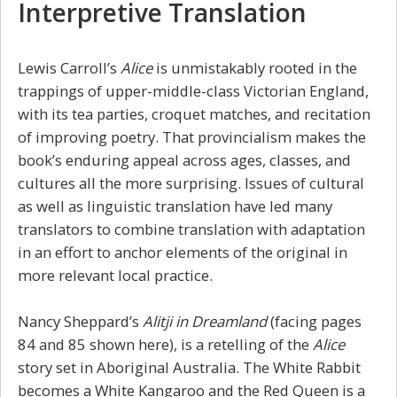
Interpretive Translation
Lewis Carroll’s
Alice
is unmistakably rooted in the
trappings of upper-middle-class Victorian England,
with its tea parties, croquet matches, and recitation
of improving poetry. That provincialism makes the
book’s enduring appeal across ages, classes, and
cultures all the more surprising. Issues of cultural
as well as linguistic translation have led many
translators to combine translation with adaptation
in an effort to anchor elements of the original in
more relevant local practice.
Nancy Sheppard’s
Alitji in Dreamland
(facing pages
84 and 85 shown here), is a retelling of the
Alice
story set in Aboriginal Australia. The White Rabbit
becomes a White Kangaroo and the Red Queen is a