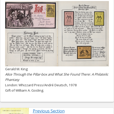
Gerald M. King
Alice Through the Pillar-box and What She Found There: A Philatelic
Phantasy
London: Whizzard Press/André Deutsch, 1978
Gift of William A. Gosling.
Previous Section