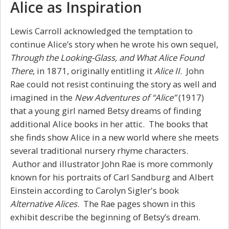
Alice as Inspiration
Lewis Carroll acknowledged the temptation to
continue Alice’s story when he wrote his own sequel,
Through the Looking-Glass, and What Alice Found
There
, in 1871, originally entitling it
Alice II
. John
Rae could not resist continuing the story as well and
imagined in the
New Adventures of “Alice”
(1917)
that a young girl named Betsy dreams of finding
additional Alice books in her attic. The books that
she finds show Alice in a new world where she meets
several traditional nursery rhyme characters.
Author and illustrator John Rae is more commonly
known for his portraits of Carl Sandburg and Albert
Einstein according to Carolyn Sigler's book
Alternative Alices
. The Rae pages shown in this
exhibit describe the beginning of Betsy’s dream.