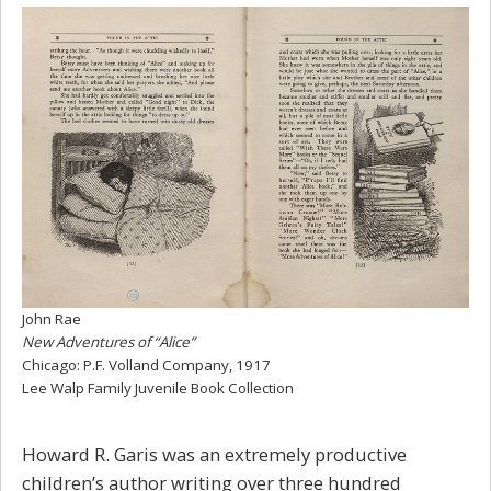
John Rae
New Adventures of “Alice”
Chicago: P.F. Volland Company, 1917
Lee Walp Family Juvenile Book Collection
Howard R. Garis was an extremely productive
children’s author writing over three hundred