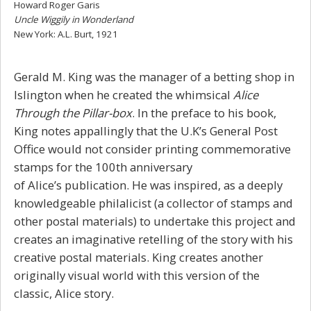
Howard Roger Garis
Uncle Wiggily in Wonderland
New York: A.L. Burt, 1921
Gerald M. King was the manager of a betting shop in
Islington when he created the whimsical
Alice
Through the Pillar-box
.
In the preface to his book,
King notes appallingly that the U.K’s General Post
Office would not consider printing commemorative
stamps for the 100th anniversary
of
Alice’s
publication. He was inspired, as a deeply
knowledgeable philalicist (a collector of stamps and
other postal materials) to undertake this project and
creates an imaginative retelling of the story with his
creative postal materials.
King creates another
originally visual world with this version of the
classic, Alice story.