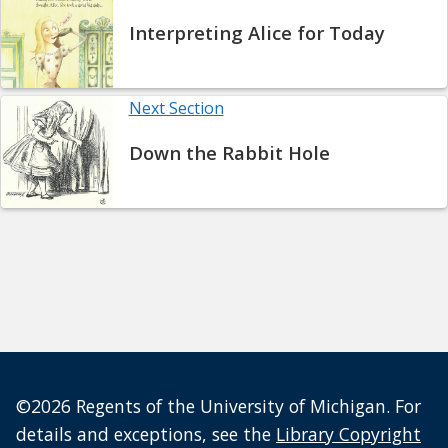
Interpreting Alice for Today
Next Section
Down the Rabbit Hole
©2026 Regents of the University of Michigan. For
details and exceptions, see the
Library Copyright