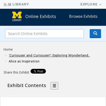
Online Exhibits
Browse Exhibits
Search
Online
Exhibits
Home
'Curiouser and Curiouser!': Exploring Wonderland..
Alice as Inspiration
Share this Exhibit:
Exhibit Contents