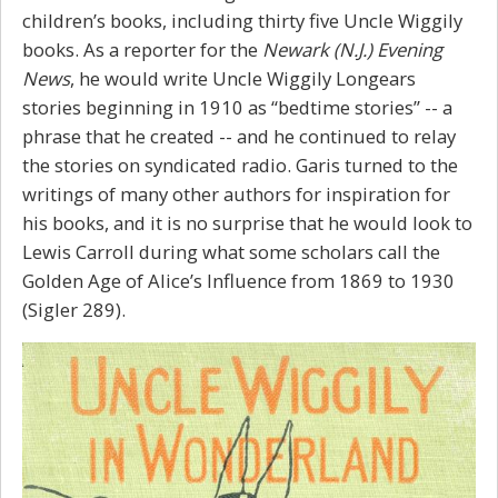
children’s books, including thirty five Uncle Wiggily
books. As a reporter for the
Newark (N.J.) Evening
News
, he would write Uncle Wiggily Longears
stories beginning in 1910 as “bedtime stories” -- a
phrase that he created -- and he continued to relay
the stories on syndicated radio. Garis turned to the
writings of many other authors for inspiration for
his books, and it is no surprise that he would look to
Lewis Carroll during what some scholars call the
Golden Age of
Alice’s
Influence from 1869 to 1930
(Sigler 289).