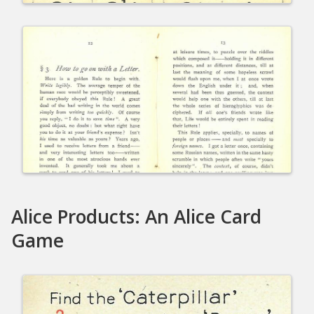
Alice Products: An Alice Card
Game