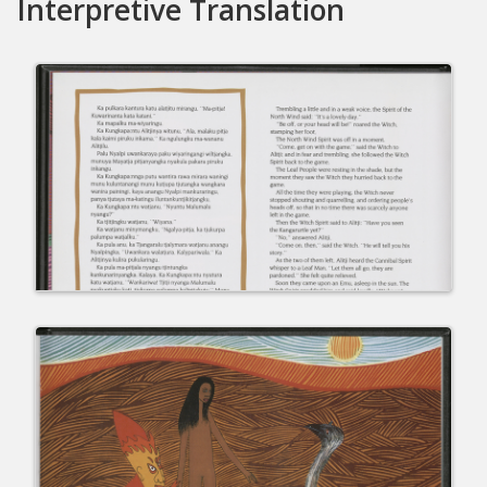
Interpretive Translation