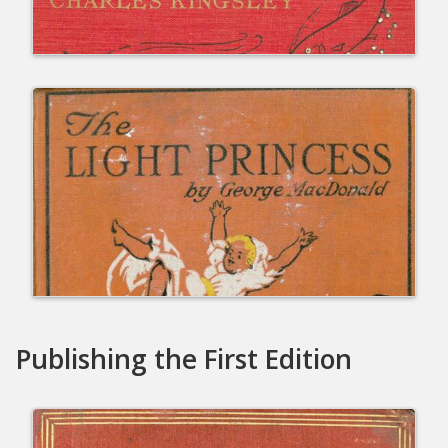
Publishing the First Edition