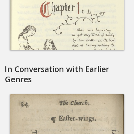
In Conversation with Earlier
Genres