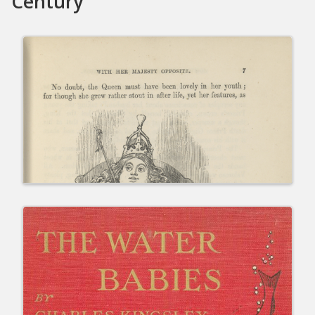
Century