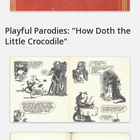
Playful Parodies: "How Doth the
Little Crocodile"