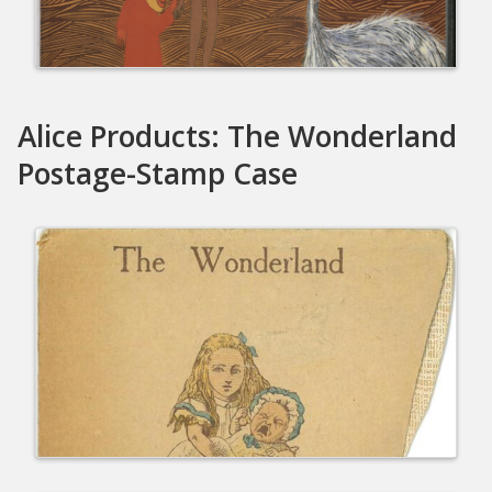
Alice Products: The Wonderland
Postage-Stamp Case