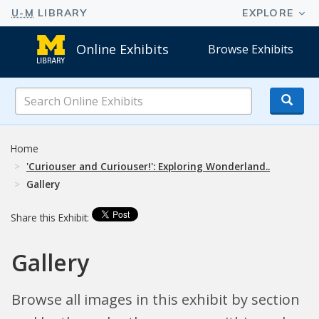
Online Exhibits
Browse Exhibits
Search
Online
Exhibits
Home
'Curiouser and Curiouser!': Exploring Wonderland..
Gallery
Share this Exhibit:
Gallery
Browse all images in this exhibit by section