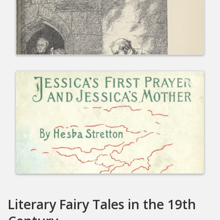
Literary Fairy Tales in the 19th