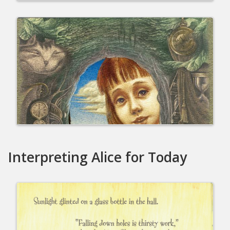
Interpreting Alice for Today