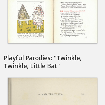
Playful Parodies: "Twinkle,
Twinkle, Little Bat"