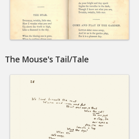
The Mouse's Tail/Tale