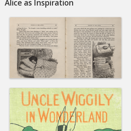
Alice as Inspiration