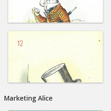
Marketing Alice