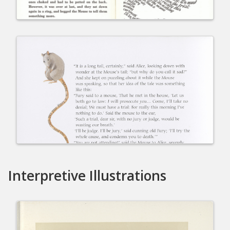
Interpretive Illustrations