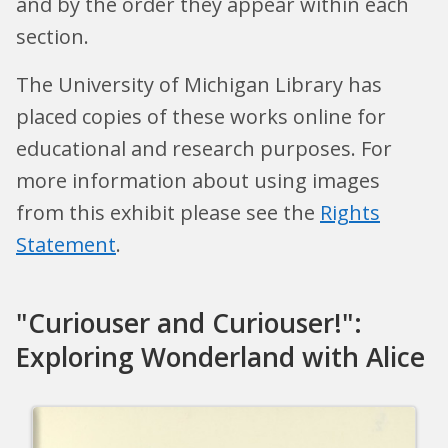
and by the order they appear within each
section.
The University of Michigan Library has
placed copies of these works online for
educational and research purposes. For
more information about using images
from this exhibit please see the
Rights
Statement
.
"Curiouser and Curiouser!":
Exploring Wonderland with Alice