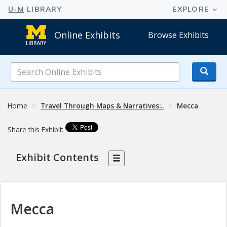
Online Exhibits
Browse Exhibits
Search
Online
Exhibits
Home
Travel Through Maps & Narratives:..
Mecca
Share this Exhibit:
Exhibit Contents
Mecca