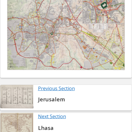
Previous Section
Jerusalem
Next Section
Lhasa