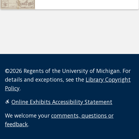
©2026 Regents of the University of Michigan. For
details and exceptions, see the
Library Copyright
Policy
.
Online Exhibits Accessibility Statement
We welcome your
comments, questions or
feedback
.