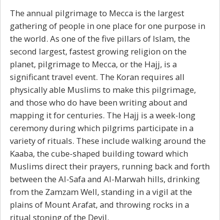
The annual pilgrimage to Mecca is the largest
gathering of people in one place for one purpose in
the world. As one of the five pillars of Islam, the
second largest, fastest growing religion on the
planet, pilgrimage to Mecca, or the Hajj, is a
significant travel event. The Koran requires all
physically able Muslims to make this pilgrimage,
and those who do have been writing about and
mapping it for centuries. The Hajj is a week-long
ceremony during which pilgrims participate in a
variety of rituals. These include walking around the
Kaaba, the cube-shaped building toward which
Muslims direct their prayers, running back and forth
between the Al-Safa and Al-Marwah hills, drinking
from the Zamzam Well, standing in a vigil at the
plains of Mount Arafat, and throwing rocks in a
ritual stoning of the Devil.