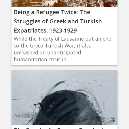
Being a Refugee Twice: The
Struggles of Greek and Turkish
Expatriates, 1923-1929
While the Treaty of Lausanne put an end
to the Greco-Turkish War, it also
unleashed an unanticipated
humanitarian crisis in..