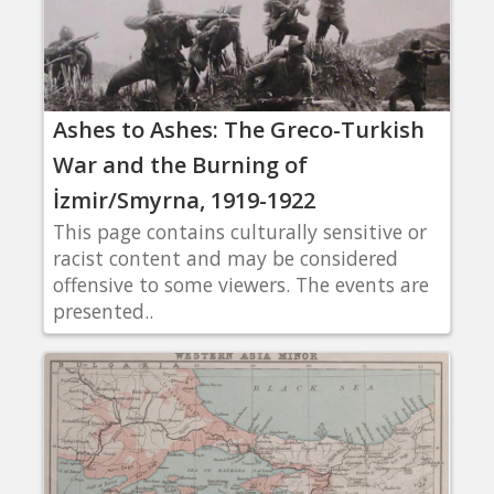
Ashes to Ashes: The Greco-Turkish
War and the Burning of
İzmir/Smyrna, 1919-1922
This page contains culturally sensitive or
racist content and may be considered
offensive to some viewers. The events are
presented..