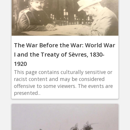
The War Before the War: World War
I and the Treaty of Sèvres, 1830-
1920
This page contains culturally sensitive or
racist content and may be considered
offensive to some viewers. The events are
presented..