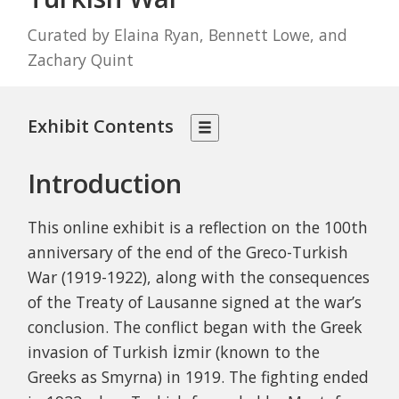
Curated by Elaina Ryan, Bennett Lowe, and
Zachary Quint
Exhibit Contents
Introduction
This online exhibit is a reflection on the 100th
anniversary of the end of the Greco-Turkish
War (1919-1922), along with the consequences
of the Treaty of Lausanne signed at the war’s
conclusion. The conflict began with the Greek
invasion of Turkish
İzmir
(known to the
Greeks as Smyrna) in 1919. The fighting ended