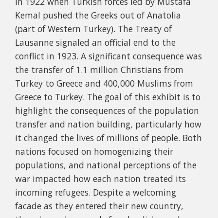
in 1922 when​​ Turkish forces led by Mustafa
Kemal pushed the Greeks out of Anatolia
(part of Western Turkey). The Treaty of
Lausanne signaled an official end to the
conflict in 1923. A significant consequence was
the transfer of 1.1 million Christians from
Turkey to Greece and 400,000 Muslims from
Greece to Turkey. The goal of this exhibit is to
highlight the consequences of the population
transfer and nation building, particularly how
it changed the lives of millions of people. Both
nations focused on homogenizing their
populations, and national perceptions of the
war impacted how each nation treated its
incoming refugees. Despite a welcoming
facade as they entered their new country,