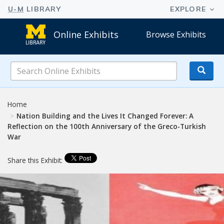
Online Exhibits
Browse Exhibits
Search
Online
Exhibits
Home
Nation Building and the Lives It Changed Forever: A
Reflection on the 100th Anniversary of the Greco-Turkish
War
Share this Exhibit: