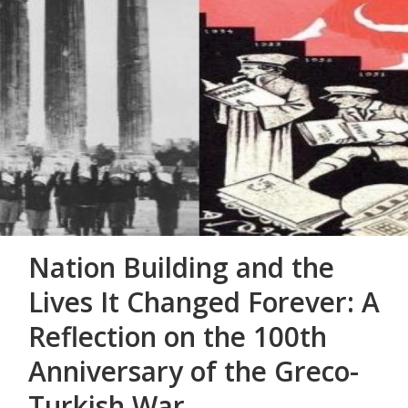
Nation Building and the
Lives It Changed Forever: A
Reflection on the 100th
Anniversary of the Greco-
Turkish War