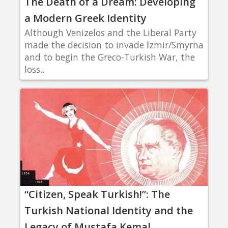
The Death of a Dream: Developing
a Modern Greek Identity
Although Venizelos and the Liberal Party
made the decision to invade İzmir/Smyrna
and to begin the Greco-Turkish War, the
loss..
“Citizen, Speak Turkish!”: The
Turkish National Identity and the
Legacy of Mustafa Kemal