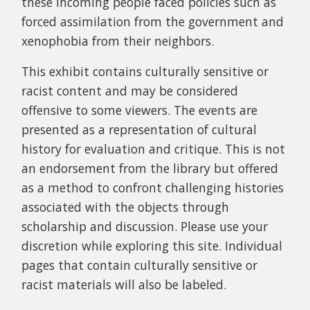
these incoming people faced policies such as
forced assimilation from the government and
xenophobia from their neighbors.
This exhibit contains culturally sensitive or
racist content and may be considered
offensive to some viewers. The events are
presented as a representation of cultural
history for evaluation and critique. This is not
an endorsement from the library but offered
as a method to confront challenging histories
associated with the objects through
scholarship and discussion. Please use your
discretion while exploring this site.
Individual
pages that contain culturally sensitive or
racist materials will also be labeled.