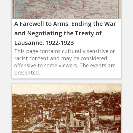
A Farewell to Arms: Ending the War
and Negotiating the Treaty of
Lausanne, 1922-1923
This page contains culturally sensitive or
racist content and may be considered
offensive to some viewers. The events are
presented..