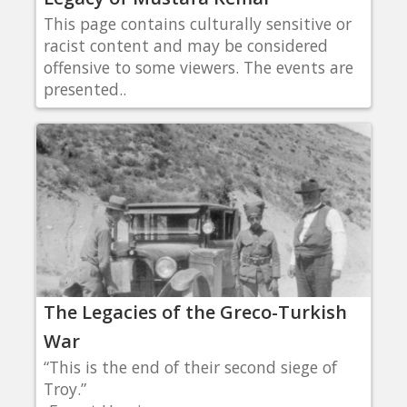
This page contains culturally sensitive or
racist content and may be considered
offensive to some viewers. The events are
presented..
The Legacies of the Greco-Turkish
War
“This is the end of their second siege of
Troy.”