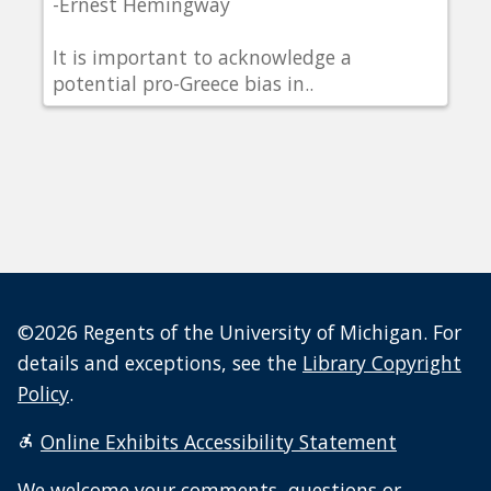
-Ernest Hemingway
It is important to acknowledge a
potential pro-Greece bias in..
©2026 Regents of the University of Michigan. For
details and exceptions, see the
Library Copyright
Policy
.
Online Exhibits Accessibility Statement
We welcome your
comments, questions or