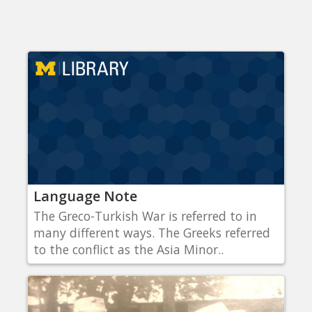
Language Note
The Greco-Turkish War is referred to in
many different ways. The Greeks referred
to the conflict as the Asia Minor..