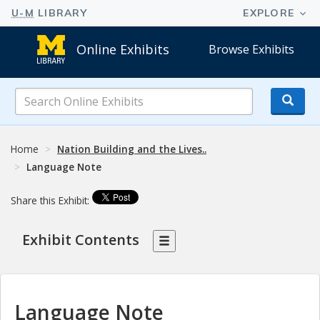
Online Exhibits
Browse Exhibits
Search
Online
Exhibits
Home
Nation Building and the Lives..
Language Note
Share this Exhibit:
Exhibit Contents
Language Note