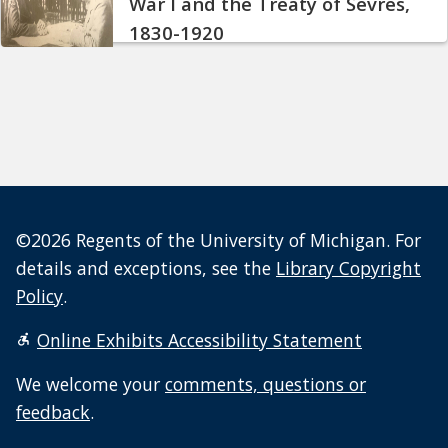
War I and the Treaty of Sèvres,
1830-1920
©2026 Regents of the University of Michigan. For
details and exceptions, see the
Library Copyright
Policy
.
Online Exhibits Accessibility Statement
We welcome your
comments, questions or
feedback
.