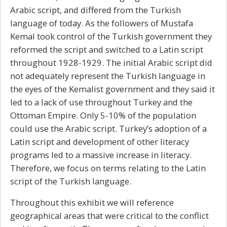
Arabic script, and differed from the Turkish
language of today. As the followers of Mustafa
Kemal took control of the Turkish government they
reformed the script and switched to a Latin script
throughout 1928-1929. The initial Arabic script did
not adequately represent the Turkish language in
the eyes of the Kemalist government and they said it
led to a lack of use throughout Turkey and the
Ottoman Empire. Only 5-10% of the population
could use the Arabic script. Turkey’s adoption of a
Latin script and development of other literacy
programs led to a massive increase in literacy.
Therefore, we focus on terms relating to the Latin
script of the Turkish language.
Throughout this exhibit we will reference
geographical areas that were critical to the conflict