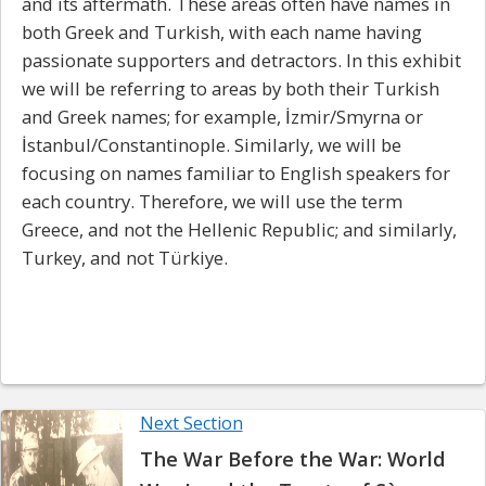
and its aftermath. These areas often have names in
both Greek and Turkish, with each name having
passionate supporters and detractors. In this exhibit
we will be referring to areas by both their Turkish
and Greek names; for example,
İzmir/Smyrna
or
İstanbul/Constantinople
. Similarly, we will be
focusing on names familiar to English speakers for
each country. Therefore, we will use the term
Greece, and not the Hellenic Republic; and similarly,
Turkey, and not
Türkiye.
Next Section
The War Before the War: World