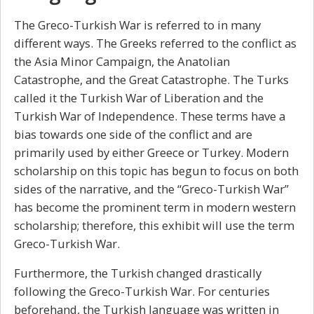
The
Greco-Turkish War
is referred to in many
different ways. The Greeks referred to the conflict as
the Asia Minor Campaign, the Anatolian
Catastrophe, and the Great Catastrophe. The Turks
called it the Turkish War of Liberation and the
Turkish War of Independence. These terms have a
bias towards one side of the conflict and are
primarily used by either Greece or Turkey. Modern
scholarship on this topic has begun to focus on both
sides of the narrative, and the “Greco-Turkish War”
has become the prominent term in modern western
scholarship; therefore, this exhibit will use the term
Greco-Turkish War.
Furthermore, the Turkish changed drastically
following the Greco-Turkish War. For centuries
beforehand, the Turkish language was written in