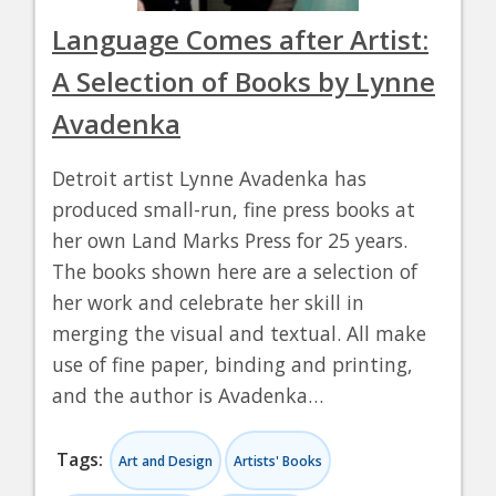
Language Comes after Artist:
A Selection of Books by Lynne
Avadenka
Detroit artist Lynne Avadenka has
produced small-run, fine press books at
her own Land Marks Press for 25 years.
The books shown here are a selection of
her work and celebrate her skill in
merging the visual and textual. All make
use of fine paper, binding and printing,
and the author is Avadenka…
Tags:
Art and Design
Artists' Books