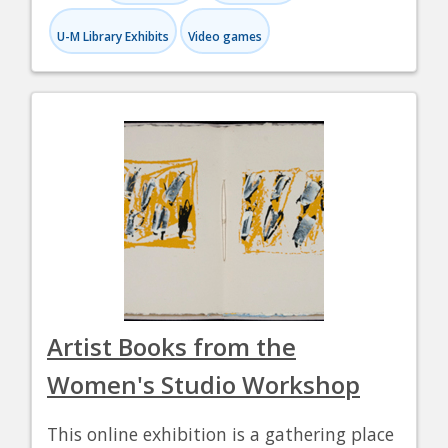
U-M Library Exhibits
Video games
Artist Books from the
Women's Studio Workshop
This online exhibition is a gathering place