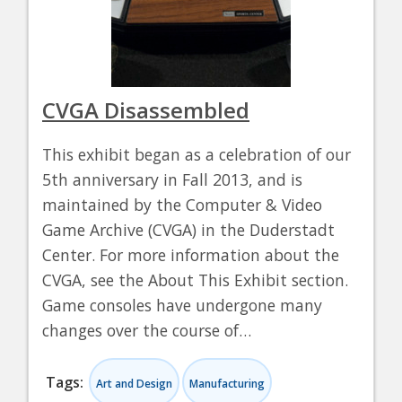
CVGA Disassembled
This exhibit began as a celebration of our
5th anniversary in Fall 2013, and is
maintained by the Computer & Video
Game Archive (CVGA) in the Duderstadt
Center. For more information about the
CVGA, see the About This Exhibit section.
Game consoles have undergone many
changes over the course of…
Tags:
Art and Design
Manufacturing