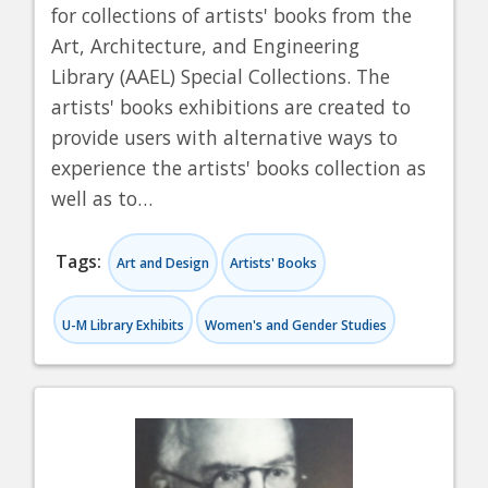
for collections of artists' books from the
Art, Architecture, and Engineering
Library (AAEL) Special Collections. The
artists' books exhibitions are created to
provide users with alternative ways to
experience the artists' books collection as
well as to…
Tags:
Art and Design
Artists' Books
U-M Library Exhibits
Women's and Gender Studies