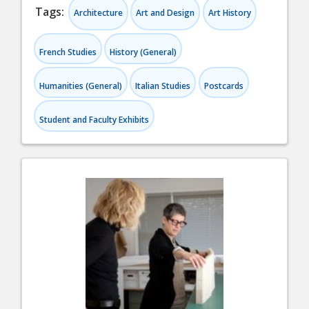
Tags:
Architecture
Art and Design
Art History
French Studies
History (General)
Humanities (General)
Italian Studies
Postcards
Student and Faculty Exhibits