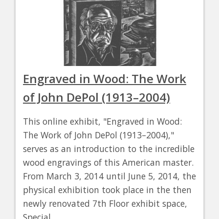
Engraved in Wood: The Work
of John DePol (1913–2004)
This online exhibit, "Engraved in Wood:
The Work of John DePol (1913–2004),"
serves as an introduction to the incredible
wood engravings of this American master.
From March 3, 2014 until June 5, 2014, the
physical exhibition took place in the then
newly renovated 7th Floor exhibit space,
Special…