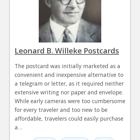
Leonard B. Willeke Postcards
The postcard was initially marketed as a
convenient and inexpensive alternative to
a telegram or letter, as it required neither
extensive writing nor paper and envelope.
While early cameras were too cumbersome
for every traveler and too new to be
affordable, travelers could easily purchase
a…