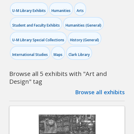
U-M Library Exhibits
Humanities
Arts
Student and Faculty Exhibits
Humanities (General)
U-M Library Special Collections
History (General)
International Studies
Maps
Clark Library
Browse all 5 exhibits with "
Art and
Design
" tag
Browse all exhibits
Pagination