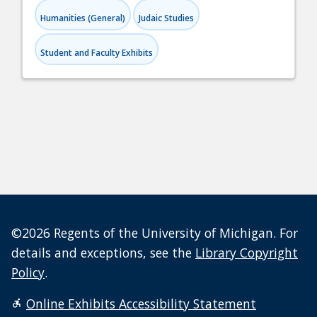
Humanities (General)
Judaic Studies
Student and Faculty Exhibits
©2026 Regents of the University of Michigan. For
details and exceptions, see the
Library Copyright
Policy
.
Online Exhibits Accessibility Statement