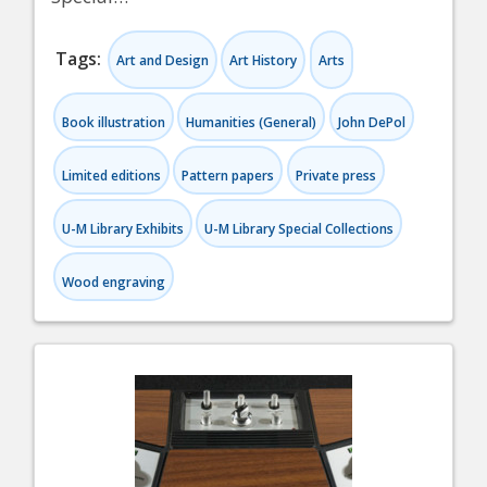
Tags:
Art and Design
Art History
Arts
Book illustration
Humanities (General)
John DePol
Limited editions
Pattern papers
Private press
U-M Library Exhibits
U-M Library Special Collections
Wood engraving