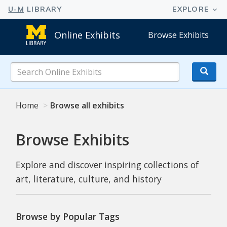
Online Exhibits
Browse Exhibits
Search
Online
Exhibits
Home
Browse all exhibits
Browse Exhibits
Explore and discover inspiring collections of
art, literature, culture, and history
Browse by Popular Tags