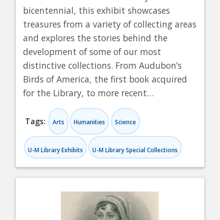
bicentennial, this exhibit showcases
treasures from a variety of collecting areas
and explores the stories behind the
development of some of our most
distinctive collections. From Audubon’s
Birds of America, the first book acquired
for the Library, to more recent…
Tags:
Arts
Humanities
Science
U-M Library Exhibits
U-M Library Special Collections