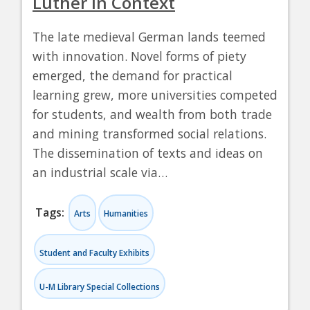
Luther in Context
The late medieval German lands teemed
with innovation. Novel forms of piety
emerged, the demand for practical
learning grew, more universities competed
for students, and wealth from both trade
and mining transformed social relations.
The dissemination of texts and ideas on
an industrial scale via…
Tags:
Arts
Humanities
Student and Faculty Exhibits
U-M Library Special Collections