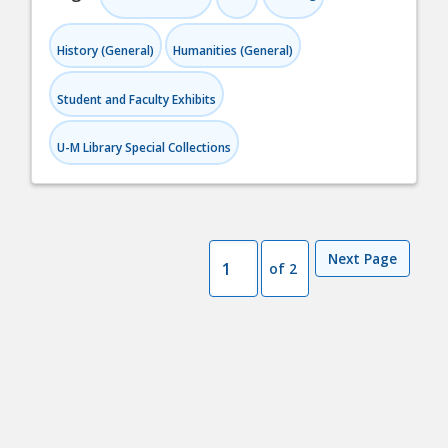
History (General)
Humanities (General)
Student and Faculty Exhibits
U-M Library Special Collections
Next Page
of 2