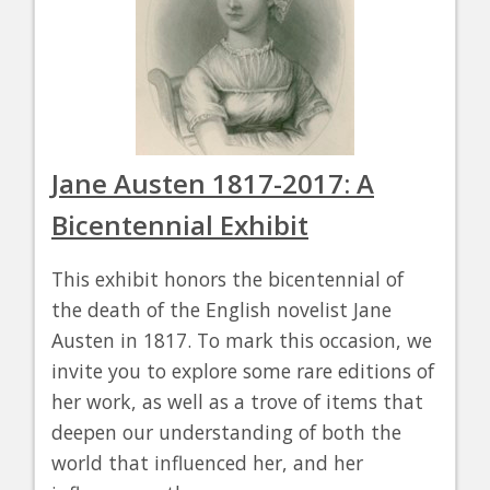
Jane Austen 1817-2017: A
Bicentennial Exhibit
This exhibit honors the bicentennial of
the death of the English novelist Jane
Austen in 1817. To mark this occasion, we
invite you to explore some rare editions of
her work, as well as a trove of items that
deepen our understanding of both the
world that influenced her, and her