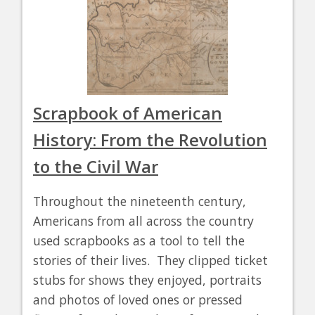
Scrapbook of American
History: From the Revolution
to the Civil War
Throughout the nineteenth century,
Americans from all across the country
used scrapbooks as a tool to tell the
stories of their lives. They clipped ticket
stubs for shows they enjoyed, portraits
and photos of loved ones or pressed