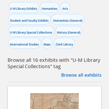
U-M Library Exhibits
Humanities
Arts
Student and Faculty Exhibits
Humanities (General)
U-M Library Special Collections
History (General)
International Studies
Maps
Clark Library
Browse all 16 exhibits with "
U-M Library
Special Collections
" tag
Browse all exhibits
Pagination