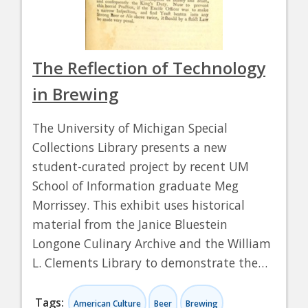
The Reflection of Technology
in Brewing
The University of Michigan Special
Collections Library presents a new
student-curated project by recent UM
School of Information graduate Meg
Morrissey. This exhibit uses historical
material from the Janice Bluestein
Longone Culinary Archive and the William
L. Clements Library to demonstrate the…
Tags:
American Culture
Beer
Brewing