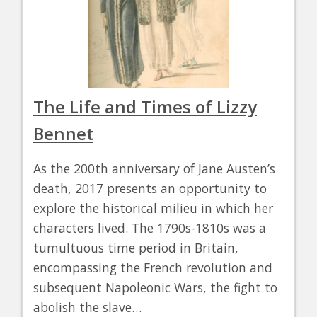
The Life and Times of Lizzy
Bennet
As the 200th anniversary of Jane Austen’s
death, 2017 presents an opportunity to
explore the historical milieu in which her
characters lived. The 1790s-1810s was a
tumultuous time period in Britain,
encompassing the French revolution and
subsequent Napoleonic Wars, the fight to
abolish the slave…