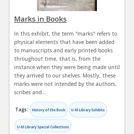
Marks in Books
In this exhibit, the term "marks" refers to
physical elements that have been added
to manuscripts and early printed books
throughout time, that is, from the
instance when they were being made until
they arrived to our shelves. Mostly, these
marks were not intended by the authors,
scribes and…
Tags:
History of the Book
U-M Library Exhibits
U-M Library Special Collections