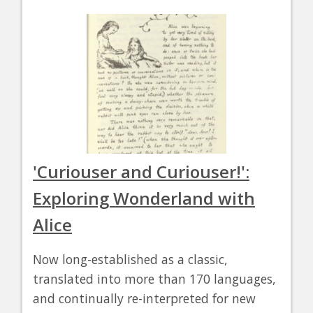
'Curiouser and Curiouser!':
Exploring Wonderland with
Alice
Now long-established as a classic,
translated into more than 170 languages,
and continually re-interpreted for new