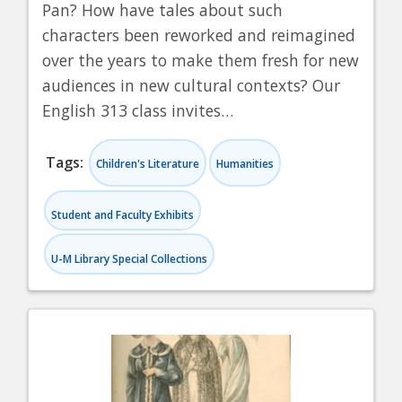
Pan? How have tales about such
characters been reworked and reimagined
over the years to make them fresh for new
audiences in new cultural contexts? Our
English 313 class invites…
Tags:
Children's Literature
Humanities
Student and Faculty Exhibits
U-M Library Special Collections