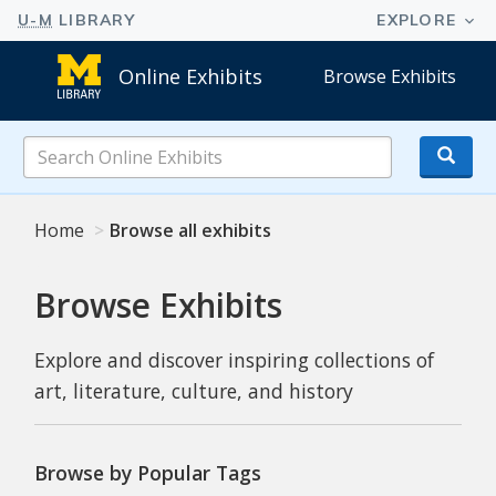
Online Exhibits
Browse Exhibits
Search
Online
Exhibits
Home
Browse all exhibits
Browse Exhibits
Explore and discover inspiring collections of
art, literature, culture, and history
Browse by Popular Tags