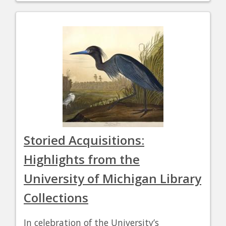
Storied Acquisitions:
Highlights from the
University of Michigan Library
Collections
In celebration of the University’s