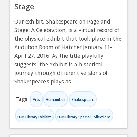
Stage
Our exhibit, Shakespeare on Page and
Stage: A Celebration, is a virtual record of
the physical exhibit that took place in the
Audubon Room of Hatcher January 11-
April 27, 2016. As the title playfully
suggests, the exhibit is a historical
journey through different versions of
Shakespeare’s plays as…
Tags:
Arts
Humanities
Shakespeare
U-M Library Exhibits
U-M Library Special Collections