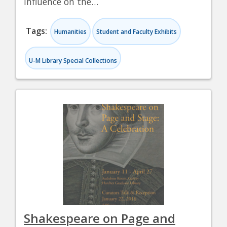
influence on the…
Tags:
Humanities
Student and Faculty Exhibits
U-M Library Special Collections
Shakespeare on Page and