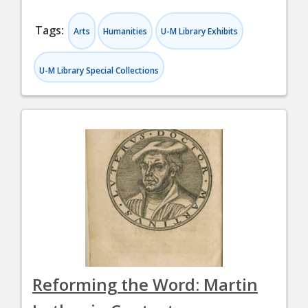
Tags:
Arts
Humanities
U-M Library Exhibits
U-M Library Special Collections
Reforming the Word: Martin