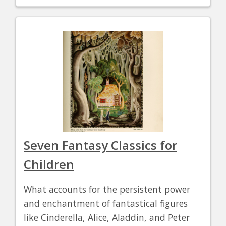
Seven Fantasy Classics for
Children
What accounts for the persistent power
and enchantment of fantastical figures
like Cinderella, Alice, Aladdin, and Peter