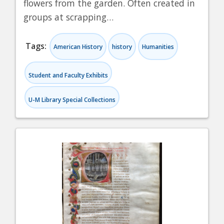
flowers from the garden. Often created in
groups at scrapping…
Tags:
American History
history
Humanities
Student and Faculty Exhibits
U-M Library Special Collections