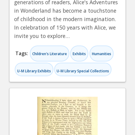
generations of readers, Alice's Adventures
in Wonderland has become a touchstone
of childhood in the modern imagination.
In celebration of 150 years with Alice, we
invite you to explore…
Tags:
Children's Literature
Exhibits
Humanities
U-M Library Exhibits
U-M Library Special Collections