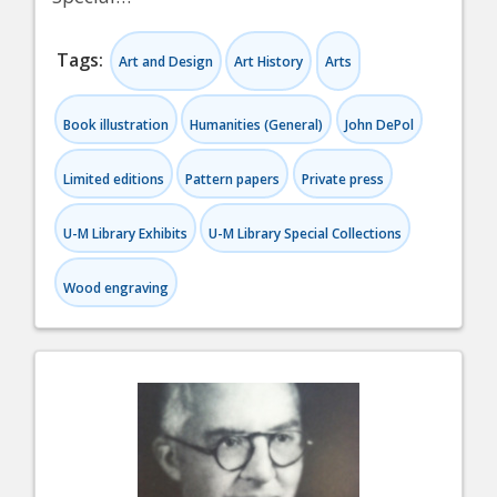
Tags:
Art and Design
Art History
Arts
Book illustration
Humanities (General)
John DePol
Limited editions
Pattern papers
Private press
U-M Library Exhibits
U-M Library Special Collections
Wood engraving