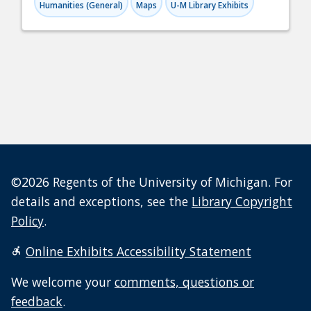
Humanities (General)
Maps
U-M Library Exhibits
©2026 Regents of the University of Michigan. For
details and exceptions, see the
Library Copyright
Policy
.
Online Exhibits Accessibility Statement
We welcome your
comments, questions or
feedback
.