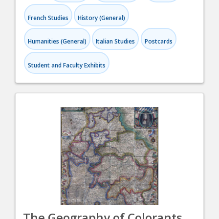
French Studies
History (General)
Humanities (General)
Italian Studies
Postcards
Student and Faculty Exhibits
The Geography of Colorants