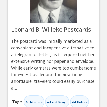
Leonard B. Willeke Postcards
The postcard was initially marketed as a
convenient and inexpensive alternative to
a telegram or letter, as it required neither
extensive writing nor paper and envelope.
While early cameras were too cumbersome
for every traveler and too new to be
affordable, travelers could easily purchase
a…
Tags:
Architecture
Art and Design
Art History