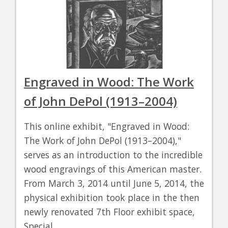
Engraved in Wood: The Work
of John DePol (1913–2004)
This online exhibit, "Engraved in Wood:
The Work of John DePol (1913–2004),"
serves as an introduction to the incredible
wood engravings of this American master.
From March 3, 2014 until June 5, 2014, the
physical exhibition took place in the then
newly renovated 7th Floor exhibit space,
Special…