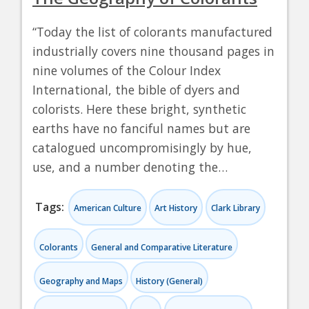
“Today the list of colorants manufactured
industrially covers nine thousand pages in
nine volumes of the Colour Index
International, the bible of dyers and
colorists. Here these bright, synthetic
earths have no fanciful names but are
catalogued uncompromisingly by hue,
use, and a number denoting the…
Tags:
American Culture
Art History
Clark Library
Colorants
General and Comparative Literature
Geography and Maps
History (General)