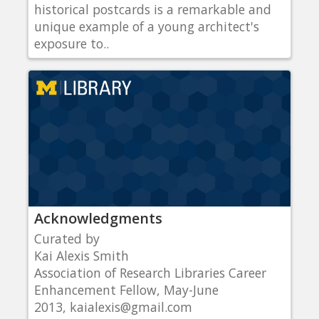
historical postcards is a remarkable and
unique example of a young architect's
exposure to..
Acknowledgments
Curated by
Kai Alexis Smith
Association of Research Libraries Career
Enhancement Fellow, May-June
2013, kaialexis@gmail.com