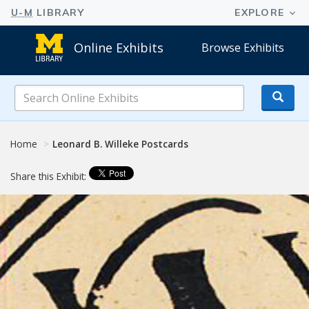
Online Exhibits
Browse Exhibits
Search
Online
Exhibits
Home
Leonard B. Willeke Postcards
Share this Exhibit: