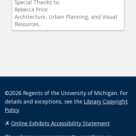
Special Thanks to:
Rebecca Price
Architecture, Urban Planning, and Visual
Resources..
©2026 Regents of the University of Michigan. For
details and exceptions, see the
Library Copyright
Policy
.
Online Exhibits Accessibility Statement