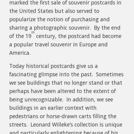
marked the first sale of souvenir postcards in
the United States but also served to
popularize the notion of purchasing and
sharing a photographic souvenir. By the end
th
of the 19
century, the postcard had become
a popular travel souvenir in Europe and
America.
Today historical postcards give us a
fascinating glimpse into the past. Sometimes
we see buildings that no longer stand or that
perhaps have been altered to the extent of
being unrecognizable. In addition, we see
buildings in an earlier context with
pedestrians or horse-drawn carts filling the
streets. Leonard Willeke’s collection is unique
and particularly enlightening because of his