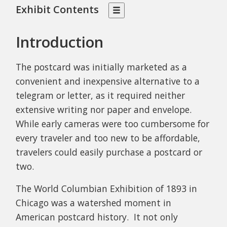
Exhibit Contents
Introduction
The postcard was initially marketed as a
convenient and inexpensive alternative to a
telegram or letter, as it required neither
extensive writing nor paper and envelope.
While early cameras were too cumbersome for
every traveler and too new to be affordable,
travelers could easily purchase a postcard or
two.
The World Columbian Exhibition of 1893 in
Chicago was a watershed moment in
American postcard history. It not only