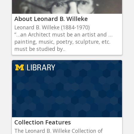
About Leonard B. Willeke
Leonard B. Willeke (1884-1970)
“…an Architect must be an artist and …
painting, music, poetry, sculpture, etc.
must be studied by..
Collection Features
The Leonard B. Willeke Collection of