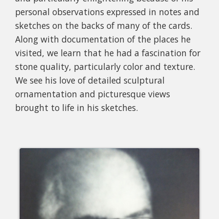
personal observations expressed in notes and
sketches on the backs of many of the cards.
Along with documentation of the places he
visited, we learn that he had a fascination for
stone quality, particularly color and texture.
We see his love of detailed sculptural
ornamentation and picturesque views
brought to life in his sketches.