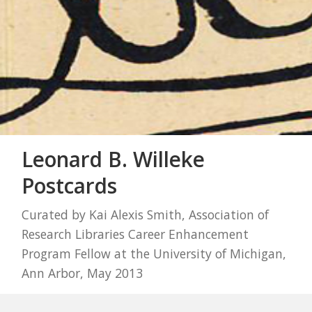
Leonard B. Willeke
Postcards
Curated by Kai Alexis Smith, Association of
Research Libraries Career Enhancement
Program Fellow at the University of Michigan,
Ann Arbor, May 2013