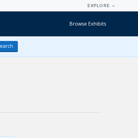
Browse Exhibits
earch