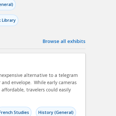
eneral)
k Library
Browse all exhibits
nexpensive alternative to a telegram
er and envelope. While early cameras
ffordable, travelers could easily
French Studies
History (General)