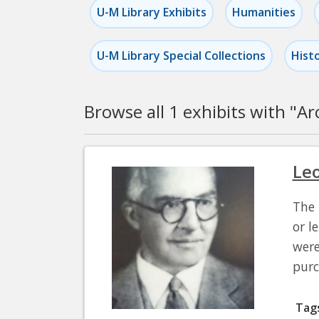
U-M Library Exhibits
Humanities
U-M Library Special Collections
Hist
Browse all 1 exhibits with "
Ar
Pagination
Leo
The 
or l
were
pur
Tag