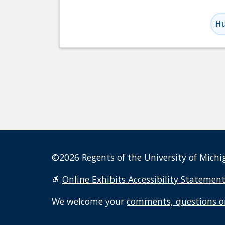
Hu
©2026 Regents of the University of Michig
Online Exhibits Accessibility Statemen
We welcome your
comments, questions o