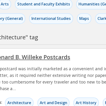
Arts
Student and Faculty Exhibits
Humanities (G
ory (General)
International Studies
Maps
Clar
chitecture
" tag
nard B. Willeke Postcards
postcard was initially marketed as a convenient and i
etter, as it required neither extensive writing nor pap
 too cumbersome for every traveler and too new to be a
chase a…
s:
Architecture
Art and Design
Art History