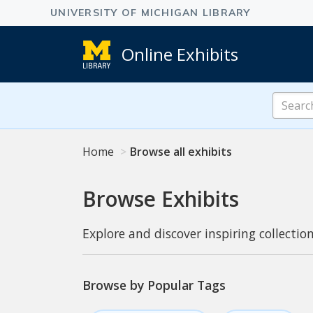
Online Exhibits
Search
Online
Exhibits
Home
Browse all exhibits
Browse Exhibits
Explore and discover inspiring collection
Browse by Popular Tags