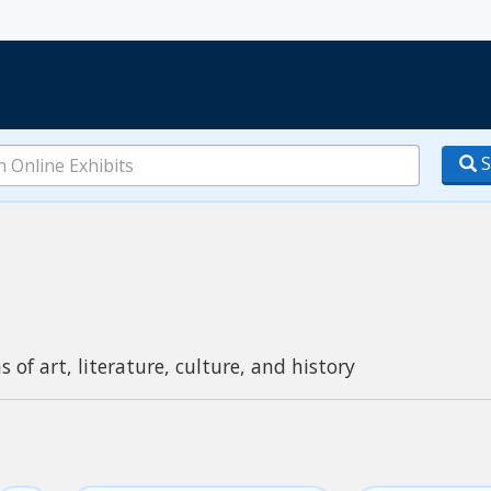
S
s of art, literature, culture, and history