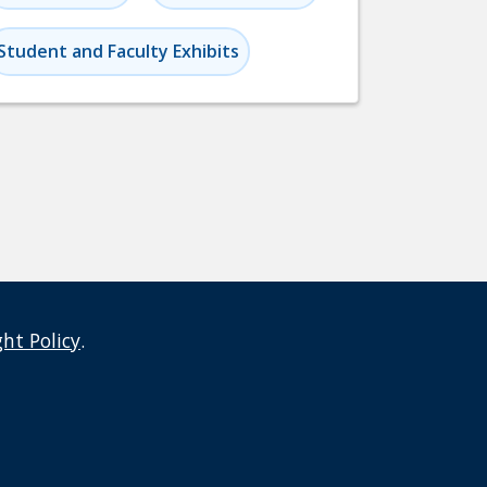
Student and Faculty Exhibits
ght Policy
.