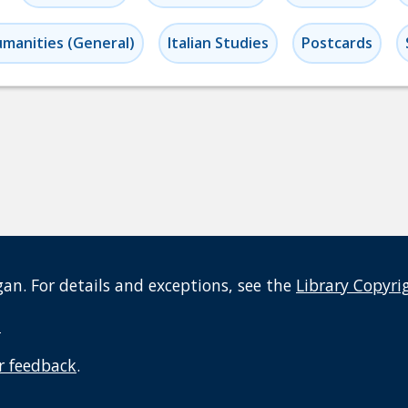
manities (General)
Italian Studies
Postcards
an. For details and exceptions, see the
Library Copyri
t
r feedback
.