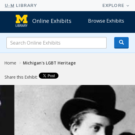
Online Exhibits
Browse Exhibits
Search
Online
Exhibits
Home
Michigan's LGBT Heritage
Share this Exhibit: