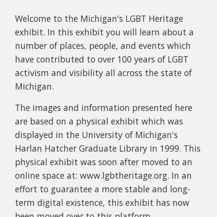
Welcome to the Michigan's LGBT Heritage
exhibit. In this exhibit you will learn about a
number of places, people, and events which
have contributed to over 100 years of LGBT
activism and visibility all across the state of
Michigan.
The images and information presented here
are based on a physical exhibit which was
displayed in the University of Michigan's
Harlan Hatcher Graduate Library in 1999. This
physical exhibit was soon after moved to an
online space at: www.lgbtheritage.org. In an
effort to guarantee a more stable and long-
term digital existence, this exhibit has now
been moved over to this platform.