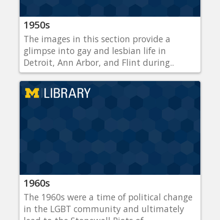
1950s
The images in this section provide a
glimpse into gay and lesbian life in
Detroit, Ann Arbor, and Flint during..
1960s
The 1960s were a time of political change
in the LGBT community and ultimately