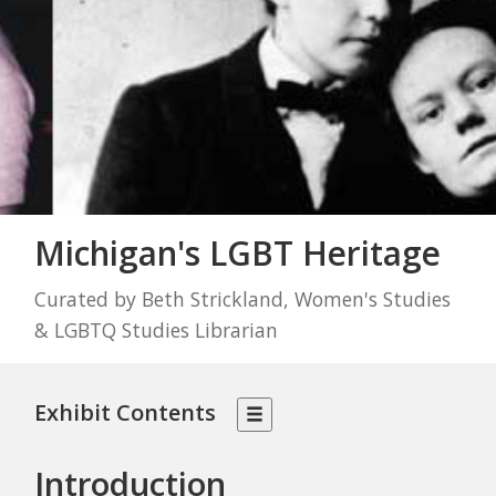
Michigan's LGBT Heritage
Curated by Beth Strickland, Women's Studies
& LGBTQ Studies Librarian
Exhibit Contents
Introduction