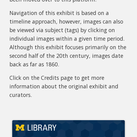
Navigation of this exhibit is based on a
timeline approach, however, images can also
be viewed via subject (tags) by clicking on
individual images within a given time period.
Although this exhibit focuses primarily on the
second half of the 20th century, images date
back as far as 1860.
Click on the Credits page to get more
information about the original exhibit and
curators.