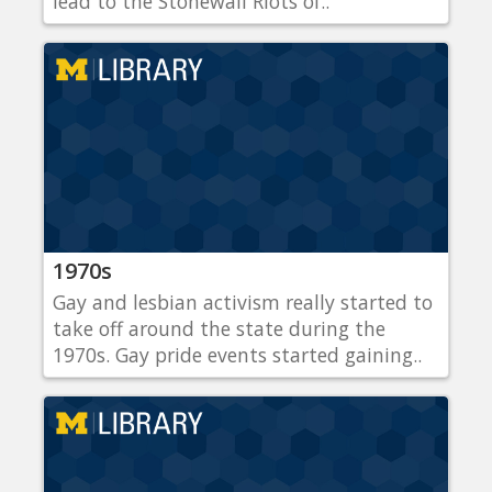
lead to the Stonewall Riots of..
1970s
Gay and lesbian activism really started to
take off around the state during the
1970s. Gay pride events started gaining..