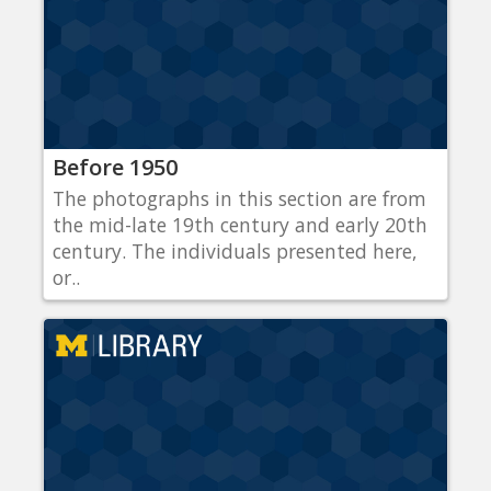
Before 1950
The photographs in this section are from
the mid-late 19th century and early 20th
century. The individuals presented here,
or..