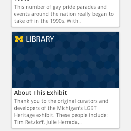
This number of gay pride parades and
events around the nation really began to
take off in the 1990s. With..
About This Exhibit
Thank you to the original curators and
developers of the Michigan's LGBT
Heritage exhibit. These people include:
Tim Retzloff, Julie Herrada,..