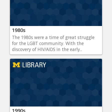
1980s
The 1980s were a time of great struggle
for the LGBT community. With the
discovery of HIV/AIDS in the early..
1990s