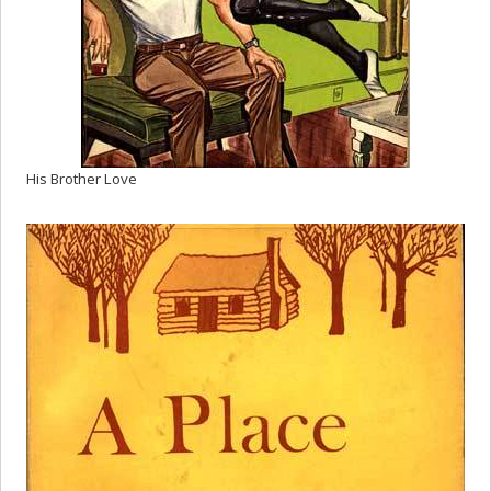
His Brother Love