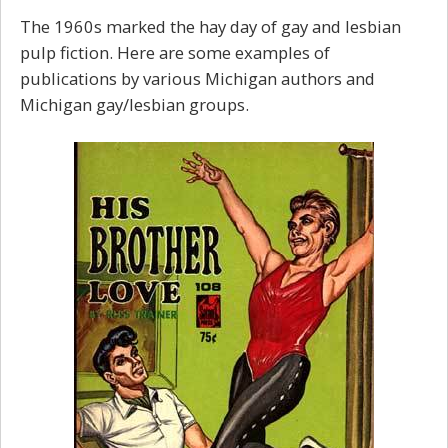
The 1960s marked the hay day of gay and lesbian
pulp fiction. Here are some examples of
publications by various Michigan authors and
Michigan gay/lesbian groups.