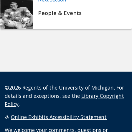
People & Events
©2026 Regents of the University of Michigan. For
details and exceptions, see the
Library Copyright
Policy
.
Online Exhibits Accessibility Statement
We welcome your
comments, questions or