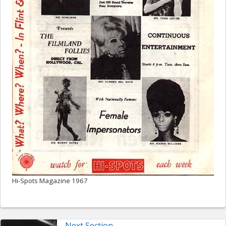
Hi-Spots Magazine 1967
Next Section