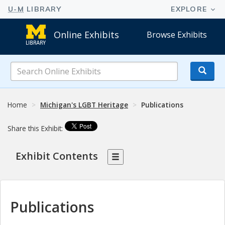
Online Exhibits
Browse Exhibits
Search
Online
Exhibits
Home
Michigan's LGBT Heritage
Publications
Share this Exhibit:
Exhibit Contents
Publications