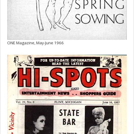
ONE Magazine, May-June 1966