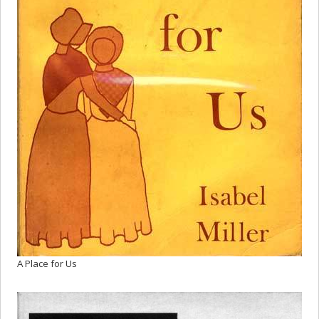
A Place for Us