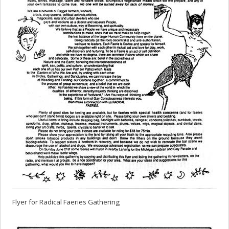
Flyer for Radical Faeries Gathering