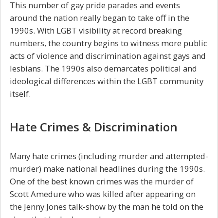
This number of gay pride parades and events
around the nation really began to take off in the
1990s. With LGBT visibility at record breaking
numbers, the country begins to witness more public
acts of violence and discrimination against gays and
lesbians. The 1990s also demarcates political and
ideological differences within the LGBT community
itself.
Hate Crimes & Discrimination
Many hate crimes (including murder and attempted-
murder) make national headlines during the 1990s.
One of the best known crimes was the murder of
Scott Amedure who was killed after appearing on
the Jenny Jones talk-show by the man he told on the