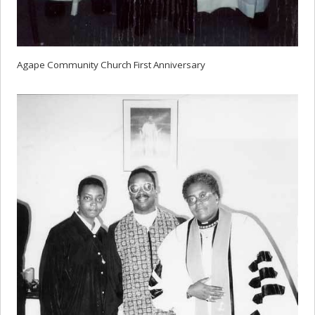
Agape Community Church First Anniversary