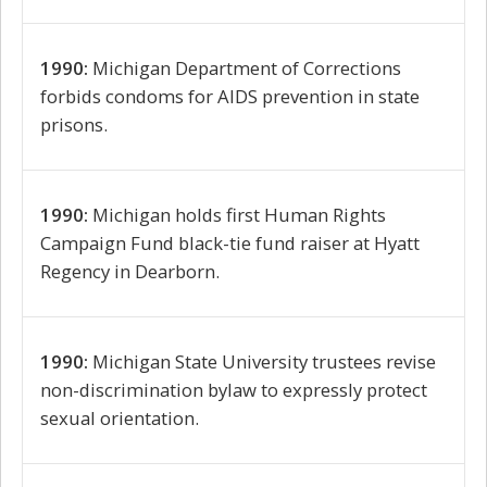
1990:
Michigan Department of Corrections
forbids condoms for AIDS prevention in state
prisons.
1990:
Michigan holds first Human Rights
Campaign Fund black-tie fund raiser at Hyatt
Regency in Dearborn.
1990:
Michigan State University trustees revise
non-discrimination bylaw to expressly protect
sexual orientation.