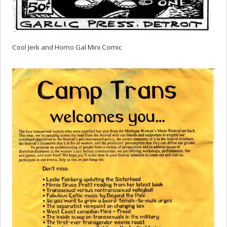
Cool Jerk and Homo Gal Mini Comic