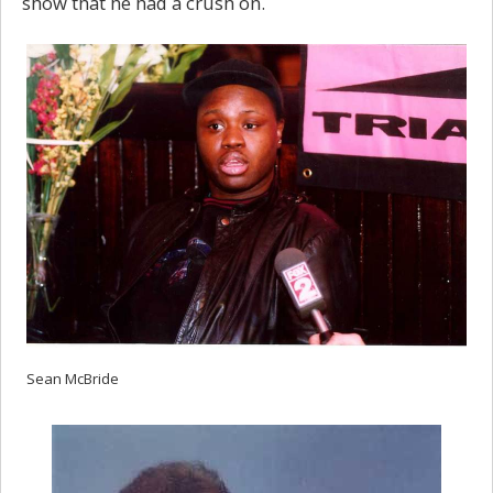
show that he had a crush on.
Sean McBride