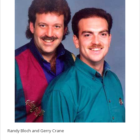
Randy Bloch and Gerry Crane