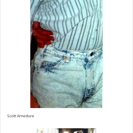
Scott Amedure