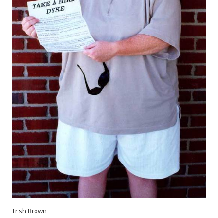
Trish Brown