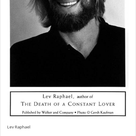
Lev Raphael