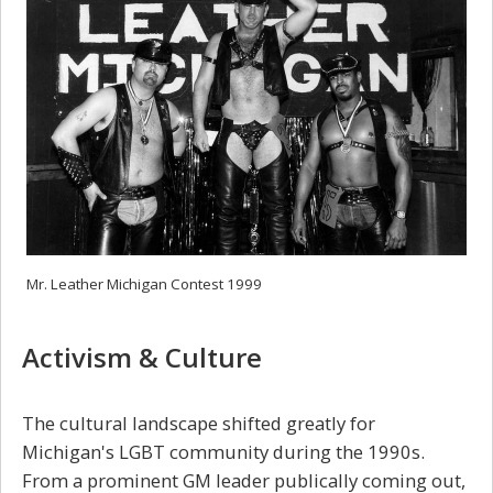
Mr. Leather Michigan Contest 1999
Activism & Culture
The cultural landscape shifted greatly for
Michigan's LGBT community during the 1990s.
From a prominent GM leader publically coming out,