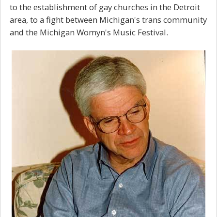
to the establishment of gay churches in the Detroit
area, to a fight between Michigan's trans community
and the Michigan Womyn's Music Festival.