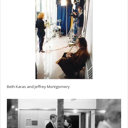
Beth Karas and Jeffrey Montgomery