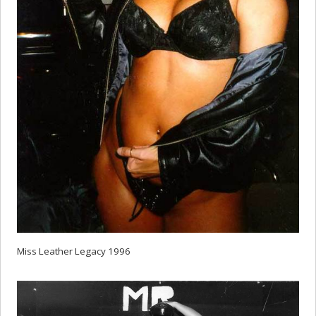
Miss Leather Legacy 1996