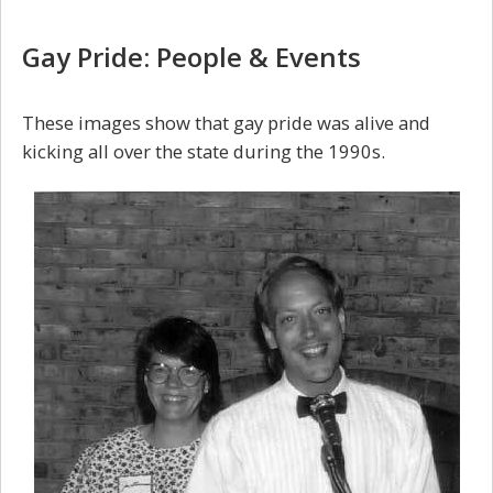
Gay Pride: People & Events
These images show that gay pride was alive and
kicking all over the state during the 1990s.