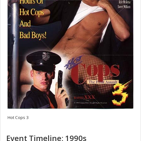
Hot Cops 3
Event Timeline: 1990s