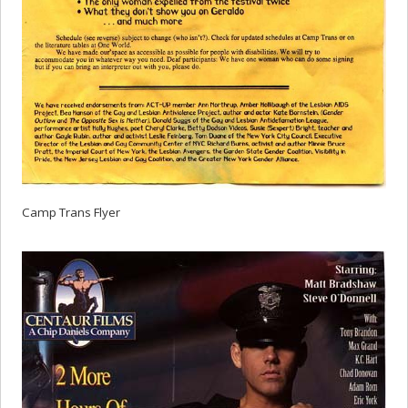
Camp Trans Flyer