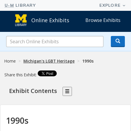
Online Exhibits
Browse Exhibits
Search
Online
Exhibits
Home
Michigan's LGBT Heritage
1990s
Share this Exhibit:
Exhibit Contents
1990s