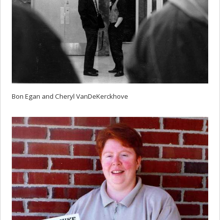
Bon Egan and Cheryl VanDeKerckhove