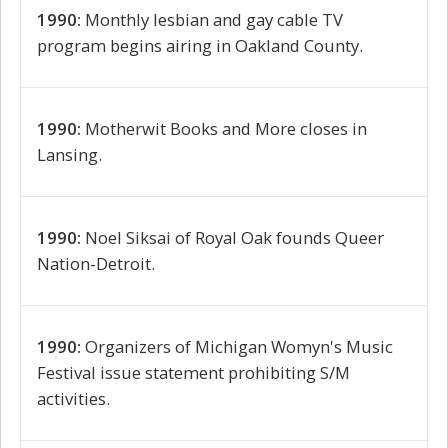
1990:
Monthly lesbian and gay cable TV
program begins airing in Oakland County.
1990:
Motherwit Books and More closes in
Lansing.
1990:
Noel Siksai of Royal Oak founds Queer
Nation-Detroit.
1990:
Organizers of Michigan Womyn's Music
Festival issue statement prohibiting S/M
activities.