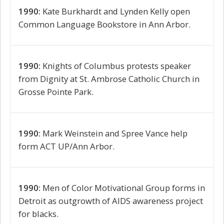
1990:
Kate Burkhardt and Lynden Kelly open
Common Language Bookstore in Ann Arbor.
1990:
Knights of Columbus protests speaker
from Dignity at St. Ambrose Catholic Church in
Grosse Pointe Park.
1990:
Mark Weinstein and Spree Vance help
form ACT UP/Ann Arbor.
1990:
Men of Color Motivational Group forms in
Detroit as outgrowth of AIDS awareness project
for blacks.