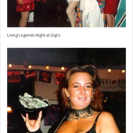
Living Legends Night at Gigi's