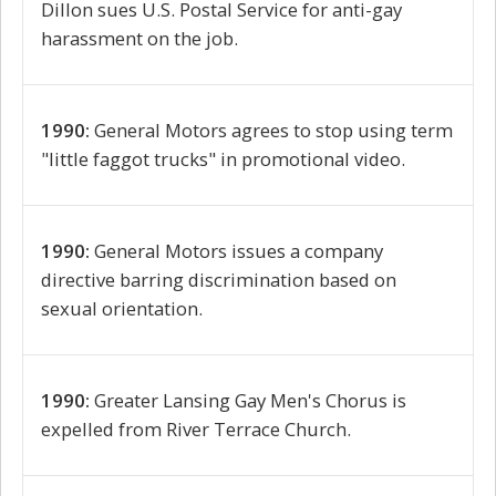
Dillon sues U.S. Postal Service for anti-gay
harassment on the job.
1990:
General Motors agrees to stop using term
"little faggot trucks" in promotional video.
1990:
General Motors issues a company
directive barring discrimination based on
sexual orientation.
1990:
Greater Lansing Gay Men's Chorus is
expelled from River Terrace Church.