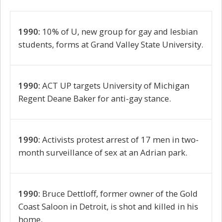
1990:
10% of U, new group for gay and lesbian
students, forms at Grand Valley State University.
1990:
ACT UP targets University of Michigan
Regent Deane Baker for anti-gay stance.
1990:
Activists protest arrest of 17 men in two-
month surveillance of sex at an Adrian park.
1990:
Bruce Dettloff, former owner of the Gold
Coast Saloon in Detroit, is shot and killed in his
home.