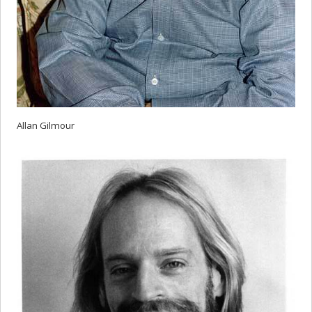
Allan Gilmour