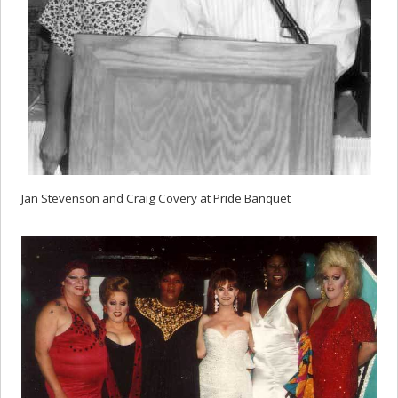
Jan Stevenson and Craig Covery at Pride Banquet