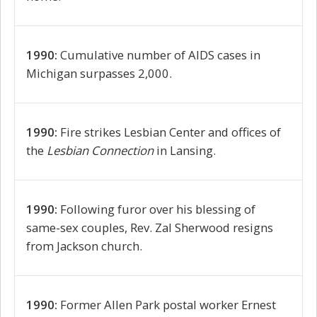
1990:
Cumulative number of AIDS cases in
Michigan surpasses 2,000.
1990:
Fire strikes Lesbian Center and offices of
the
Lesbian Connection
in Lansing.
1990:
Following furor over his blessing of
same-sex couples, Rev. Zal Sherwood resigns
from Jackson church.
1990:
Former Allen Park postal worker Ernest