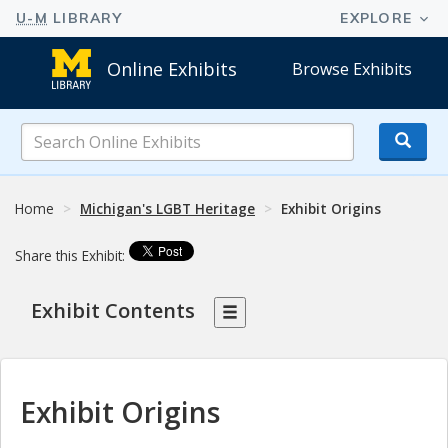
Online Exhibits
Browse Exhibits
Search
Online
Exhibits
Home
Michigan's LGBT Heritage
Exhibit Origins
Share this Exhibit:
Exhibit Contents
Exhibit Origins