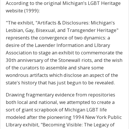
According to the original Michigan's LGBT Heritage
website (1999):
"The exhibit, "Artifacts & Disclosures: Michigan's
Lesbian, Gay, Bisexual, and Transgender Heritage"
represents the convergence of two dynamics: a
desire of the Lavender Information and LIbrary
Association to stage an exhibit to commemorate the
30th anniversary of the Stonewall riots, and the wish
of the curators to assemble and share some
wondrous artifacts which disclose an aspect of the
state's history that has just begun to be revealed.
Drawing fragmentary evidence from repositories
both local and national, we attempted to create a
sort of giant scrapbook of Michigan LGBT life
modeled after the pioneering 1994 New York Public
LIbrary exhibit, "Becoming Visible: The Legacy of