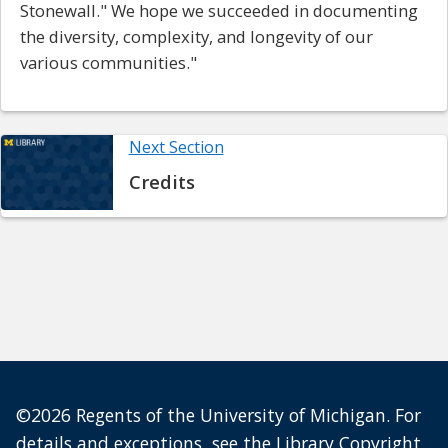
Stonewall." We hope we succeeded in documenting
the diversity, complexity, and longevity of our
various communities."
Next Section
Credits
©2026 Regents of the University of Michigan. For
details and exceptions, see the
Library Copyright