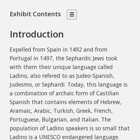
Exhibit Contents
Introduction
Expelled from Spain in 1492 and from
Portugal in 1497, the Sephardic Jews took
with them their unique language called
Ladino, also refered to as Judeo-Spanish,
Judesmo, or Sephardi. Today, t
his language is
a combination of archaic form of Castilian
Spanish that contains elements of Hebrew,
Aramaic, Arabic, Turkish, Greek, French,
Portuguese, Bulgarian, and Italian.
The
population of Ladino speakers is so small that
Ladino is a UNESCO endangered language.