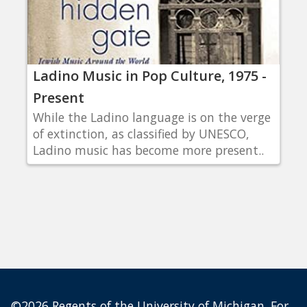
Ladino Music in Pop Culture, 1975 -
Present
While the Ladino language is on the verge
of extinction, as classified by UNESCO,
Ladino music has become more present..
©2026 Regents of the University of Michigan. For