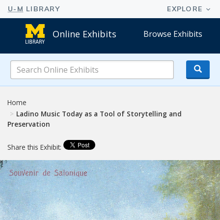
Online Exhibits
Browse Exhibits
Search
Online
Exhibits
Home
Ladino Music Today as a Tool of Storytelling and
Preservation
Share this Exhibit: