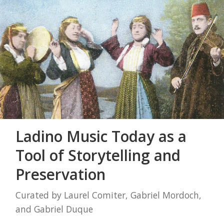
Ladino Music Today as a
Tool of Storytelling and
Preservation
Curated by Laurel Comiter, Gabriel Mordoch,
and Gabriel Duque