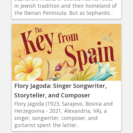
in Jewish tradition and their homeland of
the Iberian Peninsula. But as Sephardic..
Flory Jagoda: Singer Songwriter,
Storyteller, and Composer
Flory Jagoda (1923, Sarajevo, Bosnia and
Herzegovina - 2021, Alexandria, VA), a
singer, songwriter, composer, and
guitarist spent the latter..