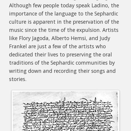
Although few people today speak Ladino, the
importance of the language to the Sephardic
culture is apparent in the preservation of the
music since the time of the expulsion. Artists
like Flory Jagoda, Alberto Hemsi, and Judy
Frankel are just a few of the artists who
dedicated their lives to preserving the oral
traditions of the Sephardic communities by
writing down and recording their songs and
stories.