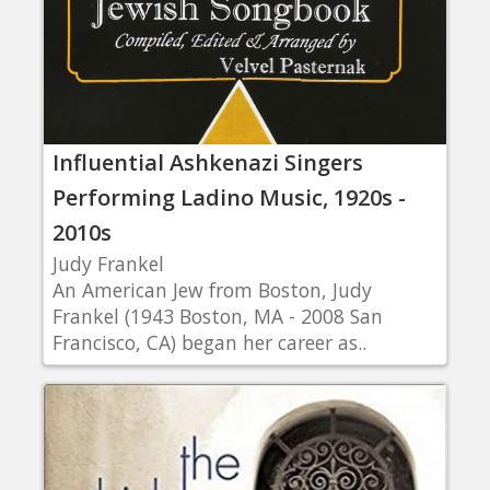
Influential Ashkenazi Singers
Performing Ladino Music, 1920s -
2010s
Judy Frankel
An American Jew from Boston, Judy
Frankel (1943 Boston, MA - 2008 San
Francisco, CA) began her career as..