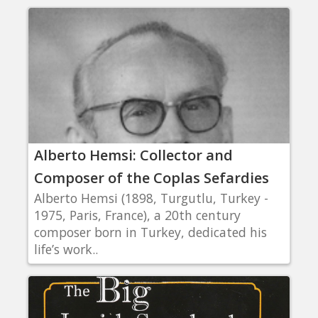
Alberto Hemsi: Collector and
Composer of the Coplas Sefardies
Alberto Hemsi (1898, Turgutlu, Turkey -
1975, Paris, France), a 20th century
composer born in Turkey, dedicated his
life’s work..