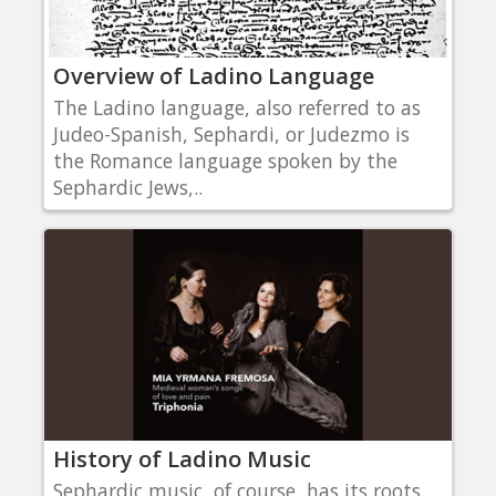
Overview of Ladino Language
The Ladino language, also referred to as
Judeo-Spanish, Sephardi, or Judezmo is
the Romance language spoken by the
Sephardic Jews,..
History of Ladino Music
Sephardic music, of course, has its roots