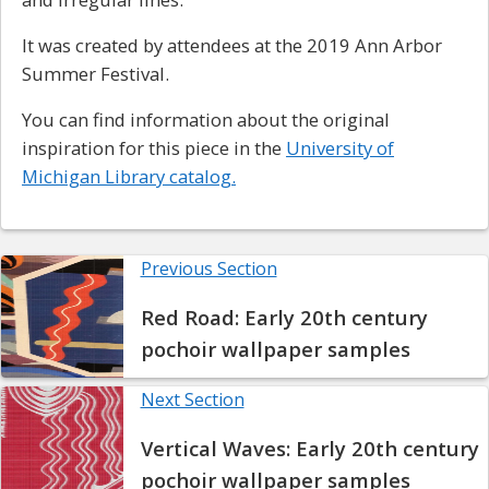
It was created by attendees at the 2019 Ann Arbor
Summer Festival.
You can find information about the original
inspiration for this piece in the
University of
Michigan Library catalog.
Previous Section
Red Road: Early 20th century
pochoir wallpaper samples
Next Section
Vertical Waves: Early 20th century
pochoir wallpaper samples