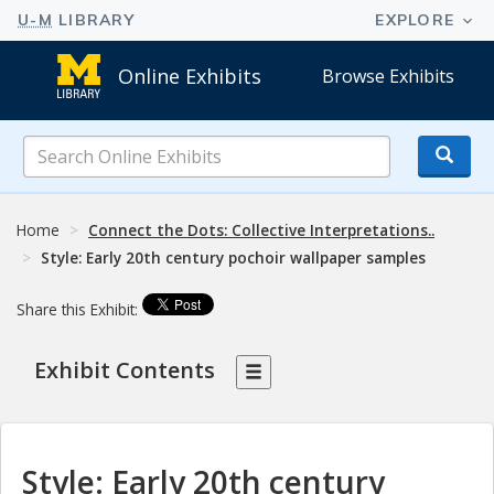
Online Exhibits
Browse Exhibits
Search
Online
Exhibits
Home
Connect the Dots: Collective Interpretations..
Style: Early 20th century pochoir wallpaper samples
Share this Exhibit:
Exhibit Contents
Style: Early 20th century