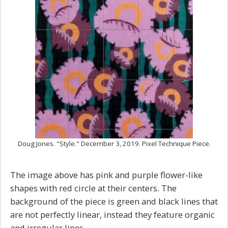
Doug Jones. "Style." December 3, 2019. Pixel Technique Piece.
The image above has pink and purple flower-like
shapes with red circle at their centers. The
background of the piece is green and black lines that
are not perfectly linear, instead they feature organic
and irregular lines.