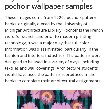
pochoir wallpaper samples
These images come from 1920s pochoir pattern
books, originally owned by the University of
Michigan Architecture Library. Pochoir is the French
word for stencil, and prior to modern printing
technology, it was a major way that full color
information was disseminated, particularly in the
fashion and interiors industries. The patterns were
designed to be used in a variety of ways, including
textiles and wall coverings. Architecture students
would have used the patterns reproduced in the
books to complete their architectural assignments.