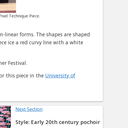
ixel Technique Piece.
n-linear forms. The shapes are shaped
ece ice a red curvy line with a white
er Festival.
or this piece in the
University of
Next Section
Style: Early 20th century pochoir