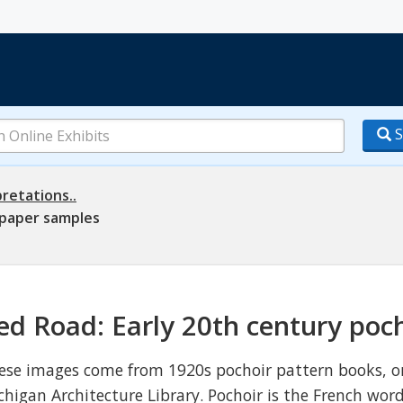
S
retations..
lpaper samples
ed Road: Early 20th century poc
ese images come from 1920s pochoir pattern books, or
chigan Architecture Library. Pochoir is the French word