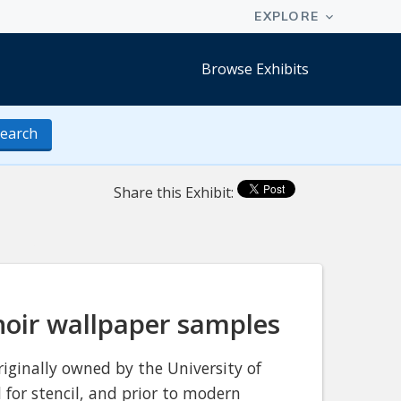
Browse Exhibits
earch
Share this Exhibit:
hoir wallpaper samples
iginally owned by the University of
 for stencil, and prior to modern