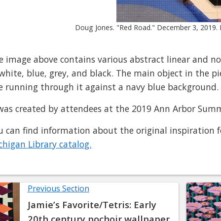
Doug Jones. "Red Road." December 3, 2019. P
e image above contains various abstract linear and no
 white, blue, grey, and black. The main object in the pi
ne running through it against a navy blue background.
 was created by attendees at the 2019 Ann Arbor Summ
u can find information about the original inspiration f
chigan Library catalog.
Previous Section
Jamie’s Favorite/Tetris: Early
20th century pochoir wallpaper