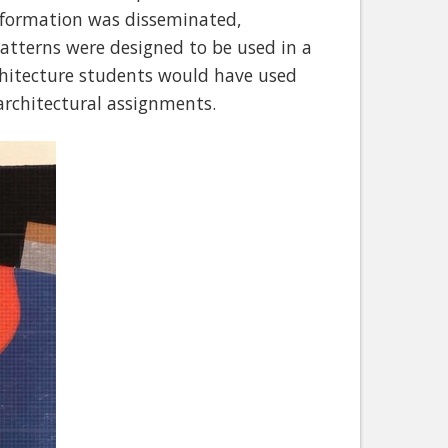
information was disseminated,
 patterns were designed to be used in a
rchitecture students would have used
architectural assignments.