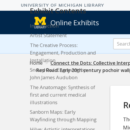
Exhibit Contents
Online Exhibits
Introduction
Artist Statement
Search
The Creative Process:
Online
Engagement, Production and
Exhibits
Installation
Home
Connect the Dots: Collective Interp
Snowy Owl: Engraving by
Red Road: Early 20th century pochoir wal
John James Audubon
The Anatomage: Synthesis of
first and current medical
illustrations
R
Sanborn Maps: Early
Th
Wayfinding through Mapping
Mi
Hilye: Artistic interpretations