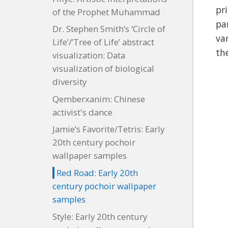
pr
of the Prophet Muhammad
pa
Dr. Stephen Smith’s ‘Circle of
va
Life’/’Tree of Life’ abstract
th
visualization: Data
visualization of biological
diversity
Qemberxanim: Chinese
activist's dance
Jamie’s Favorite/Tetris: Early
20th century pochoir
wallpaper samples
Red Road: Early 20th
century pochoir wallpaper
samples
Style: Early 20th century