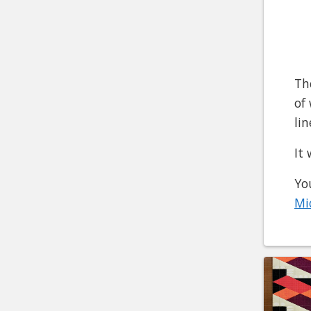
Th
of
li
It
Yo
Mi