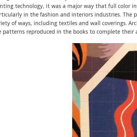
inting technology, it was a major way that full color 
rticularly in the fashion and interiors industries. The
riety of ways, including textiles and wall coverings. A
e patterns reproduced in the books to complete their 