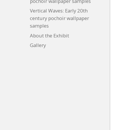
pochoir wallpaper samples
Vertical Waves: Early 20th
century pochoir wallpaper
samples
About the Exhibit
Gallery