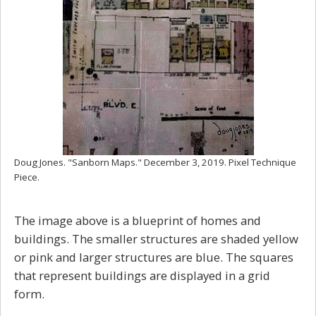
Doug Jones. "Sanborn Maps." December 3, 2019. Pixel Technique
Piece.
The image above is a blueprint of homes and
buildings. The smaller structures are shaded yellow
or pink and larger structures are blue. The squares
that represent buildings are displayed in a grid
form.