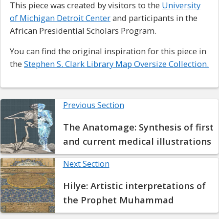
This piece was created by visitors to the
University
of Michigan Detroit Center
and participants in the
African Presidential Scholars Program.
You can find the original inspiration for this piece in
the
Stephen S. Clark Library Map Oversize Collection.
Previous Section
The Anatomage: Synthesis of first
and current medical illustrations
Next Section
Hilye: Artistic interpretations of
the Prophet Muhammad