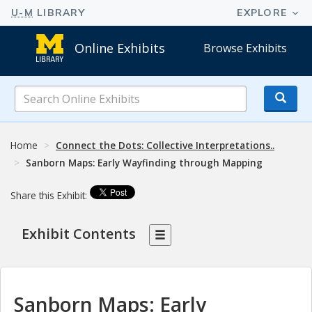
Online Exhibits
Browse Exhibits
Search
Online
Exhibits
Home
Connect the Dots: Collective Interpretations..
Sanborn Maps: Early Wayfinding through Mapping
Share this Exhibit:
Exhibit Contents
Sanborn Maps: Early