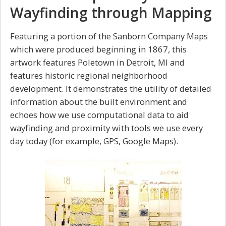
Wayfinding through Mapping
Featuring a portion of the Sanborn Company Maps
which were produced beginning in 1867, this
artwork features Poletown in Detroit, MI and
features historic regional neighborhood
development. It demonstrates the utility of detailed
information about the built environment and
echoes how we use computational data to aid
wayfinding and proximity with tools we use every
day today (for example, GPS, Google Maps).