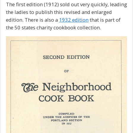
The first edition (1912) sold out very quickly, leading
the ladies to publish this revised and enlarged
edition. There is also a
1932 edition
that is part of
the 50 states charity cookbook collection.