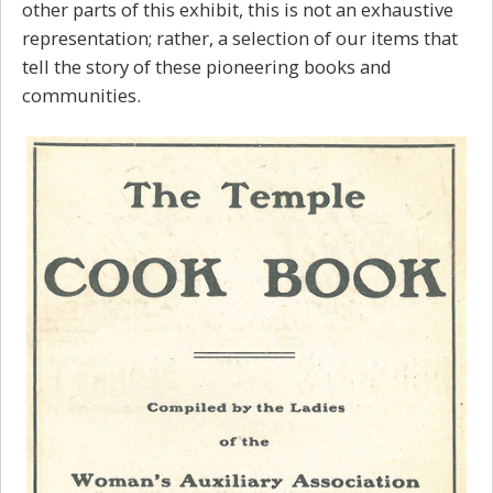
other parts of this exhibit, this is not an exhaustive
representation; rather, a selection of our items that
tell the story of these pioneering books and
communities.