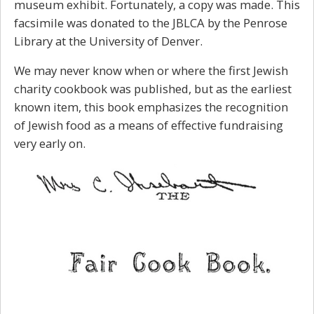
museum exhibit. Fortunately, a copy was made. This
facsimile was donated to the JBLCA by the Penrose
Library at the University of Denver.
We may never know when or where the first Jewish
charity cookbook was published, but as the earliest
known item, this book emphasizes the recognition
of Jewish food as a means of effective fundraising
very early on.