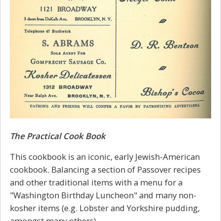
The Practical Cook Book
This cookbook is an iconic, early Jewish-American
cookbook. Balancing a section of Passover recipes
and other traditional items with a menu for a
"Washington Birthday Luncheon" and many non-
kosher items (e.g. Lobster and Yorkshire pudding,
amongst many others).