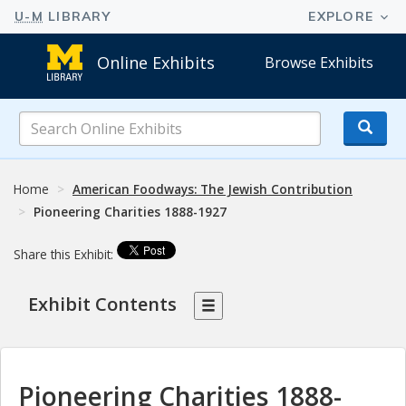
Online Exhibits
Browse Exhibits
Search
Online
Exhibits
Home
American Foodways: The Jewish Contribution
Pioneering Charities 1888-1927
Share this Exhibit:
Exhibit Contents
Pioneering Charities 1888-