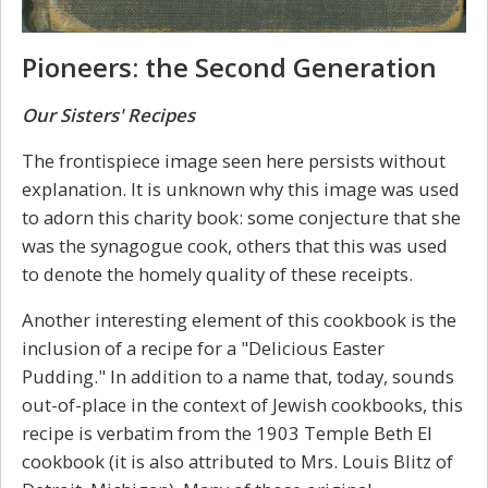
Pioneers: the Second Generation
Our Sisters' Recipes
The frontispiece image seen here persists without
explanation. It is unknown why this image was used
to adorn this charity book: some conjecture that she
was the synagogue cook, others that this was used
to denote the homely quality of these receipts.
Another interesting element of this cookbook is the
inclusion of a recipe for a "Delicious Easter
Pudding." In addition to a name that, today, sounds
out-of-place in the context of Jewish cookbooks, this
recipe is verbatim from the 1903 Temple Beth El
cookbook (it is also attributed to Mrs. Louis Blitz of