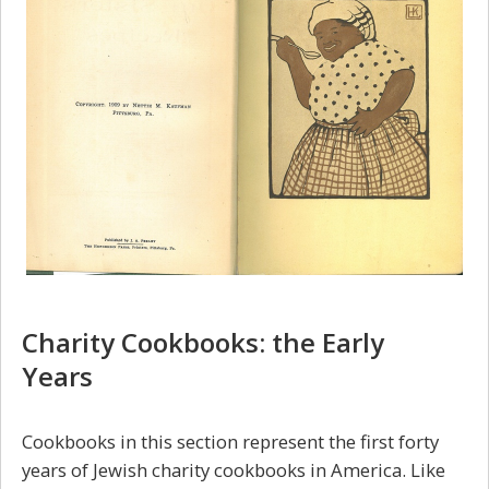
Charity Cookbooks: the Early
Years
Cookbooks in this section represent the first forty
years of Jewish charity cookbooks in America. Like