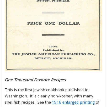
One Thousand Favorite Recipes
This is the first Jewish cookbook published in
Washington. It is clearly non-kosher, with many
shellfish recipes. See the
1916 enlarged printing
of