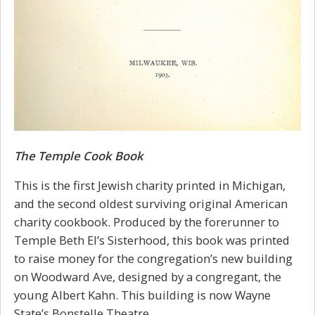
The Temple Cook Book
This is the first Jewish charity printed in Michigan,
and the second oldest surviving original American
charity cookbook. Produced by the forerunner to
Temple Beth El’s Sisterhood, this book was printed
to raise money for the congregation’s new building
on Woodward Ave, designed by a congregant, the
young Albert Kahn. This building is now Wayne
State’s Bonstelle Theatre.