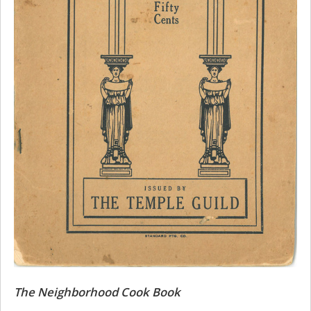
The Neighborhood Cook Book