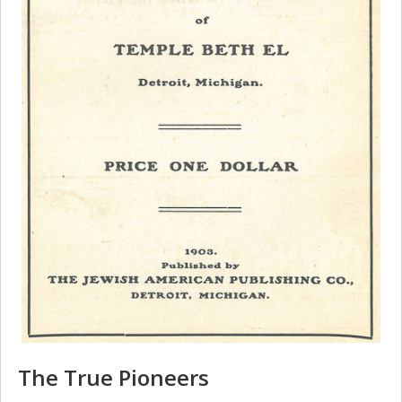
The True Pioneers