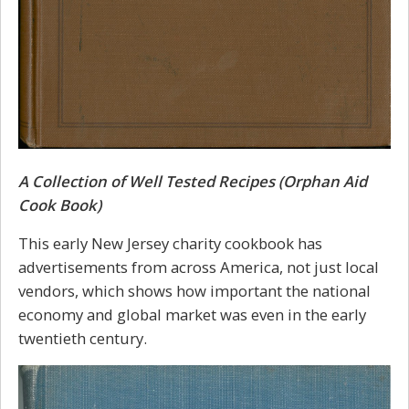
A Collection of Well Tested Recipes (Orphan Aid
Cook Book)
This early New Jersey charity cookbook has
advertisements from across America, not just local
vendors, which shows how important the national
economy and global market was even in the early
twentieth century.