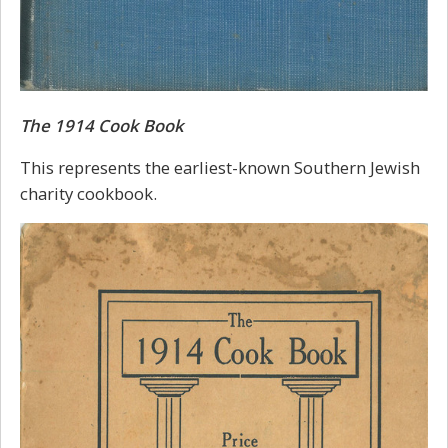
The 1914 Cook Book
This represents the earliest-known Southern Jewish
charity cookbook.