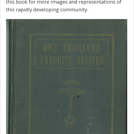
this book for more images and representations of
this rapidly developing community.