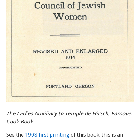
The Ladies Auxiliary to Temple de Hirsch, Famous
Cook Book
See the
1908 first printing
of this book; this is an