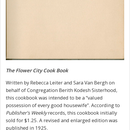
The Flower City Cook Book
Written by Rebecca Leiter and Sara Van Bergh on
behalf of Congregation Berith Kodesh Sisterhood,
this cookbook was intended to be a “valued
possession of every good housewife”. According to
Publisher’s Weekly
records, this cookbook initially
sold for $1.25. A revised and enlarged edition was
published in 1925.