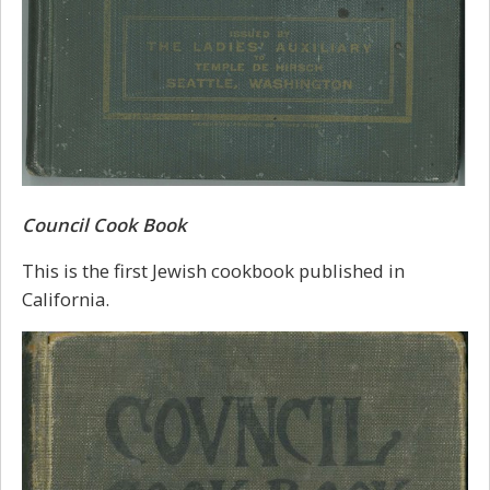
Council Cook Book
This is the first Jewish cookbook published in
California.