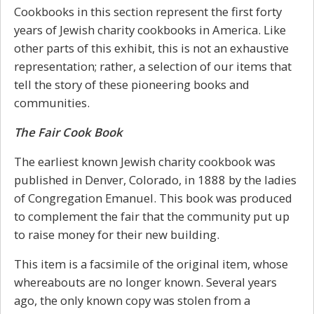
Cookbooks in this section represent the first forty
years of Jewish charity cookbooks in America. Like
other parts of this exhibit, this is not an exhaustive
representation; rather, a selection of our items that
tell the story of these pioneering books and
communities.
The Fair Cook Book
The earliest known Jewish charity cookbook was
published in Denver, Colorado, in 1888 by the ladies
of Congregation Emanuel. This book was produced
to complement the fair that the community put up
to raise money for their new building.
This item is a facsimile of the original item, whose
whereabouts are no longer known. Several years
ago, the only known copy was stolen from a