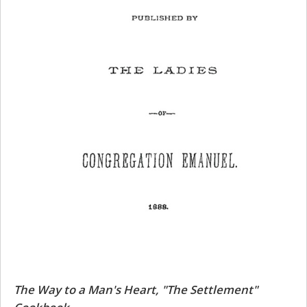
The Way to a Man's Heart, "The Settlement"