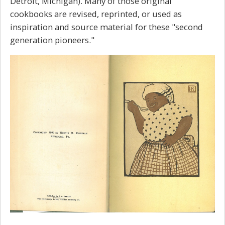
Detroit, Michigan). Many of those original
cookbooks are revised, reprinted, or used as
inspiration and source material for these "second
generation pioneers."