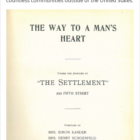
countless communities outside of the United States.