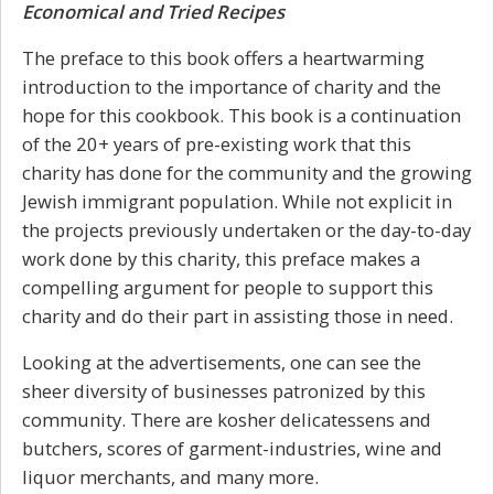
Economical and Tried Recipes
The preface to this book offers a heartwarming
introduction to the importance of charity and the
hope for this cookbook. This book is a continuation
of the 20+ years of pre-existing work that this
charity has done for the community and the growing
Jewish immigrant population. While not explicit in
the projects previously undertaken or the day-to-day
work done by this charity, this preface makes a
compelling argument for people to support this
charity and do their part in assisting those in need.
Looking at the advertisements, one can see the
sheer diversity of businesses patronized by this
community. There are kosher delicatessens and
butchers, scores of garment-industries, wine and
liquor merchants, and many more.