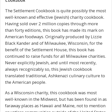
Cookbook
The Settlement Cookbook is quite possibly the most
well-known and effective (Jewish) charity cookbook.
Having sold over 2 million copies through more
than forty editions, this book has made its mark on
American foodways. Originally produced by Lizzie
Black Kander and of Milwaukee, Wisconsin, for the
benefit of the Settlement House, this book has
continued to raise funds for all Milwaukee charities.
Never explicitly Jewish, and until most recently,
always recognizably so, this Jewish cookbook
translated traditional, Ashkenazi culinary culture to
the American people.
As a Wisconsin charity, this cookbook was most
well-known in the Midwest, but has been found in as
faraway places as Hawaii and Maine, not to mention