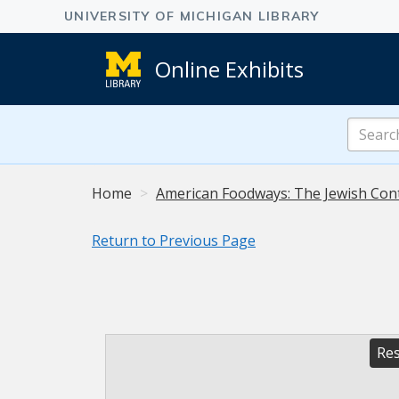
Online Exhibits
Search
Online
Exhibits
Home
American Foodways: The Jewish Con
Return to Previous Page
Res