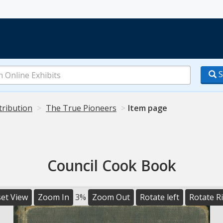
S
tribution
The True Pioneers
Item page
Council Cook Book
et View
Zoom In
3%
Zoom Out
Rotate left
Rotate R