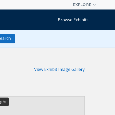
Browse Exhibits
earch
View Exhibit Image Gallery
ight