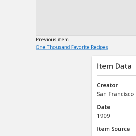
Previous item
One Thousand Favorite Recipes
Item Data
Creator
San Francisco 
Date
1909
Item Source