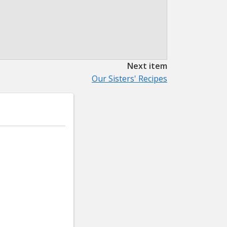
Next item
Our Sisters' Recipes