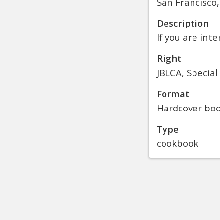
San Francisco,
Description
If you are inte
Right
JBLCA, Special
Format
Hardcover bo
Type
cookbook