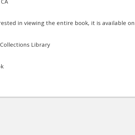
 CA
rested in viewing the entire book, it is available o
 Collections Library
ok