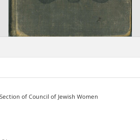
Section of Council of Jewish Women