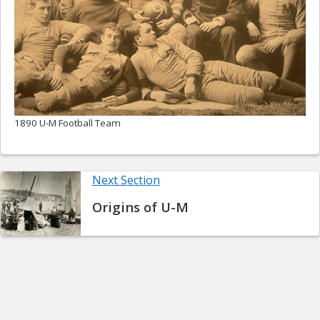
1890 U-M Football Team
Next Section
Origins of U-M