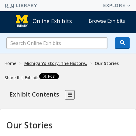
Online Exhibits
Browse Exhibits
Search
Online
Exhibits
Home
Michigan's Story: The History..
Our Stories
Share this Exhibit:
Exhibit Contents
Our Stories