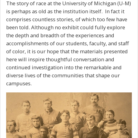
The story of race at the University of Michigan (U-M)
is perhaps as old as the institution itself. In fact it
comprises countless stories, of which too few have
been told. Although no exhibit could fully explore
the depth and breadth of the experiences and
accomplishments of our students, faculty, and staff
of color, it is our hope that the materials presented
here will inspire thoughtful conversation and
continued investigation into the remarkable and
diverse lives of the communities that shape our
campuses.