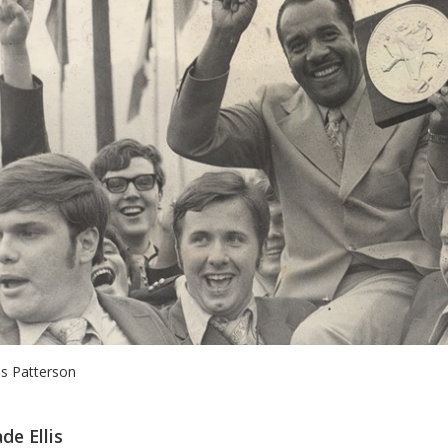
lis Patterson
de Ellis