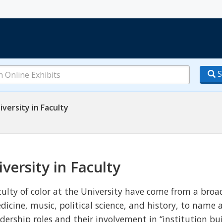
S
iversity in Faculty
iversity in Faculty
culty of color at the University have come from a broad
dicine, music, political science, and history, to nam
adership roles and their involvement in “institution bu