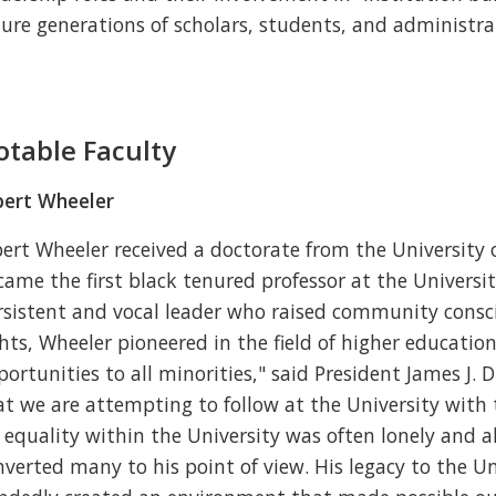
ture generations of scholars, students, and administra
otable Faculty
bert Wheeler
bert Wheeler received a doctorate from the University 
came the first black tenured professor at the Universi
rsistent and vocal leader who raised community cons
ghts, Wheeler pioneered in the field of higher education
portunities to all minorities," said President James J.
at we are attempting to follow at the University with
r equality within the University was often lonely and a
nverted many to his point of view. His legacy to the Un