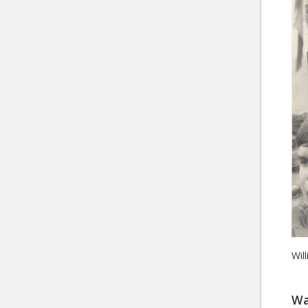
Wil
Wa