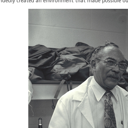
ndedly created an environment that made possible our 