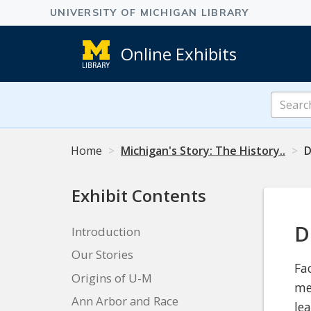
Online Exhibits
Search
Online
Exhibits
Home
Michigan's Story: The History..
D
Exhibit Contents
D
Introduction
Our Stories
Fa
Origins of U-M
me
Ann Arbor and Race
le