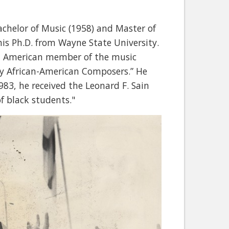
achelor of Music (1958) and Master of
his Ph.D. from Wayne State University.
can American member of the music
by African-American Composers.” He
983, he received the Leonard F. Sain
f black students."