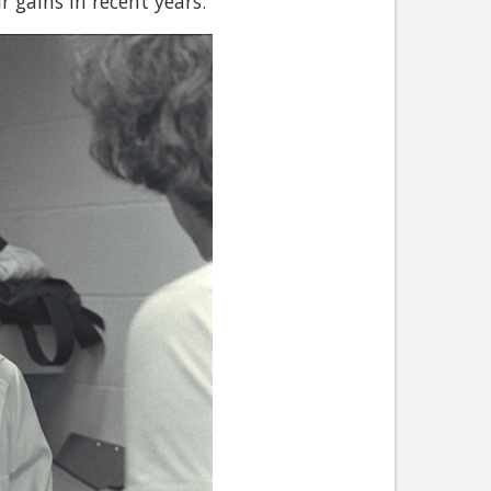
gains in recent years."