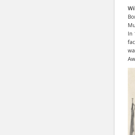
Wi
Bo
Mu
In
fa
wa
Aw