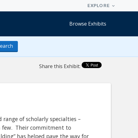
Browse Exhibits
earch
Share this Exhibit:
 range of scholarly specialties –
e a few. Their commitment to
ilding” has helped pave the way for