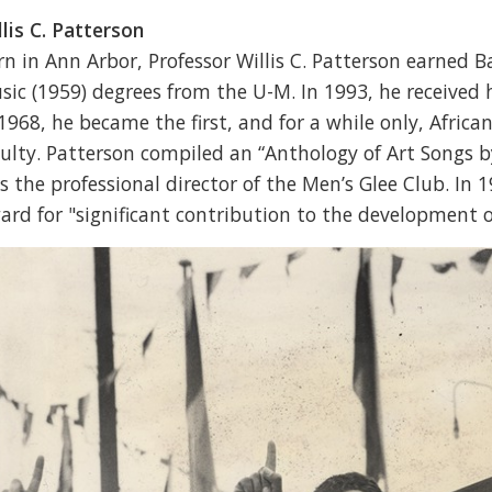
llis C. Patterson
rn in Ann Arbor, Professor Willis C. Patterson earned B
sic (1959) degrees from the U-M. In 1993, he received 
 1968, he became the first, and for a while only, Afri
culty. Patterson compiled an “Anthology of Art Songs 
s the professional director of the Men’s Glee Club. In 1
ard for "significant contribution to the development o