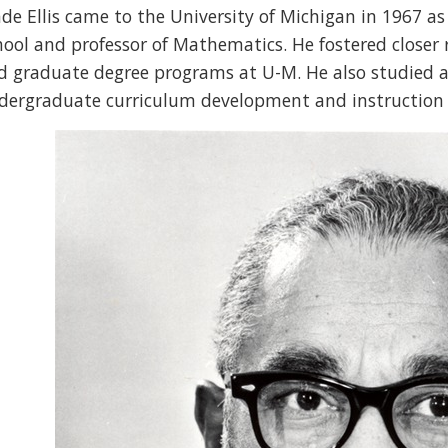
de Ellis came to the University of Michigan in 1967 as
hool and professor of Mathematics. He fostered closer
d graduate degree programs at U-M. He also studied 
dergraduate curriculum development and instruction 