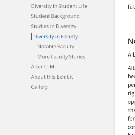
Diversity in Student Life
fu
Student Background
Studies in Diversity
Diversity in Faculty
N
Notable Faculty
Al
More Faculty Stories
After U-M
Al
be
About this Exhibit
pe
Gallery
ri
op
th
fo
co