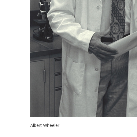
Albert Wheeler