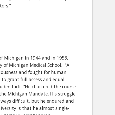
tors.”
of Michigan in 1944 and in 1953,
ty of Michigan Medical School. "A
ciousness and fought for human
 to grant full access and equal
 Duderstadt. “He chartered the course
 the Michigan Mandate. His struggle
lways difficult, but he endured and
iversity is that he almost single-