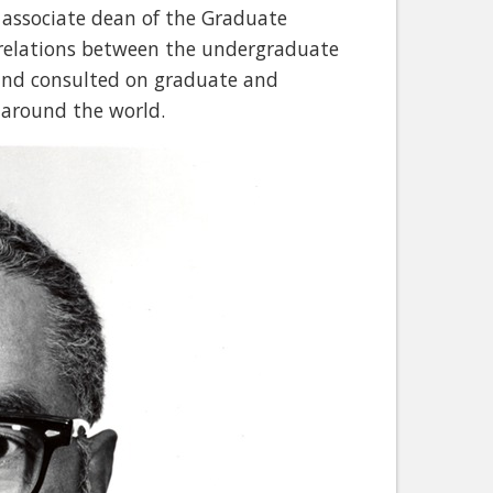
 associate dean of the Graduate
 relations between the undergraduate
and consulted on graduate and
around the world.