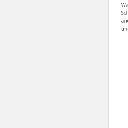
Wa
Sc
an
un