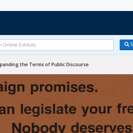
S
anding the Terms of Public Discourse