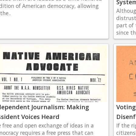
Syste
dition of American democracy, allowing
Althoug
the..
distrus
part of
since th
dependent Journalism: Making
Voting
ssident Voices Heard
Disen
 free and open exchange of ideas in a
If the r
ocracy requires a free press that can
citizens