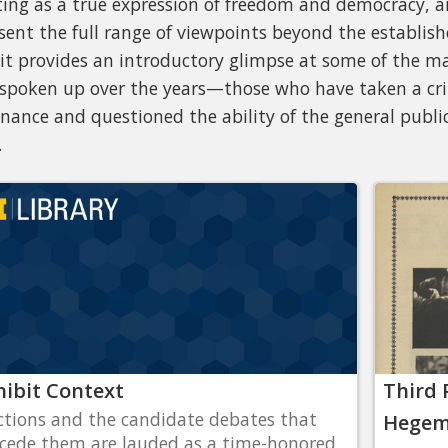
ting as a true expression of freedom and democracy, an
sent the full range of viewpoints beyond the establishe
it provides an introductory glimpse at some of the ma
spoken up over the years—those who have taken a crit
nance and questioned the ability of the general public
.
hibit Context
Third 
ctions and the candidate debates that
Hegemo
cede them are lauded as a time-honored