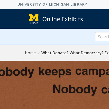
Online Exhibits
Search
Online
Exhibits
Home
What Debate? What Democracy? Exp