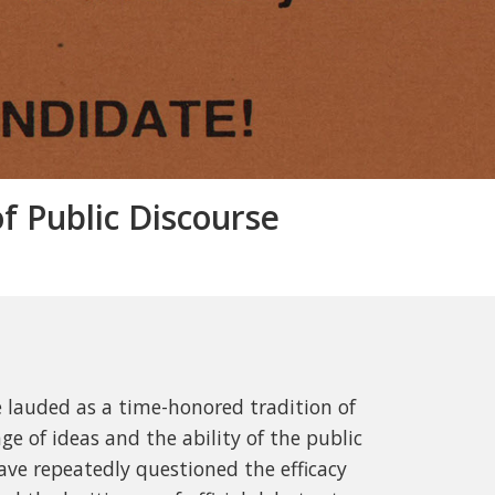
 Public Discourse
 lauded as a time-honored tradition of
e of ideas and the ability of the public
ave repeatedly questioned the efficacy