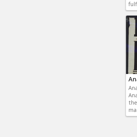
fulf
An
Ana
Ana
the
man