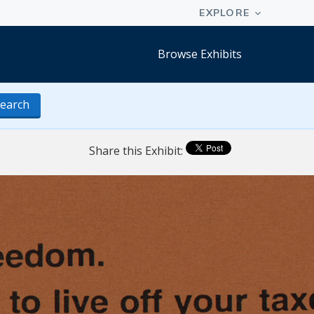
Browse Exhibits
earch
Share this Exhibit: