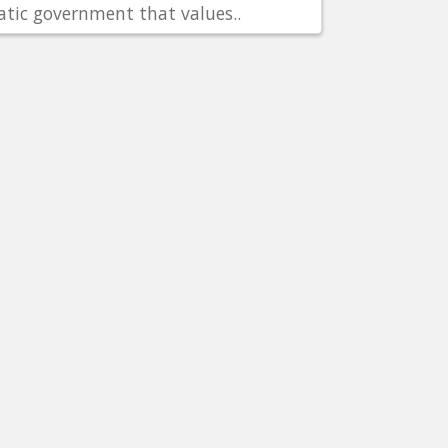
tic government that values..