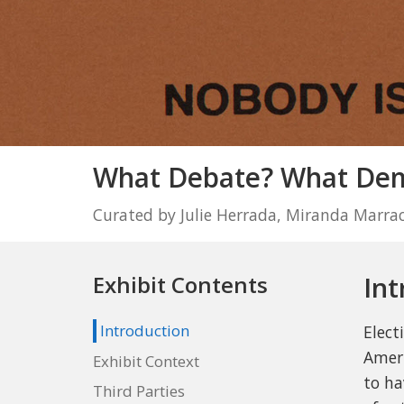
What Debate? What Demo
Curated by Julie Herrada, Miranda Marra
Int
Exhibit Contents
Introduction
Elect
Ameri
Exhibit Context
to ha
Third Parties