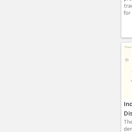
tra
for 
In
Di
The
dem