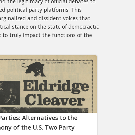
d the legitimacy of official debates to
d political party platforms. This
rginalized and dissident voices that
ical stance on the state of democractic
 to truly impact the functions of the
Parties: Alternatives to the
ny of the U.S. Two Party