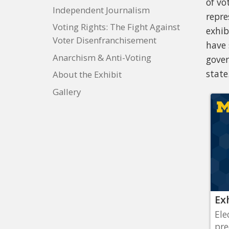
of vo
Independent Journalism
repre
Voting Rights: The Fight Against
exhib
Voter Disenfranchisement
have 
Anarchism & Anti-Voting
gover
state
About the Exhibit
Gallery
Ex
Ele
pre