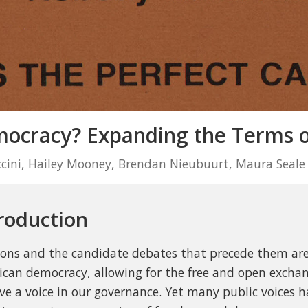
cracy? Expanding the Terms of
ccini, Hailey Mooney, Brendan Nieubuurt, Maura Seale
roduction
ions and the candidate debates that precede them are
can democracy, allowing for the free and open exchang
ve a voice in our governance. Yet many public voices h