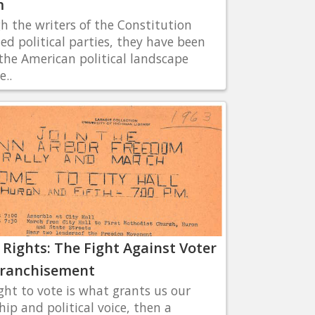
m
h the writers of the Constitution
ted political parties, they have been
 the American political landscape
e..
 Rights: The Fight Against Voter
franchisement
ight to vote is what grants us our
hip and political voice, then a