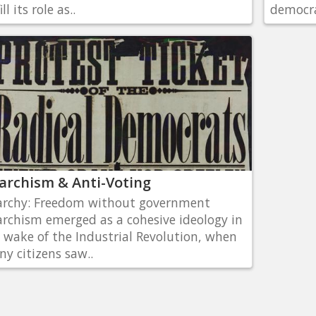
ill its role as..
democra
archism & Anti-Voting
rchy: Freedom without government
rchism emerged as a cohesive ideology in
 wake of the Industrial Revolution, when
y citizens saw..