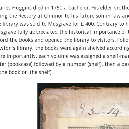
arles Huggins died in 1750 a bachelor. His elder broth
ving the Rectory at Chinnor to his future son-in-law a
e library was sold to Musgrave for £ 400. Contrary to h
sgrave fully appreciated the historical importance of 
cord the books and opened the library to visitors. Fol
wton's library, the books were again shelved according 
re importantly, each volume was assigned a shelf-mark 
tter (bookcase) followed by a number (shelf), then a d
 the book on the shelf).