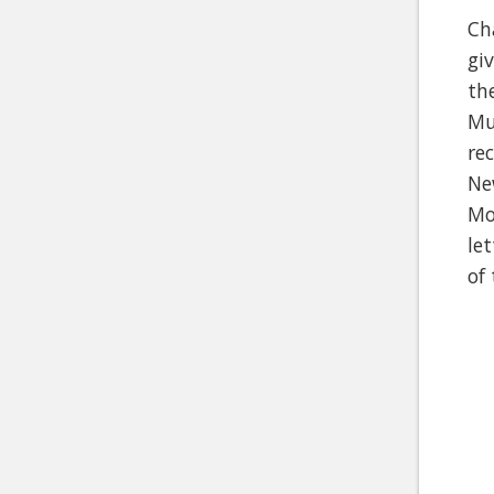
Ch
gi
th
Mu
re
Ne
Mo
le
of