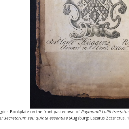
gins Bookplate on the front pastedown of
Raymundi Lullii tractatus
er secretorum seu quinta essentiae
(Augsburg: Lazarus Zetznerus, 1