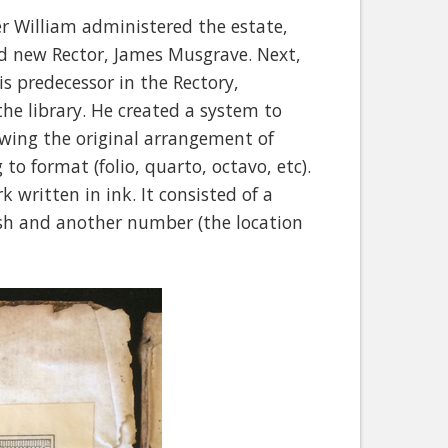
er William administered the estate,
nd new Rector, James Musgrave. Next,
is predecessor in the Rectory,
the library. He created a system to
lowing the original arrangement of
to format (folio, quarto, octavo, etc).
written in ink. It consisted of a
ash and another number (the location