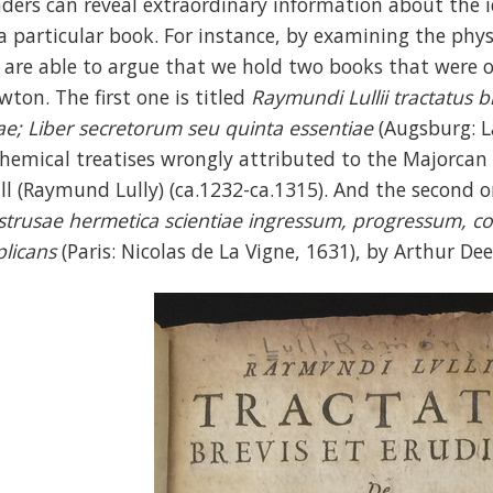
aders can reveal extraordinary information about the 
 a particular book. For instance, by examining the phys
 are able to argue that we hold two books that were ori
wton. The first one is titled
Raymundi Lullii tractatus b
tae; Liber secretorum seu quinta essentiae
(Augsburg: L
chemical treatises wrongly attributed to the Majorc
ull (Raymund Lully) (ca.1232-ca.1315). And the second o
strusae hermetica scientiae
ingressum, progressum, cor
plicans
(Paris: Nicolas de La Vigne, 1631), by Arthur De