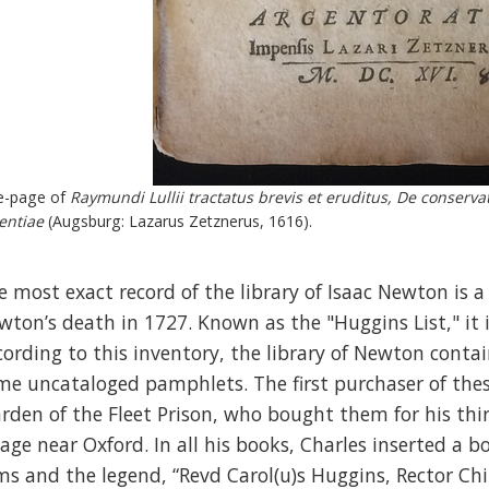
le-page of
Raymundi Lullii tractatus brevis et eruditus, De conserva
entiae
(Augsburg: Lazarus Zetznerus, 1616).
e most exact record of the library of Isaac Newton is a 
wton’s death in 1727. Known as the "Huggins List," it is
cording to this inventory, the library of Newton cont
me uncataloged pamphlets. The first purchaser of the
rden of the Fleet Prison, who bought them for his thir
llage near Oxford. In all his books, Charles inserted a 
ms and the legend, “Revd Carol(u)s Huggins, Rector Ch