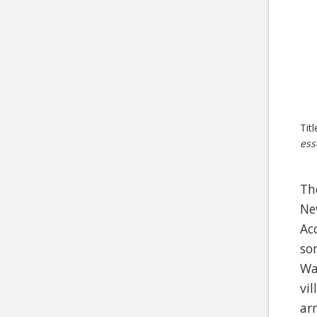
Tit
ess
Th
Ne
Ac
so
Wa
vi
ar