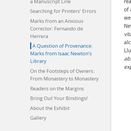
re
a Manuscript Line
of
Searching for Printers' Errors
we
Marks from an Anxious
Ne
Corrector: Fernando de
vi
Herrera
al
A Question of Provenance:
Ll
Marks from Isaac Newton's
ab
Library
ex
On the Footsteps of Owners:
From Monastery to Monastery
Readers on the Margins
Bring Out Your Bindings!
About the Exhibit
Gallery