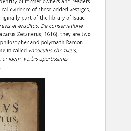
identity of former owners and readers
ical evidence of these added vestiges,
ginally part of the library of Isaac
revis et eruditus, De conservatione
azarus Zetznerus, 1616): they are two
an philosopher and polymath Ramon
ne in called
Fasciculus chemicus,
onidem, verbis apertissimis
e.