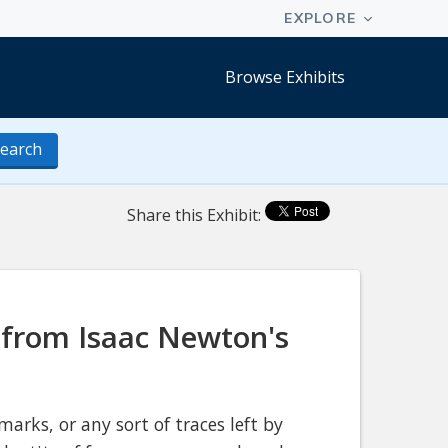
Browse Exhibits
earch
Share this Exhibit:
 from Isaac Newton's
marks, or any sort of traces left by