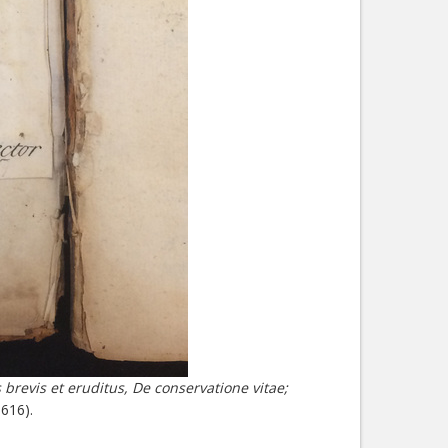
 brevis et eruditus, De conservatione vitae;
616).