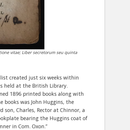
tione vitae; Liber secretorum seu quinta
list created just six weeks within
 held at the British Library.
ained 1896 printed books along with
se books was John Huggins, the
d son, Charles, Rector at Chinnor, a
bookplate bearing the Huggins coat of
inner in Com. Oxon.”