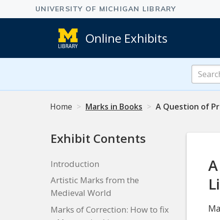
Online Exhibits
Search
Online
Exhibits
Home
Marks in Books
A Question of Pr
Exhibit Contents
A
Introduction
L
Artistic Marks from the
Medieval World
Ma
Marks of Correction: How to fix