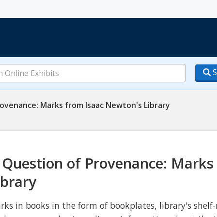
S
ovenance: Marks from Isaac Newton's Library
 Question of Provenance: Marks
ibrary
rks in books in the form of bookplates, library's shelf-