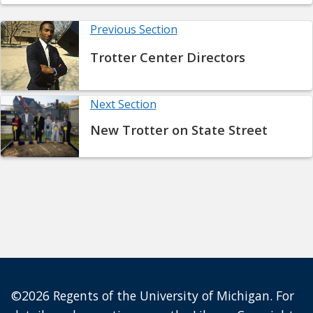
Previous Section
Trotter Center Directors
Next Section
New Trotter on State Street
©2026 Regents of the University of Michigan. For