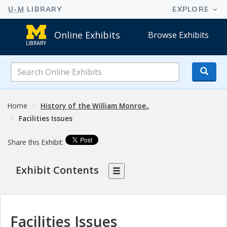
Online Exhibits
Browse Exhibits
Search
Online
Exhibits
Home
History of the William Monroe..
Facilities Issues
Share this Exhibit:
Exhibit Contents
Facilities Issues