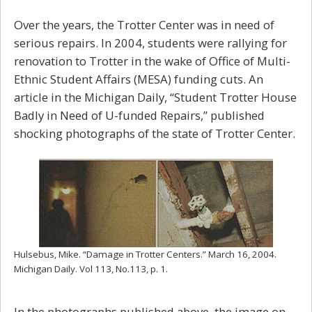
Over the years, the Trotter Center was in need of
serious repairs. In 2004, students were rallying for
renovation to Trotter in the wake of Office of Multi-
Ethnic Student Affairs (MESA) funding cuts. An
article in the Michigan Daily, “Student
Trotter House
Badly in Need of U-funded Repairs,” published
shocking photographs of the state of Trotter Center.
Hulsebus, Mike. “Damage in Trotter Centers.”
March 16, 2004.
Michigan Daily
.
Vol 113, No.113, p. 1.
In the photographs published above, the image on