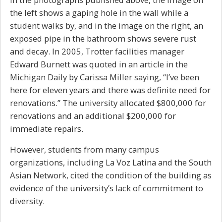
the left shows a gaping hole in the wall while a
student walks by, and in the image on the right, an
exposed pipe in the bathroom shows severe rust
and decay. In 2005, Trotter facilities manager
Edward Burnett was quoted in an article in the
Michigan Daily by Carissa Miller saying, “I’ve been
here for eleven years and there was definite need for
renovations.” The university allocated $800,000 for
renovations and an additional $200,000 for
immediate repairs.
However, students from many campus
organizations, including La Voz Latina and the South
Asian Network, cited the condition of the building as
evidence of the university’s lack of commitment to
diversity.