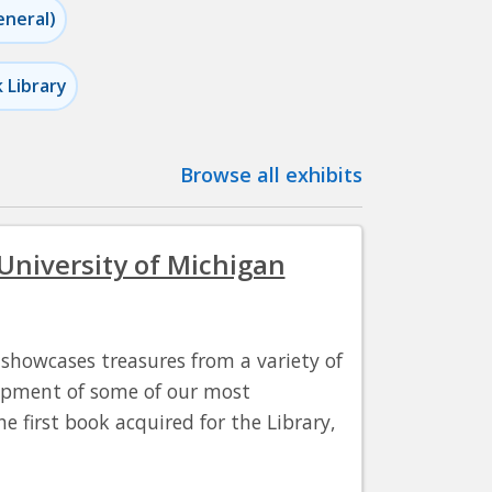
eneral)
k Library
Browse all exhibits
 University of Michigan
t showcases treasures from a variety of
lopment of some of our most
e first book acquired for the Library,