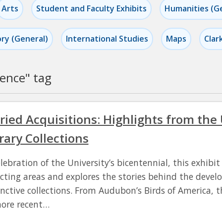
Arts
Student and Faculty Exhibits
Humanities (G
ory (General)
International Studies
Maps
Clar
ience
" tag
ried Acquisitions: Highlights from the
rary Collections
elebration of the University’s bicentennial, this exhibi
ecting areas and explores the stories behind the deve
inctive collections. From Audubon’s Birds of America, th
ore recent…