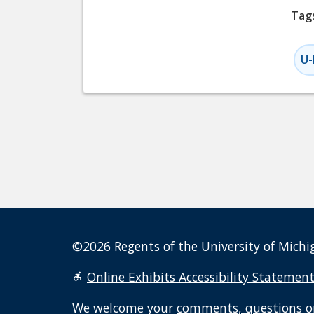
Tag
U-
©2026 Regents of the University of Michig
Online Exhibits Accessibility Statemen
We welcome your
comments, questions o