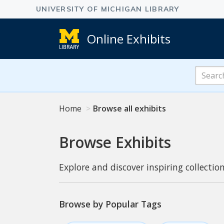
Online Exhibits
Search
Online
Exhibits
Home
Browse all exhibits
Browse Exhibits
Explore and discover inspiring collection
Browse by Popular Tags