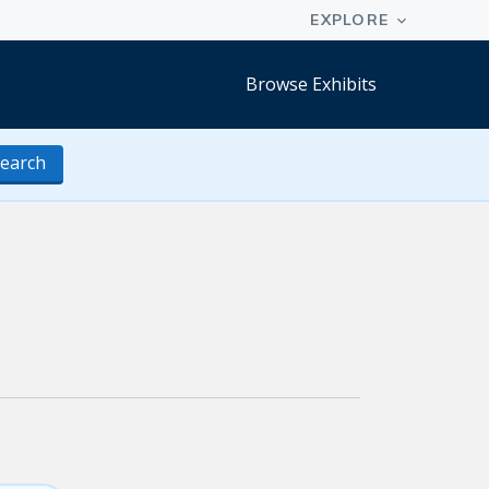
Browse Exhibits
earch