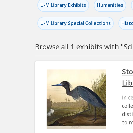
U-M Library Exhibits
Humanities
U-M Library Special Collections
Hist
Browse all 1 exhibits with "
Sc
Pagination
Sto
Lib
In c
coll
dist
to m