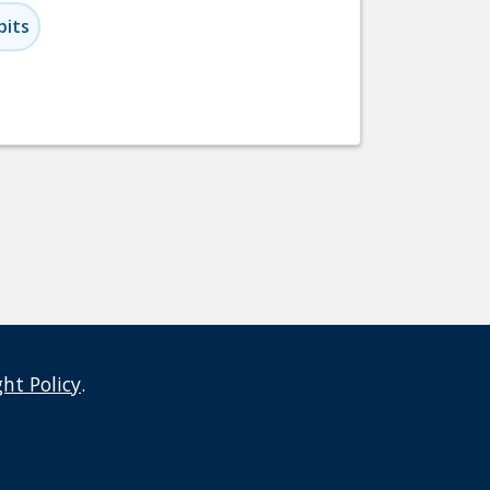
bits
ght Policy
.