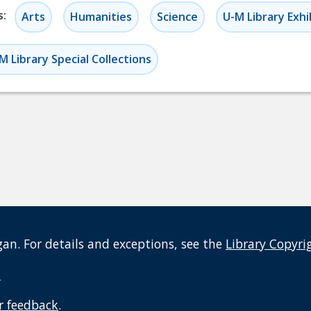
s:
Arts
Humanities
Science
U-M Library Exhi
M Library Special Collections
an. For details and exceptions, see the
Library Copyri
t
r feedback
.