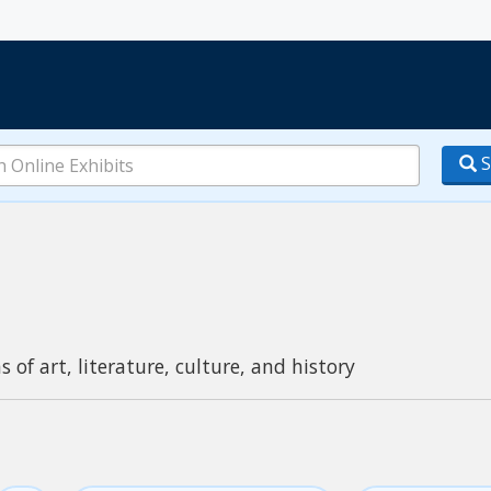
S
s of art, literature, culture, and history