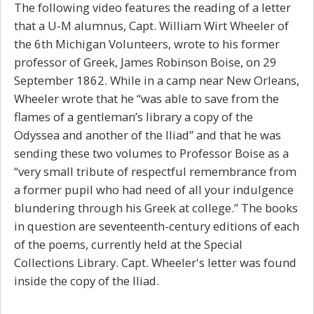
The following video features the reading of a letter
that a U-M alumnus, Capt. William Wirt Wheeler of
the 6th Michigan Volunteers, wrote to his former
professor of Greek, James Robinson Boise, on 29
September 1862. While in a camp near New Orleans,
Wheeler wrote that he “was able to save from the
flames of a gentleman’s library a copy of the
Odyssea and another of the Iliad” and that he was
sending these two volumes to Professor Boise as a
“very small tribute of respectful remembrance from
a former pupil who had need of all your indulgence
blundering through his Greek at college.” The books
in question are seventeenth-century editions of each
of the poems, currently held at the Special
Collections Library. Capt. Wheeler's letter was found
inside the copy of the
Iliad.