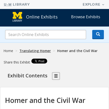
Online Exhibits
Browse Exhibits
Search
Online
Exhibits
Home
Translating Homer
Homer and the Civil War
Share this Exhibit:
Exhibit Contents
Homer and the Civil War