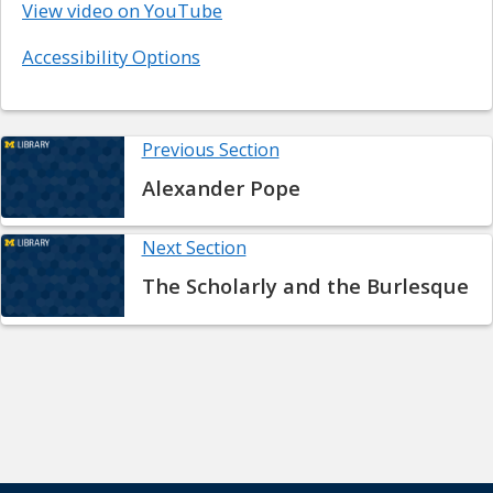
View video on YouTube
Accessibility Options
Previous Section
Alexander Pope
Next Section
The Scholarly and the Burlesque