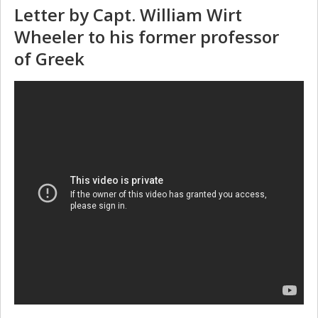
Letter by Capt. William Wirt
Wheeler to his former professor
of Greek