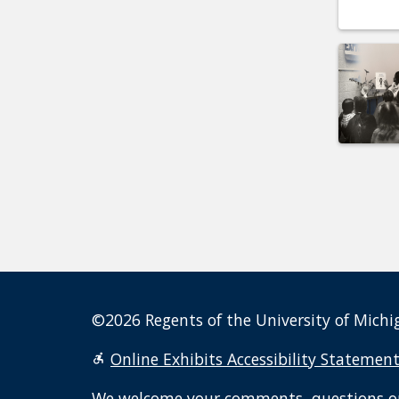
©2026 Regents of the University of Michig
Online Exhibits Accessibility Statemen
We welcome your
comments, questions o