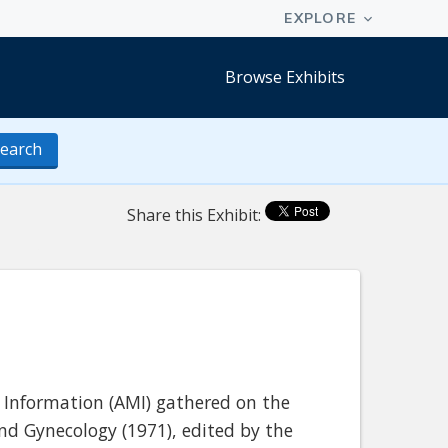
Browse Exhibits
earch
Share this Exhibit:
 Information (AMI) gathered on the
nd Gynecology (1971), edited by the