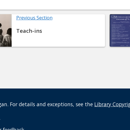
Previous Section
Teach-ins
an. For details and exceptions, see the
Library Copyri
t
r feedback
.