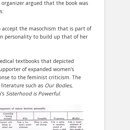
st organizer argued that the book was
s:
to accept the masochism that is part of
n personality to build up that of her
edical textbooks that depicted
supporter of expanded women’s
onse to the feminist criticism. The
 literature such as
Our Bodies,
n’s
Sisterhood is Powerful
.