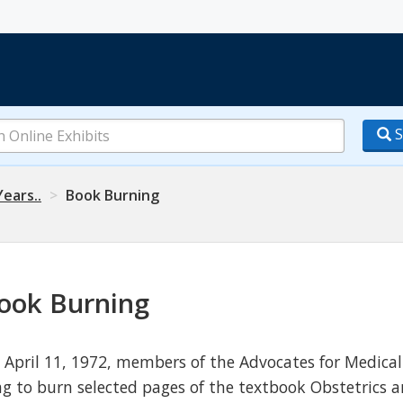
S
Years..
Book Burning
ook Burning
 April 11, 1972, members of the Advocates for Medical
ag to burn selected pages of the textbook Obstetrics a