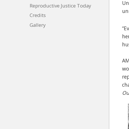
Un
Reproductive Justice Today
un
Credits
Gallery
“E
he
hu
AM
wo
re
ch
Ou