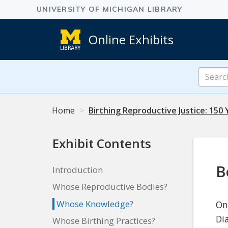
Online Exhibits
Search
Online
Exhibits
Home
Birthing Reproductive Justice: 150 
Exhibit Contents
B
Introduction
Whose Reproductive Bodies?
Whose Knowledge?
On
Di
Whose Birthing Practices?