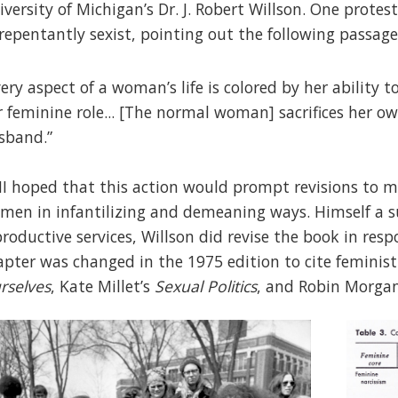
iversity of Michigan’s Dr. J. Robert Willson. One prote
repentantly sexist, pointing out the following passage
very aspect of a woman’s life is colored by her ability 
r feminine role... [The normal woman] sacrifices her ow
sband.”
I hoped that this action would prompt revisions to m
men in infantilizing and demeaning ways. Himself a 
productive services, Willson did revise the book in resp
apter was changed in the 1975 edition to cite feminist
rselves
, Kate Millet’s
Sexual Politics
, and Robin Morga