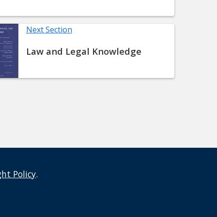
Next Section
Law and Legal Knowledge
ght Policy
.