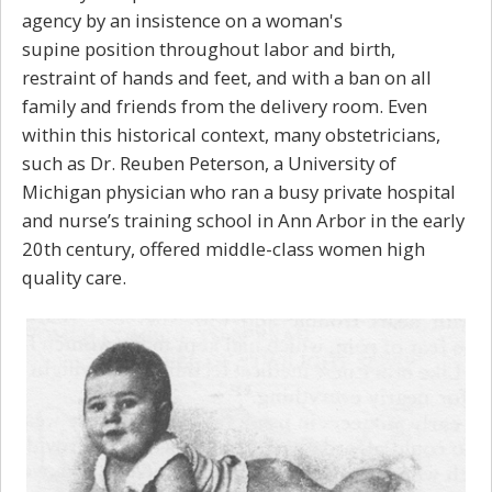
agency by an insistence on a woman's
supine position throughout labor and birth,
restraint of hands and feet, and with a ban on all
family and friends from the delivery room. Even
within this historical context, many obstetricians,
such as Dr. Reuben Peterson, a University of
Michigan physician who ran a busy private hospital
and nurse’s training school in Ann Arbor in the early
20th century, offered middle-class women high
quality care.