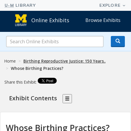
Online Exhibits
Browse Exhibits
Search
Online
Exhibits
Home
Birthing Reproductive Justice: 150 Years..
Whose Birthing Practices?
Share this Exhibit:
Exhibit Contents
Whose Birthing Practices?