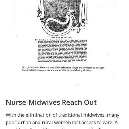
Nurse-Midwives Reach Out
With the elimination of traditional midwives, many
poor urban and rural women lost access to care. A