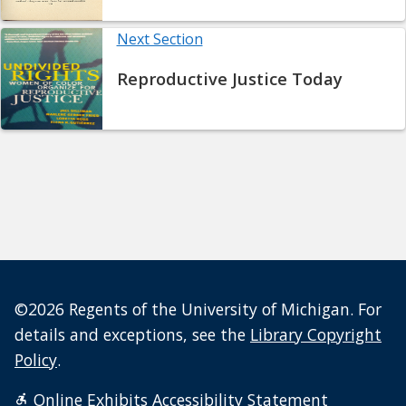
Next Section
Reproductive Justice Today
©2026 Regents of the University of Michigan. For
details and exceptions, see the
Library Copyright
Policy
.
Online Exhibits Accessibility Statement