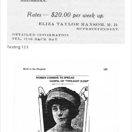
Testing 123