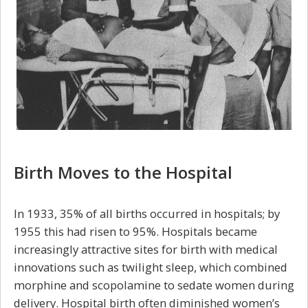
Birth Moves to the Hospital
In 1933, 35% of all births occurred in hospitals; by
1955 this had risen to 95%. Hospitals became
increasingly attractive sites for birth with medical
innovations such as twilight sleep, which combined
morphine and scopolamine to sedate women during
delivery. Hospital birth often diminished women’s