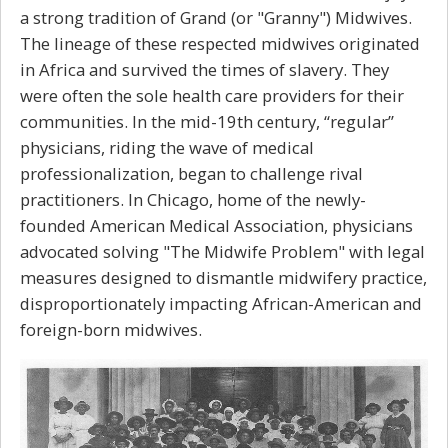
a strong tradition of Grand (or "Granny") Midwives.
The lineage of these respected midwives originated
in Africa and survived the times of slavery. They
were often the sole health care providers for their
communities. In the mid-19th century, “regular”
physicians, riding the wave of medical
professionalization, began to challenge rival
practitioners. In Chicago, home of the newly-
founded American Medical Association, physicians
advocated solving "The Midwife Problem" with legal
measures designed to dismantle midwifery practice,
disproportionately impacting African-American and
foreign-born midwives.