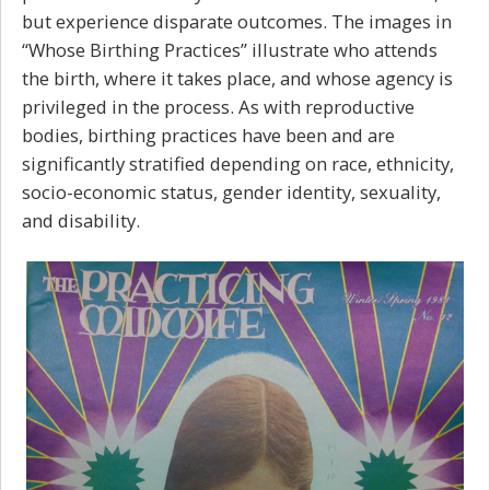
but experience disparate outcomes. The images in
“Whose Birthing Practices” illustrate who attends
the birth, where it takes place, and whose agency is
privileged in the process. As with reproductive
bodies, birthing practices have been and are
significantly stratified depending on race, ethnicity,
socio-economic status, gender identity, sexuality,
and disability.