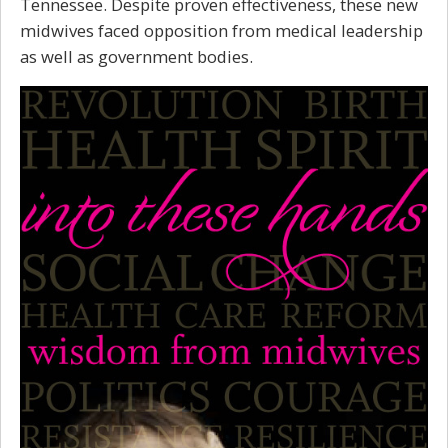
Tennessee. Despite proven effectiveness, these new
midwives faced opposition from medical leadership
as well as government bodies.