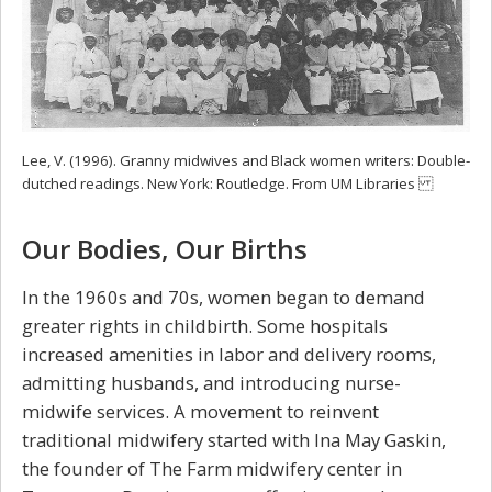
Lee, V. (1996). Granny midwives and Black women writers: Double-
dutched readings. New York: Routledge. From UM Libraries
Our Bodies, Our Births
In the 1960s and 70s, women began to demand
greater rights in childbirth. Some hospitals
increased amenities in labor and delivery rooms,
admitting husbands, and introducing nurse-
midwife services. A movement to reinvent
traditional midwifery started with Ina May Gaskin,
the founder of The Farm midwifery center in