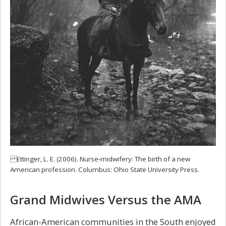
Ettinger, L. E. (2006). Nurse-midwifery: The birth of a new
American profession. Columbus: Ohio State University Press.
Grand Midwives Versus the AMA
African-American communities in the South enjoyed