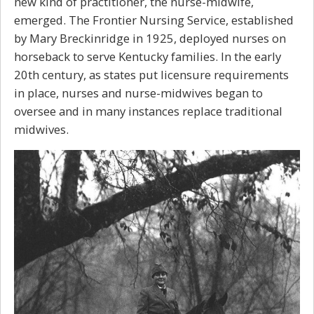
new kind of practitioner, the nurse-midwife,
emerged. The Frontier Nursing Service, established
by Mary Breckinridge in 1925, deployed nurses on
horseback to serve Kentucky families. In the early
20th century, as states put licensure requirements
in place, nurses and nurse-midwives began to
oversee and in many instances replace traditional
midwives.