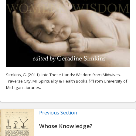
Simkins, G. (2011). Into These Hands: Wisdom from Midwives.
Traverse City, MI: Spirituality & Health Books. From University of
Michigan Libraries.
Previous Section
Whose Knowledge?