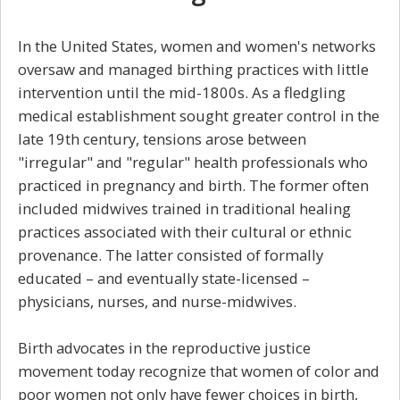
In the United States, women and women's networks
oversaw and managed birthing practices with little
intervention until the mid-1800s. As a fledgling
medical establishment sought greater control in the
late 19th century, tensions arose between
"irregular" and "regular" health professionals who
practiced in pregnancy and birth. The former often
included midwives trained in traditional healing
practices associated with their cultural or ethnic
provenance. The latter consisted of formally
educated – and eventually state-licensed –
physicians, nurses, and nurse-midwives.
Birth advocates in the reproductive justice
movement today recognize that women of color and
poor women not only have fewer choices in birth,