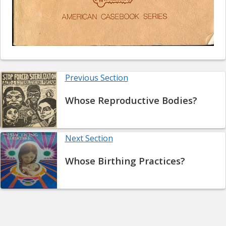
Previous Section
Whose Reproductive Bodies?
Next Section
Whose Birthing Practices?