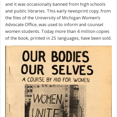
and it was occasionally banned from high schools
and public libraries. This early newsprint copy, from
the files of the University of Michigan Women’s
Advocate Office, was used to inform and counsel
women students.
Today more than 4 million copies
of the book, printed in 25 languages, have been sold.