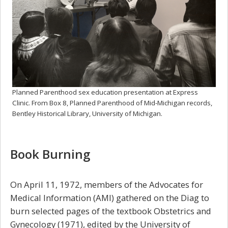
Planned Parenthood sex education presentation at Express
Clinic. From Box 8, Planned Parenthood of Mid-Michigan records,
Bentley Historical Library, University of Michigan.
Book Burning
On April 11, 1972, members of the Advocates for
Medical Information (AMI) gathered on the Diag to
burn selected pages of the textbook Obstetrics and
Gynecology (1971), edited by the University of