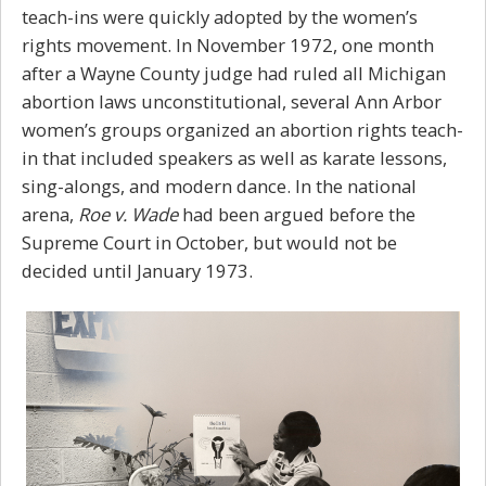
teach-ins were quickly adopted by the women’s
rights movement. In November 1972, one month
after a Wayne County judge had ruled all Michigan
abortion laws unconstitutional, several Ann Arbor
women’s groups organized an abortion rights teach-
in that included speakers as well as karate lessons,
sing-alongs, and modern dance. In the national
arena,
Roe v. Wade
had been argued before the
Supreme Court in October, but would not be
decided until January 1973.