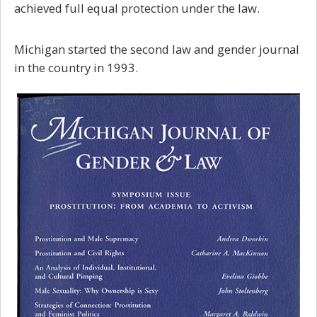
achieved full equal protection under the law.
Michigan started the second law and gender journal
in the country in 1993.