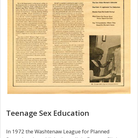
Teenage Sex Education
In 1972 the Washtenaw League for Planned