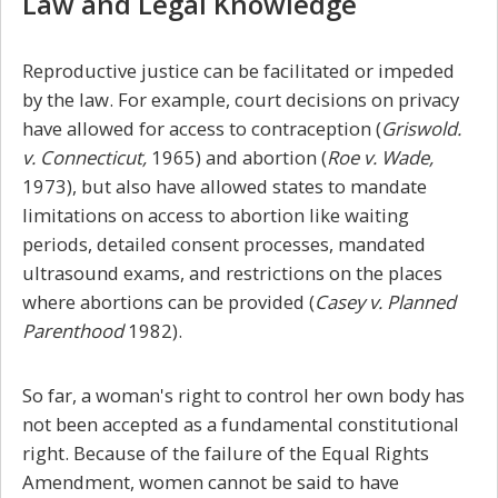
Law and Legal Knowledge
Reproductive justice can be facilitated or impeded
by the law. For example, court decisions on privacy
have allowed for access to contraception (
Griswold.
v. Connecticut,
1965) and abortion (
Roe v. Wade,
1973), but also have allowed states to mandate
limitations on access to abortion like waiting
periods, detailed consent processes, mandated
ultrasound exams, and restrictions on the places
where abortions can be provided (
Casey v. Planned
Parenthood
1982).
So far, a woman's right to control her own body has
not been accepted as a fundamental constitutional
right. Because of the failure of the Equal Rights
Amendment, women cannot be said to have