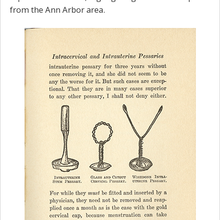
from the Ann Arbor area.