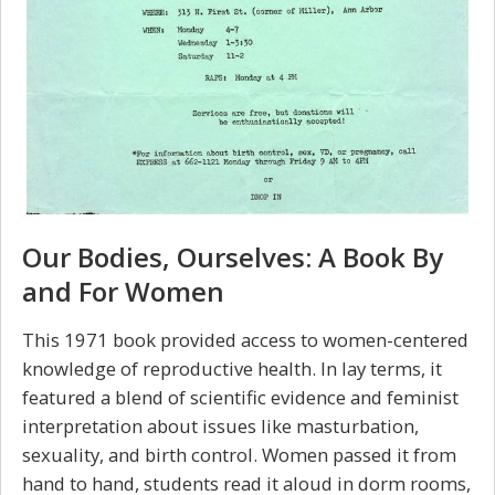
Our Bodies, Ourselves: A Book By
and For Women
This 1971 book provided access to women-centered
knowledge of reproductive health. In lay terms, it
featured a blend of scientific evidence and feminist
interpretation about issues like masturbation,
sexuality, and birth control. Women passed it from
hand to hand, students read it aloud in dorm rooms,