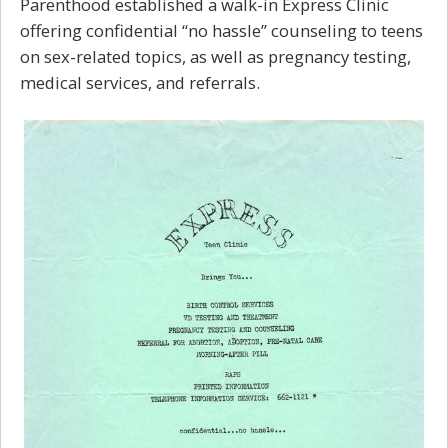
Parenthood established a walk-in Express Clinic
offering confidential “no hassle” counseling to teens
on
sex-related topics,
as well as pregnancy testing,
medical services, and referrals.