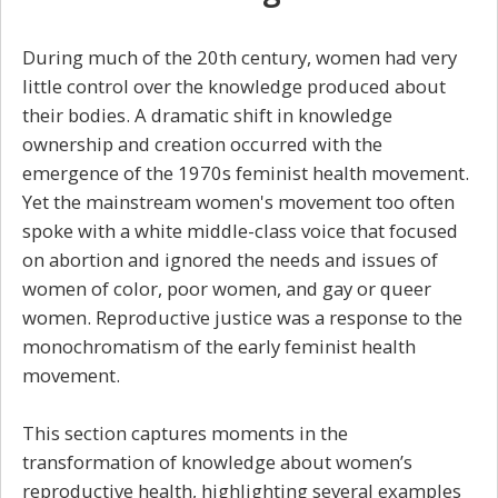
During much of the 20th century, women had very
little control over the knowledge produced about
their bodies. A dramatic shift in knowledge
ownership and creation occurred with the
emergence of the 1970s feminist health movement.
Yet the mainstream women's movement too often
spoke with a white middle-class voice that focused
on abortion and ignored the needs and issues of
women of color, poor women, and gay or queer
women. Reproductive justice was a response to the
monochromatism of the early feminist health
movement.
This section captures moments in the
transformation of knowledge about women’s
reproductive health, highlighting several examples