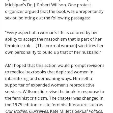
Michigan’s Dr. J. Robert Willson. One protest
organizer argued that the book was unrepentantly
sexist, pointing out the following passages:
“Every aspect of a woman’s life is colored by her
ability to accept the masochism that is part of her
feminine role... [The normal woman] sacrifices her
own personality to build up that of her husband.”
AMI hoped that this action would prompt revisions
to medical textbooks that depicted women in
infantilizing and demeaning ways. Himself a
supporter of expanded women’s reproductive
services, Willson did revise the book in response to
the feminist criticism. The chapter was changed in
the 1975 edition to cite feminist literature such as
Our Bodies, Ourselves
, Kate Millet’s
Sexual Politics
,