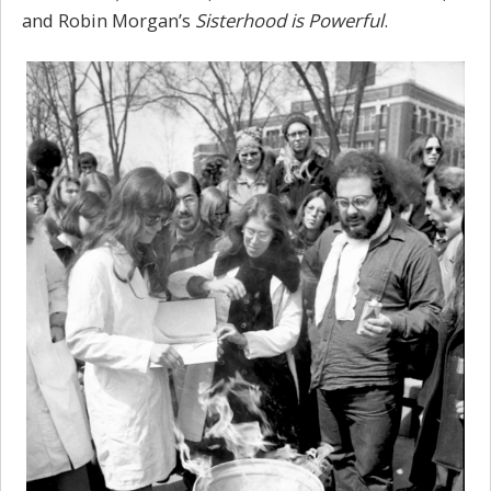
and Robin Morgan’s
Sisterhood is Powerful
.