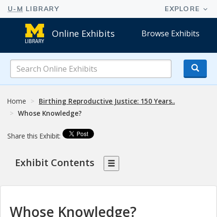
Online Exhibits
Browse Exhibits
Search
Online
Exhibits
Home
Birthing Reproductive Justice: 150 Years..
Whose Knowledge?
Share this Exhibit:
Exhibit Contents
Whose Knowledge?