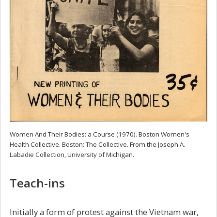
Women And Their Bodies: a Course (1970). Boston Women's
Health Collective. Boston: The Collective. From the Joseph A.
Labadie Collection, University of Michigan.
Teach-ins
Initially a form of protest against the Vietnam war,