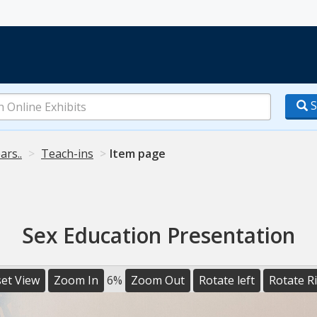
S
ars..
Teach-ins
Item page
Sex Education Presentation
et View
Zoom In
6%
Zoom Out
Rotate left
Rotate R