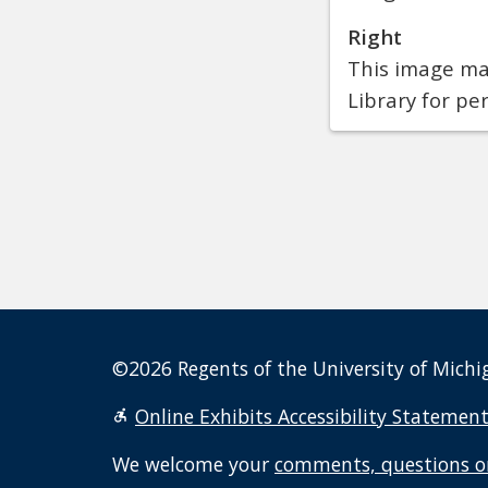
Right
This image may
Library for pe
©2026 Regents of the University of Michig
Online Exhibits Accessibility Statemen
We welcome your
comments, questions o