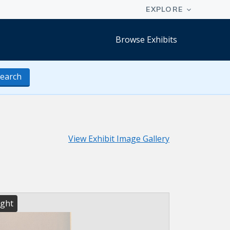
Browse Exhibits
earch
View Exhibit Image Gallery
ight