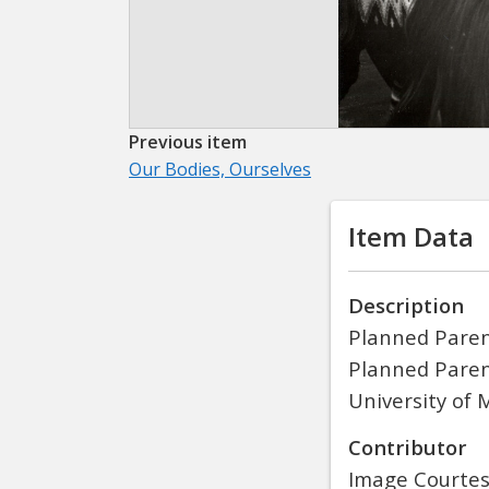
Previous item
Our Bodies, Ourselves
Item Data
Description
Planned Paren
Planned Parent
University of 
Contributor
Image Courtesy