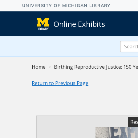
Online Exhibits
Search
Online
Exhibits
Home
Birthing Reproductive Justice: 150 Ye
Return to Previous Page
Res