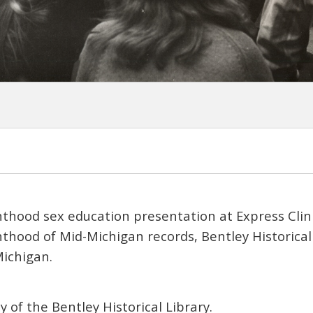
thood sex education presentation at Express Clini
hood of Mid-Michigan records, Bentley Historical 
Michigan.
 of the Bentley Historical Library.