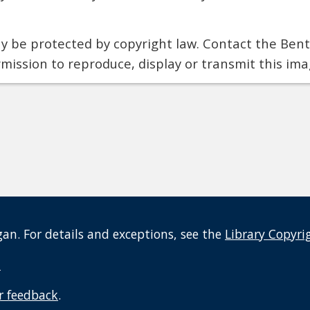
 be protected by copyright law. Contact the Bentl
rmission to reproduce, display or transmit this ima
an. For details and exceptions, see the
Library Copyri
t
r feedback
.