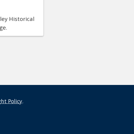
ey Historical
ge.
ght Policy
.