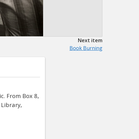
Next item
Book Burning
c. From Box 8,
Library,