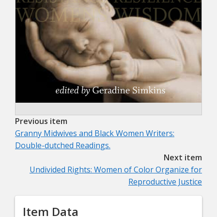
Previous item
Granny Midwives and Black Women Writers:
Double-dutched Readings.
Next item
Undivided Rights: Women of Color Organize for
Reproductive Justice
Item Data