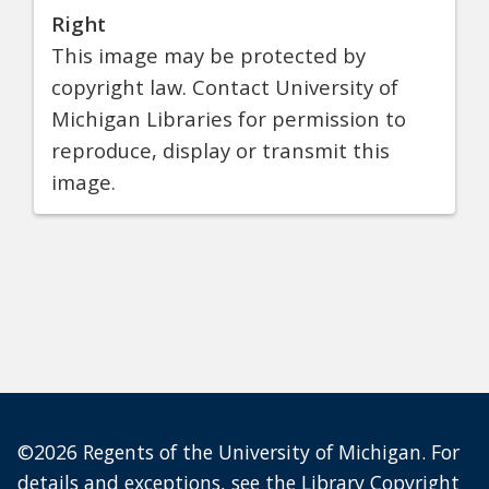
Right
This image may be protected by
copyright law. Contact University of
Michigan Libraries for permission to
reproduce, display or transmit this
image.
©2026 Regents of the University of Michigan. For
details and exceptions, see the
Library Copyright