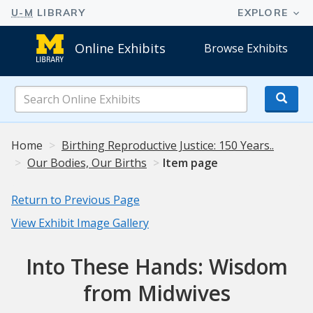
Online Exhibits
Browse Exhibits
Search
Online
Exhibits
Home
Birthing Reproductive Justice: 150 Years..
Our Bodies, Our Births
Item page
Return to Previous Page
View Exhibit Image Gallery
Into These Hands: Wisdom
from Midwives