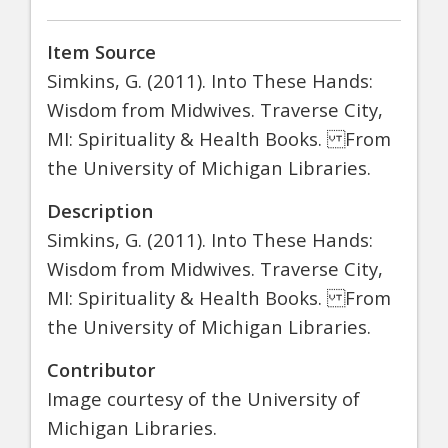
Item Source
Simkins, G. (2011). Into These Hands:
Wisdom from Midwives. Traverse City,
MI: Spirituality & Health Books. From
the University of Michigan Libraries.
Description
Simkins, G. (2011). Into These Hands:
Wisdom from Midwives. Traverse City,
MI: Spirituality & Health Books. From
the University of Michigan Libraries.
Contributor
Image courtesy of the University of
Michigan Libraries.