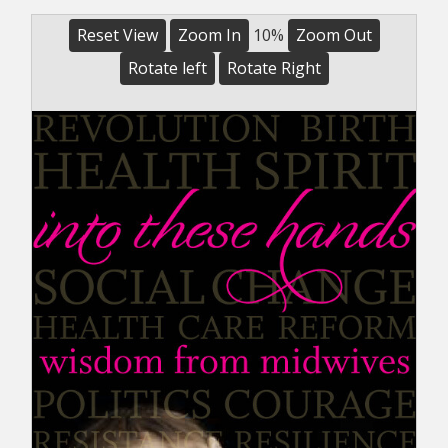
Reset View
Zoom In
10%
Zoom Out
Rotate left
Rotate Right