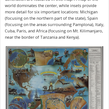
world dominates the center, while insets provide
more detail for six important locations: Michigan
(focusing on the northern part of the state), Spain
(focusing on the areas surrounding Pamplona), Italy,
Cuba, Paris, and Africa (focusing on Mt. Kilimanjaro,
near the border of Tanzania and Kenya).