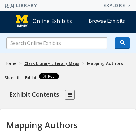
Online Exhibits
Browse Exhibits
Search
Online
Exhibits
Home
Clark Library Literary Maps
Mapping Authors
Share this Exhibit:
Exhibit Contents
Mapping Authors