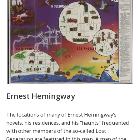
Ernest Hemingway
The locations of many of Ernest Hemingway’s
novels, his residences, and his “haunts” frequented
with other members of the so-called Lost
Generation are featured in this map. A map of the