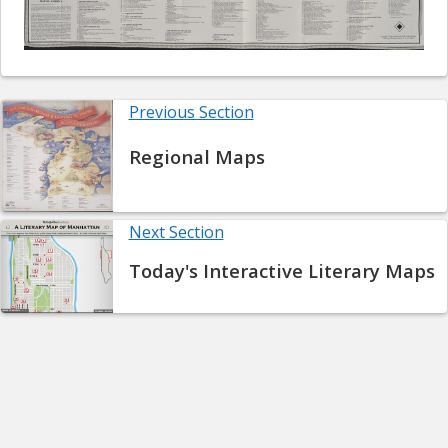
Previous Section
Regional Maps
Next Section
Today's Interactive Literary Maps