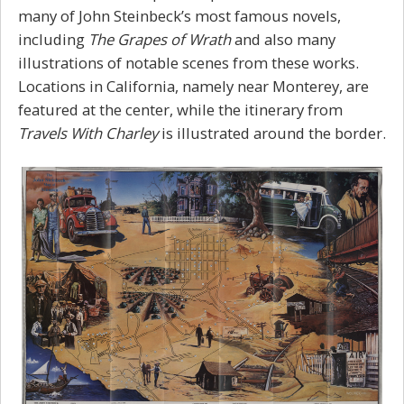
many of John Steinbeck’s most famous novels,
including
The Grapes of Wrath
and also many
illustrations of notable scenes from these works.
Locations in California, namely near Monterey, are
featured at the center, while the itinerary from
Travels With Charley
is illustrated around the border.