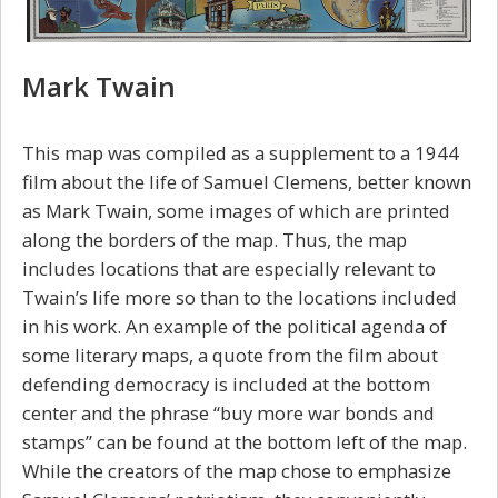
Mark Twain
This map was compiled as a supplement to a 1944
film about the life of Samuel Clemens, better known
as Mark Twain, some images of which are printed
along the borders of the map. Thus, the map
includes locations that are especially relevant to
Twain’s life more so than to the locations included
in his work. An example of the political agenda of
some literary maps, a quote from the film about
defending democracy is included at the bottom
center and the phrase “buy more war bonds and
stamps” can be found at the bottom left of the map.
While the creators of the map chose to emphasize