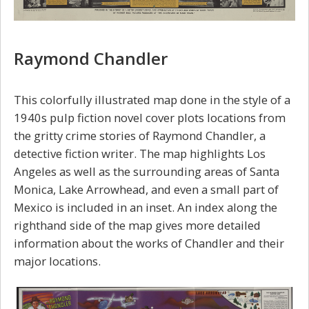
Raymond Chandler
This colorfully illustrated map done in the style of a
1940s pulp fiction novel cover plots locations from
the gritty crime stories of Raymond Chandler, a
detective fiction writer. The map highlights Los
Angeles as well as the surrounding areas of Santa
Monica, Lake Arrowhead, and even a small part of
Mexico is included in an inset. An index along the
righthand side of the map gives more detailed
information about the works of Chandler and their
major locations.