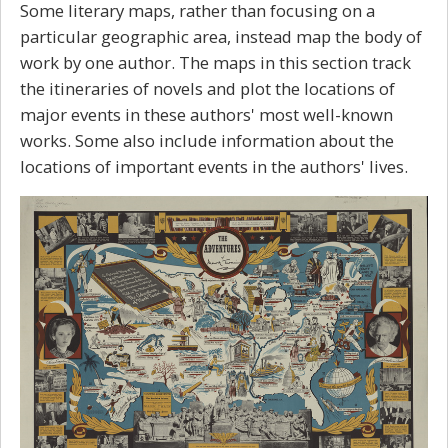
Some literary maps, rather than focusing on a
particular geographic area, instead map the body of
work by one author. The maps in this section track
the itineraries of novels and plot the locations of
major events in these authors' most well-known
works. Some also include information about the
locations of important events in the authors' lives.