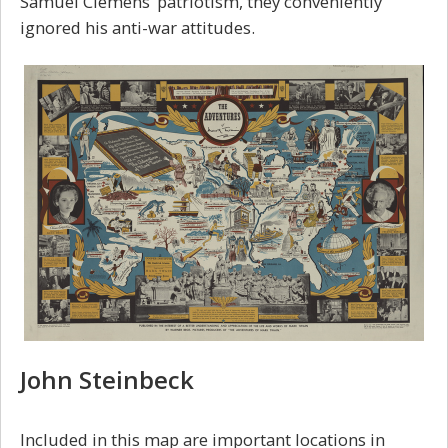
Samuel Clemens’ patriotism, they conveniently
ignored his anti-war attitudes.
John Steinbeck
Included in this map are important locations in