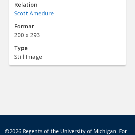
Relation
Scott Amedure
Format
200 x 293
Type
Still Image
©2026 Regents of the University of Michigan. For