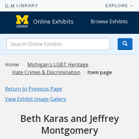
Online Exhibits
Browse Exhibits
Search
Online
Exhibits
Home
Michigan's LGBT Heritage
Hate Crimes & Discrimination
Item page
Return to Previous Page
View Exhibit Image Gallery
Beth Karas and Jeffrey
Montgomery