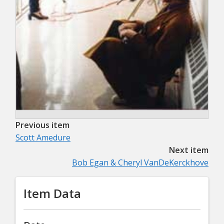
Previous item
Scott Amedure
Next item
Bob Egan & Cheryl VanDeKerckhove
Item Data