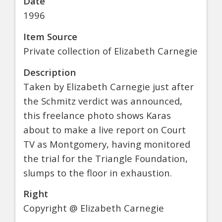
Date
1996
Item Source
Private collection of Elizabeth Carnegie
Description
Taken by Elizabeth Carnegie just after
the Schmitz verdict was announced,
this freelance photo shows Karas
about to make a live report on Court
TV as Montgomery, having monitored
the trial for the Triangle Foundation,
slumps to the floor in exhaustion.
Right
Copyright @ Elizabeth Carnegie