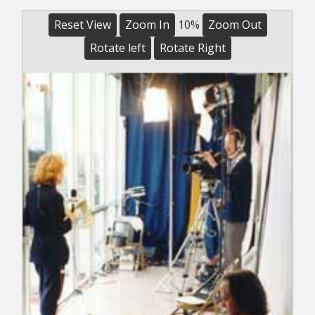
Reset View
Zoom In
10%
Zoom Out
Rotate left
Rotate Right