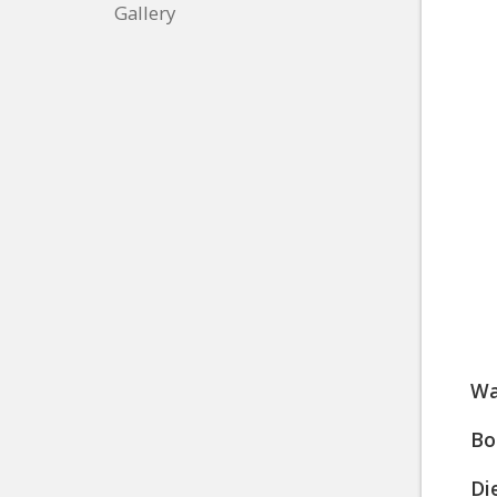
Gallery
Wa
Bo
Di