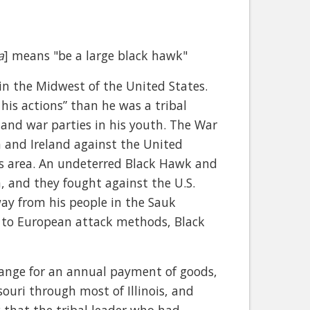
a
] means "be a large black hawk"
in the Midwest of the United States.
his actions” than he was a tribal
 and war parties in his youth. The War
n and Ireland against the United
es area. An undeterred Black Hawk and
h, and they fought against the U.S.
way from his people in the Sauk
e to European attack methods, Black
change for an annual payment of goods,
souri through most of Illinois, and