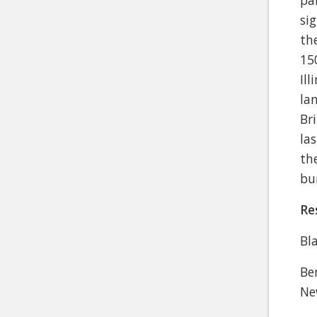
pa
si
th
15
Il
la
Br
la
th
bu
Re
Bl
Be
Ne