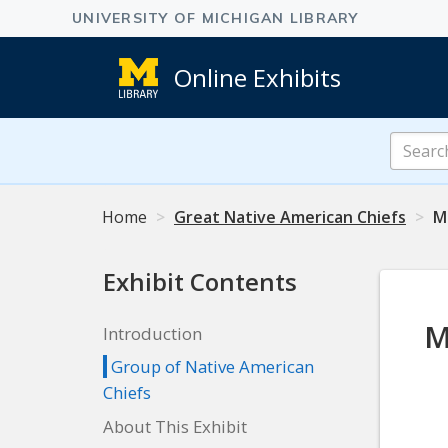
Online Exhibits
Search
Online
Exhibits
Home
Great Native American Chiefs
Ma
Exhibit Contents
M
Introduction
Group of Native American
Chiefs
About This Exhibit