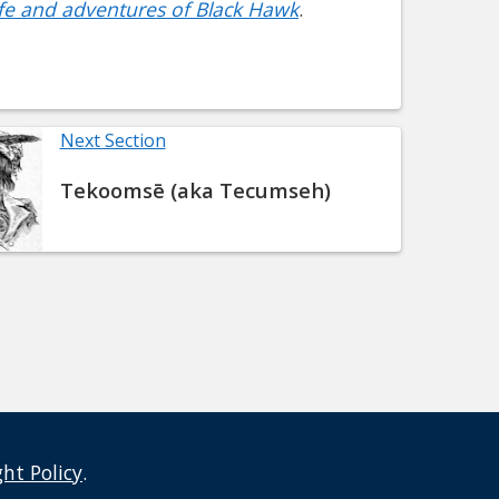
Life and adventures of Black Hawk
.
Next Section
Tekoomsē (aka Tecumseh)
ght Policy
.