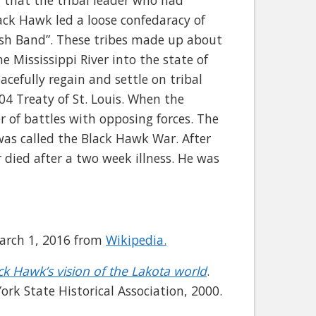
 that the tribal leader who had
lack Hawk led a loose confedaracy of
ish Band”. These tribes made up about
 Mississippi River into the state of
acefully regain and settle on tribal
4 Treaty of St. Louis. When the
r of battles with opposing forces. The
 was called the Black Hawk War. After
 died after a two week illness. He was
 March 1, 2016 from
Wikipedia.
ck Hawk’s vision of the Lakota world
.
ork State Historical Association, 2000.