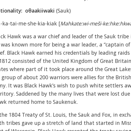
tionality:
oθaakiiwaki
(Sauk)
-ka-tai-me-she-kia-kiak [
Mahkate:wi-meši-ke:hke:hkw
ack Hawk was a war chief and leader of the Sauk tribe 
 was known more for being a war leader, a “captain of 
ief. Black Hawk earned his credentials by leading raids
 1812 consisted of the United Kingdom of Great Britai
ates where part of it took place around the Great Lak
s group of about 200 warriors were allies for the Britis
my. It was Black Hawk’s wish to push white settlers a
rritory. Saddened by the many lives that were lost du
wk returned home to Saukenuk.
 the 1804 Treaty of St. Louis, the Sauk and Fox, in ex
th tribes gave up a stretch of land that started in Mis