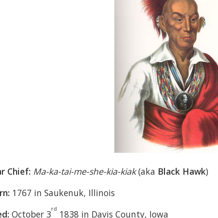
r Chief:
Ma-ka-tai-me-she-kia-kiak
(aka
Black Hawk
)
rn:
1767 in Saukenuk, Illinois
rd
ed:
October 3
1838 in Davis County, Iowa