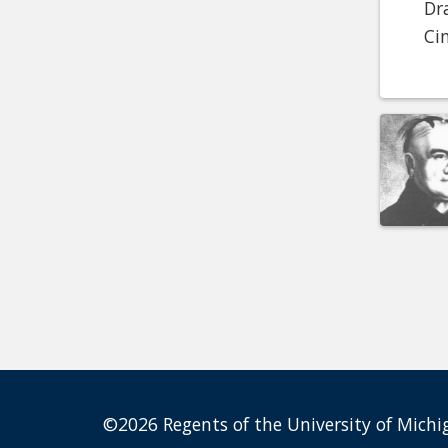
Dr
Ci
©2026 Regents of the University of Michig