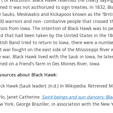
rt of Wisconsin. Black Hawk resented the treaty saying
gned it was not authorized to sign treaties. In 1832, B
e Sauks, Meskwakis and Kickapoos known as the “Brit
00 warriors and non- combative people that crossed the
linois from Iowa. The intention of Black Hawk was to pe
nd that had been taken by the United States in the 180
itish Band tried to return to Iowa, there were a numbe
st war fought on the east side of the Mississippi River
e war, Black Hawk lived with the Sauk in Iowa, he later
ried on a friend’s farm in Des Moines River, Iowa.
sources about Black Hawk:
ack Hawk (Sauk leader). (n.d.) In Wikipedia. Retreived
rlo, Janet Catherine.
Spirit beings and sun dancers: Bla
w York, George Braziller, in association with the New Y