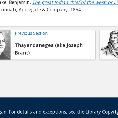
ake, Benjamin.
The great Indian chief of the west: or 
ncinnati, Applegate & Company, 1854.
Previous Section
Thayendanegea (aka Joseph
Brant)
an. For details and exceptions, see the
Library Copyri