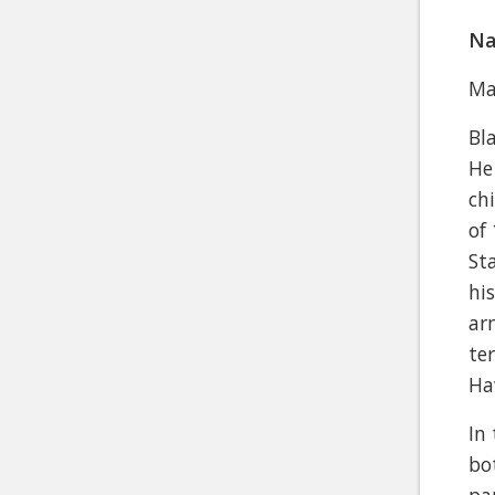
Na
Ma
Bl
He
ch
of
St
hi
ar
te
Ha
In
bo