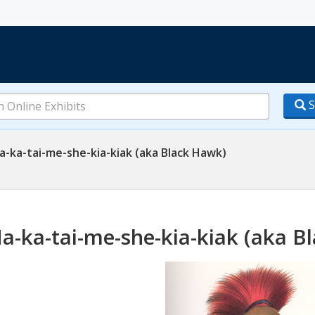
S
-ka-tai-me-she-kia-kiak (aka Black Hawk)
a-ka-tai-me-she-kia-kiak (aka B