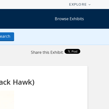
Browse Exhibits
earch
Share this Exhibit:
lack Hawk)