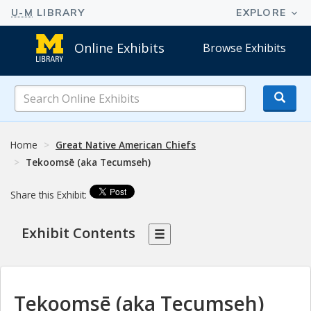
Online Exhibits
Browse Exhibits
Search
Online
Exhibits
Home
Great Native American Chiefs
Tekoomsē (aka Tecumseh)
Share this Exhibit:
Exhibit Contents
Tekoomsē (aka Tecumseh)