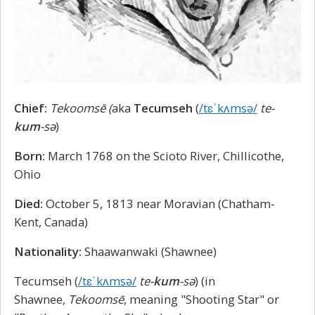
Chief:
Tekoomsē (
aka
Tecumseh
(
/tɛˈkʌmsə/
te-
kum
-sə
)
Born:
March 1768 on the Scioto River, Chillicothe,
Ohio
Died:
October 5, 1813 near Moravian (Chatham-
Kent, Canada)
Nationality:
Shaawanwaki (Shawnee)
Tecumseh (
/tɛˈkʌmsə/
te-
kum
-sə
) (in
Shawnee,
Tekoomsē
, meaning "Shooting Star" or