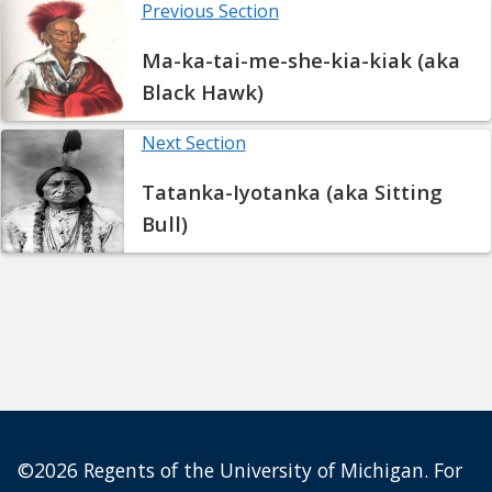
Previous Section
Ma-ka-tai-me-she-kia-kiak (aka
Black Hawk)
Next Section
Tatanka-Iyotanka (aka Sitting
Bull)
©2026 Regents of the University of Michigan. For