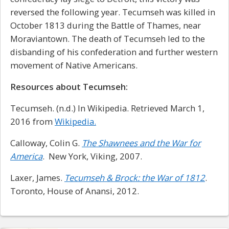
reversed the following year. Tecumseh was killed in
October 1813 during the Battle of Thames, near
Moraviantown. The death of Tecumseh led to the
disbanding of his confederation and further western
movement of Native Americans.
Resources about Tecumseh:
Tecumseh. (n.d.) In Wikipedia. Retrieved March 1,
2016 from
Wikipedia.
Calloway, Colin G.
The Shawnees and the War for
America
. New York, Viking, 2007.
Laxer, James.
Tecumseh & Brock: the War of 1812
.
Toronto, House of Anansi, 2012.