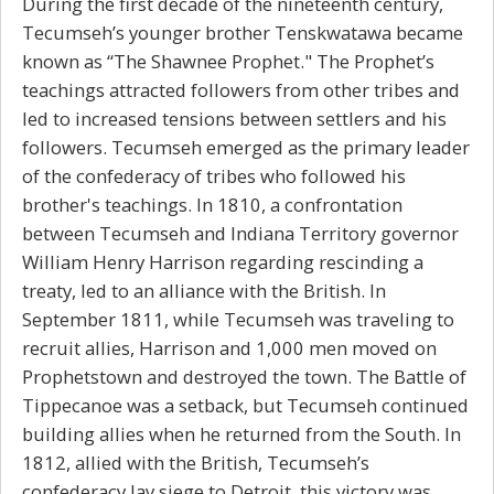
During the first decade of the nineteenth century,
Tecumseh’s younger brother Tenskwatawa became
known as “The Shawnee Prophet." The Prophet’s
teachings attracted followers from other tribes and
led to increased tensions between settlers and his
followers. Tecumseh emerged as the primary leader
of the confederacy of tribes who followed his
brother's teachings. In 1810, a confrontation
between Tecumseh and Indiana Territory governor
William Henry Harrison regarding rescinding a
treaty, led to an alliance with the British. In
September 1811, while Tecumseh was traveling to
recruit allies, Harrison and 1,000 men moved on
Prophetstown and destroyed the town. The Battle of
Tippecanoe was a setback, but Tecumseh continued
building allies when he returned from the South. In
1812, allied with the British, Tecumseh’s
confederacy lay siege to Detroit, this victory was