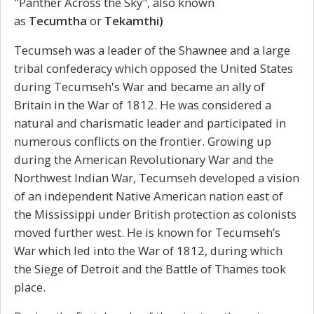
"Panther Across the Sky", also known
as
Tecumtha
or
Tekamthi)
Tecumseh was a leader of the Shawnee and a large
tribal confederacy which opposed the United States
during Tecumseh's War and became an ally of
Britain in the War of 1812. He was considered a
natural and charismatic leader and participated in
numerous conflicts on the frontier. Growing up
during the American Revolutionary War and the
Northwest Indian War, Tecumseh developed a vision
of an independent Native American nation east of
the Mississippi under British protection as colonists
moved further west. He is known for Tecumseh’s
War which led into the War of 1812, during which
the Siege of Detroit and the Battle of Thames took
place.