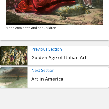
Marie Antoinette and her Children
Previous Section
Golden Age of Italian Art
Next Section
Art in America