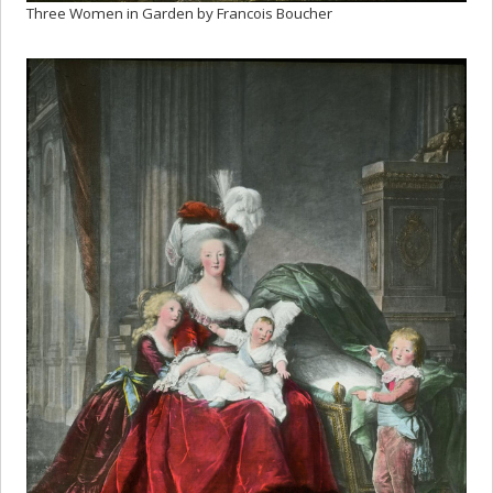
Three Women in Garden by Francois Boucher