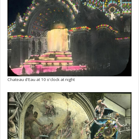
Chateau d'Eau at 10 o'clock at night