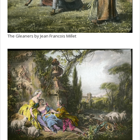
The Gleaners by Jean Francois Millet