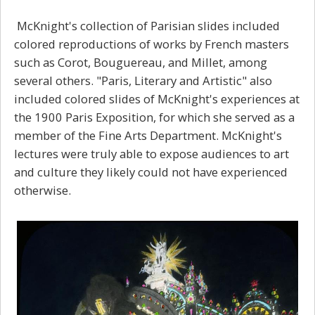
McKnight's collection of Parisian slides included
colored reproductions of works by French masters
such as Corot, Bouguereau, and Millet, among
several others. "Paris, Literary and Artistic" also
included colored slides of McKnight's experiences at
the 1900 Paris Exposition, for which she served as a
member of the Fine Arts Department. McKnight's
lectures were truly able to expose audiences to art
and culture they likely could not have experienced
otherwise.