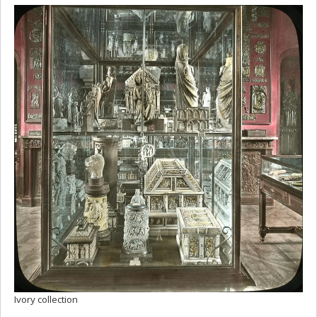
Ivory collection