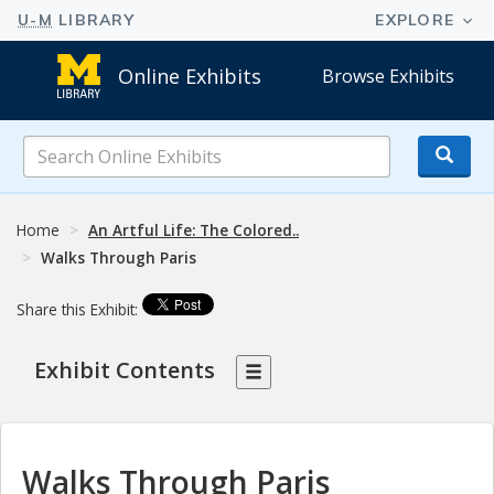
Online Exhibits
Browse Exhibits
Search
Online
Exhibits
Home
An Artful Life: The Colored..
Walks Through Paris
Share this Exhibit:
Exhibit Contents
Walks Through Paris