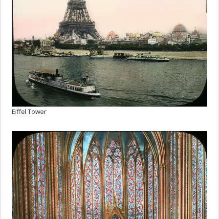
Eiffel Tower