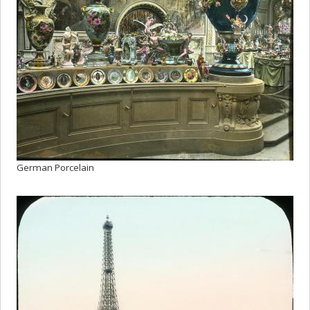
German Porcelain