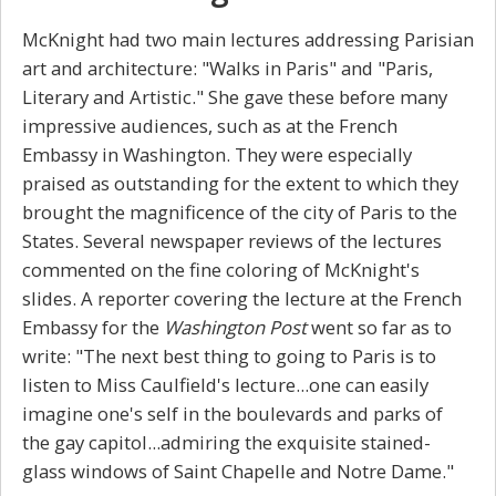
McKnight had two main lectures addressing Parisian
art and architecture: "Walks in Paris" and "Paris,
Literary and Artistic." She gave these before many
impressive audiences, such as at the French
Embassy in Washington. They were especially
praised as outstanding for the extent to which they
brought the magnificence of the city of Paris to the
States. Several newspaper reviews of the lectures
commented on the fine coloring of McKnight's
slides. A reporter covering the lecture at the French
Embassy for the
Washington Post
went so far as to
write: "The next best thing to going to Paris is to
listen to Miss Caulfield's lecture...one can easily
imagine one's self in the boulevards and parks of
the gay capitol...admiring the exquisite stained-
glass windows of Saint Chapelle and Notre Dame."