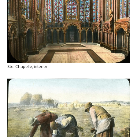
Ste. Chapelle, interior