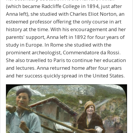
(which became Radcliffe College in 1894, just after
Anna left), she studied with Charles Eliot Norton, an
esteemed professor offering the only course in art
history at the time. With his encouragement and her
parents' support, Anna left in 1892 for four years of
study in Europe. In Rome she studied with the
prominent archeologist, Commendatore da Rossi.
She also travelled to Paris to continue her education
and lectures. Anna returned home after four years
and her success quickly spread in the United States.