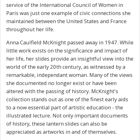
service of the International Council of Women in
Paris was just one example of civic connections she
maintained between the United States and France
throughout her life.
Anna Caulfield McKnight passed away in 1947. While
little work exists on the significance and impact of
her life, her slides provide an insightful view into the
world of the early 20th century, as witnessed by a
remarkable, independant woman. Many of the views
she documented no longer exist or have been
altered with the passing of history. McKnight's
collection stands out as one of the finest early aids
to a now essential part of artistic education - the
illustrated lecture. Not only important documents
of history, these lantern slides can also be
appreciated as artworks in and of themselves.