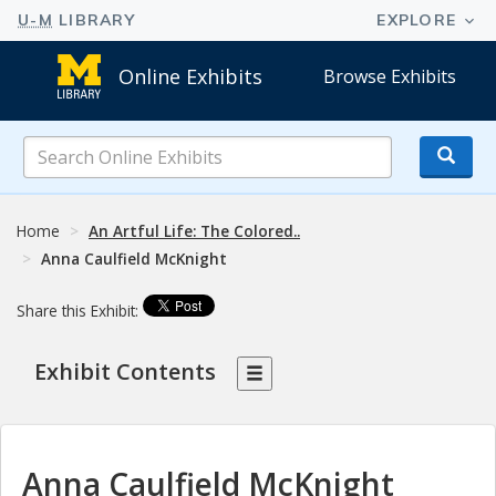
Online Exhibits
Browse Exhibits
Search
Online
Exhibits
Home
An Artful Life: The Colored..
Anna Caulfield McKnight
Share this Exhibit:
Exhibit Contents
Anna Caulfield McKnight