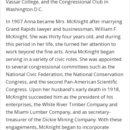
Vassar College, and the Congressional Club in
Washington D.C.
In 1907 Anna became Mrs. McKnight after marrying
Grand Rapids lawyer and businessman, William F.
McKnight. She was thirty four years old, and during
this period in her life, she turned her attention to
work beyond the fine arts. Anna McKnight began
serving in a variety of civic roles. She was appointed
to several congressional committees such as the
National Civic Federation, the National Conservation
Congress, and the second Pan-American Scientific
Congress. Upon her husband's early death in 1918,
McKnight succeeded him as the president of his
enterprises, the White River Timber Company and
the Miami Lumber Company, and as secretary-
treasurer of the Dickie Mining Company. With these
engagements, McKnight began to incorporate