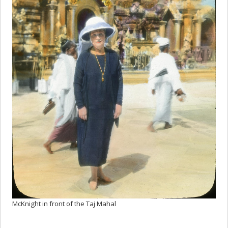
McKnight in front of the Taj Mahal