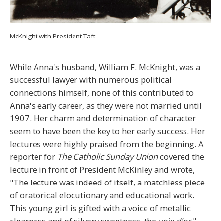
McKnight with President Taft
While Anna's husband, William F. McKnight, was a
successful lawyer with numerous political
connections himself, none of this contributed to
Anna's early career, as they were not married until
1907. Her charm and determination of character
seem to have been the key to her early success. Her
lectures were highly praised from the beginning. A
reporter for
The Catholic Sunday Union
covered the
lecture in front of President McKinley and wrote,
"The lecture was indeed of itself, a matchless piece
of oratorical elocutionary and educational work.
This young girl is gifted with a voice of metallic
clearness and of silvery sweetness, the
voix d'or
."