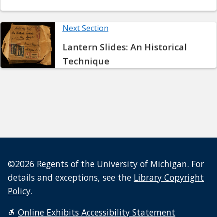
Next Section
Lantern Slides: An Historical
Technique
©2026 Regents of the University of Michigan. For
details and exceptions, see the
Library Copyright
Policy
.
Online Exhibits Accessibility Statement