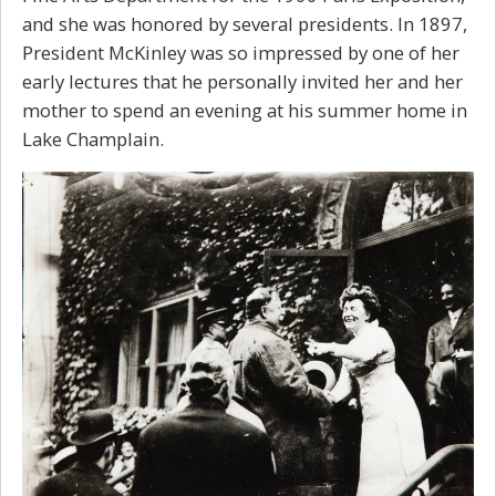
and she was honored by several presidents. In 1897,
President McKinley was so impressed by one of her
early lectures that he personally invited her and her
mother to spend an evening at his summer home in
Lake Champlain.