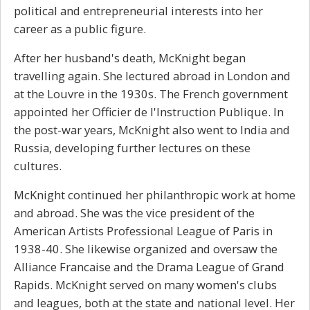
political and e
ntrepreneurial
interests into her
career as a public figure.
After her husband's death, McKnight began
travelling again. She lectured abroad in London and
at the Louvre in the 1930s. The French government
appointed her Officier de l'Instruction Publique. In
the post-war years, McKnight also went to India and
Russia, developing further lectures on these
cultures.
McKnight continued her philanthropic work at home
and abroad. She was the vice president of the
American Artists Professional League of Paris in
1938-40. She likewise organized and oversaw the
Alliance Francaise and the Drama League of Grand
Rapids. McKnight served on many women's clubs
and leagues, both at the state and national level. Her