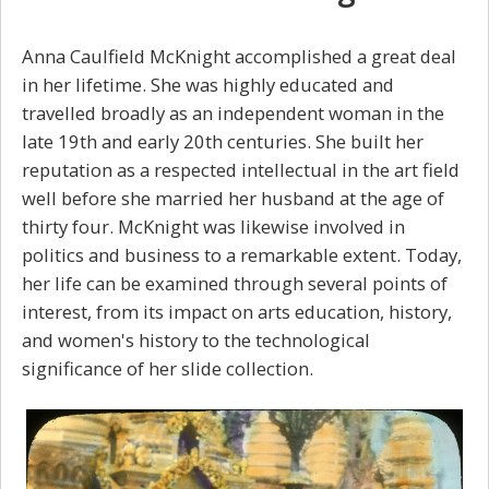
Anna Caulfield McKnight accomplished a great deal
in her lifetime. She was highly educated and
travelled broadly as an independent woman in the
late 19th and early 20th centuries. She built her
reputation as a respected intellectual in the art field
well before she married her husband at the age of
thirty four. McKnight was likewise involved in
politics and business to a remarkable extent. Today,
her life can be examined through several points of
interest, from its impact on arts education, history,
and women's history to the technological
significance of her slide collection.