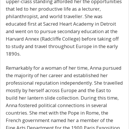
upper-class standing afforded her the opportunities
that led to her productive life as a lecturer,
philanthropist, and world traveller. She was
educated first at Sacred Heart Academy in Detroit
and went on to pursue secondary education at the
Harvard Annex (Radcliffe College) before taking off
to study and travel throughout Europe in the early
1890s.
Remarkably for a woman of her time, Anna pursued
the majority of her career and established her
professional reputation independently. She travelled
mostly by herself across Europe and the East to
build her lantern slide collection. During this time,
Anna fostered political connections in several
countries. She met with the Pope in Rome, the
French government named her a member of the
Fine Arts Department for the 1900 Paris Exposition,