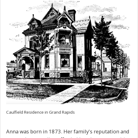
Caulfield Residence in Grand Rapids
Anna was born in 1873. Her family's reputation and