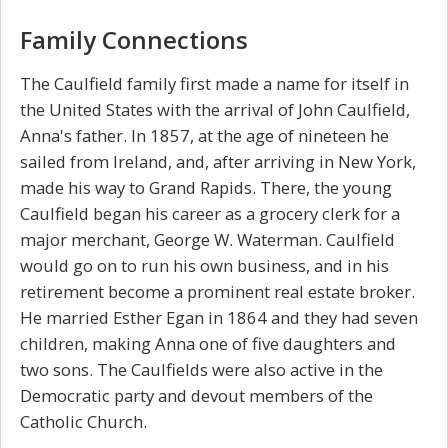
Family Connections
The Caulfield family first made a name for itself in
the United States with the arrival of John Caulfield,
Anna's father. In 1857, at the age of nineteen he
sailed from Ireland, and, after arriving in New York,
made his way to Grand Rapids. There, the young
Caulfield began his career as a grocery clerk for a
major merchant, George W. Waterman. Caulfield
would go on to run his own business, and in his
retirement become a prominent real estate broker.
He married Esther Egan in 1864 and they had seven
children, making Anna one of five daughters and
two sons. The Caulfields were also active in the
Democratic party and devout members of the
Catholic Church.