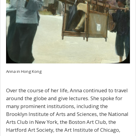
Anna in Hong Kong
Over the course of her life, Anna continued to travel
around the globe and give lectures. She spoke for
many prominent institutions, including the
Brooklyn Institute of Arts and Sciences, the National
Arts Club in New York, the Boston Art Club, the
Hartford Art Society, the Art Institute of Chicago,