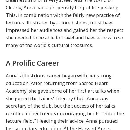
Clearly, Anna had a propensity for public speaking.
This, in combination with the fairly new practice of
lectures illustrated by colored slides, must have
impressed her audiences and gained her the respect
she needed to be able to travel and have access to so
many of the world's cultural treasures.
A Prolific Career
Anna's illustrious career began with her strong
education. After returning from Sacred Heart
Academy, she gave some of her first art talks when
she joined the Ladies' Literary Club. Anna was
secretary of the club, but the success of her talks
resulted in her friends encouraging her to "enter the
lecture field." Heeding their advice, Anna pursued
her secondary education. At the Harvard Annex