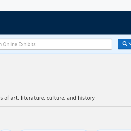
S
s of art, literature, culture, and history