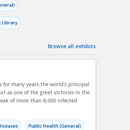
eneral)
k Library
Browse all exhibits
 for many years the world’s principal
ut as one of the great victories in the
peak of more than 8,000 infected
Diseases
Public Health (General)