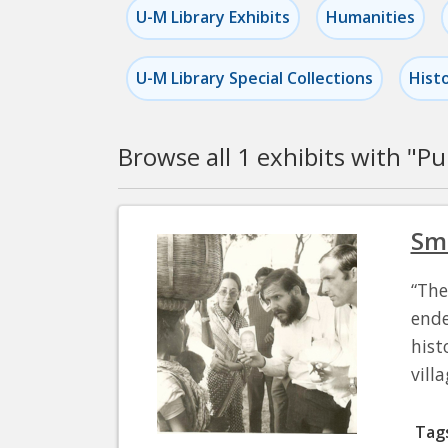
U-M Library Exhibits
Humanities
U-M Library Special Collections
Hist
Browse all 1 exhibits with "
Pu
Pagination
Sma
“The
ende
hist
vill
Tag