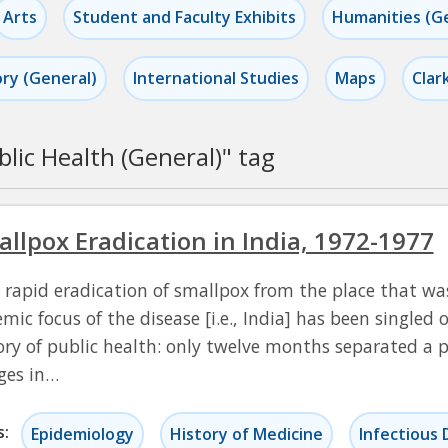
Arts
Student and Faculty Exhibits
Humanities (G
ory (General)
International Studies
Maps
Clar
blic Health (General)
" tag
llpox Eradication in India, 1972-1977
 rapid eradication of smallpox from the place that was
mic focus of the disease [i.e., India] has been singled o
ory of public health: only twelve months separated a 
ages in…
s:
Epidemiology
History of Medicine
Infectious 