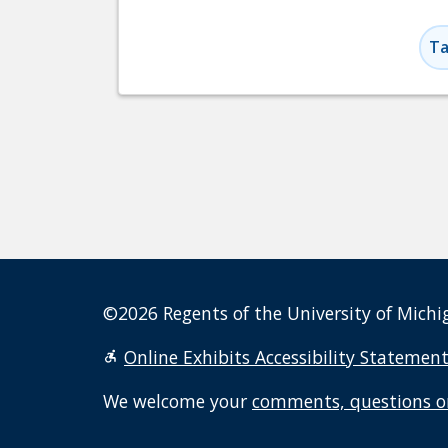
Ta
©2026 Regents of the University of Michig
Online Exhibits Accessibility Statemen
We welcome your
comments, questions o