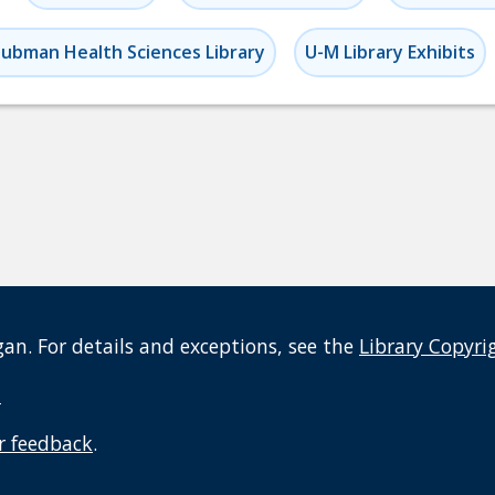
ubman Health Sciences Library
U-M Library Exhibits
an. For details and exceptions, see the
Library Copyri
t
r feedback
.