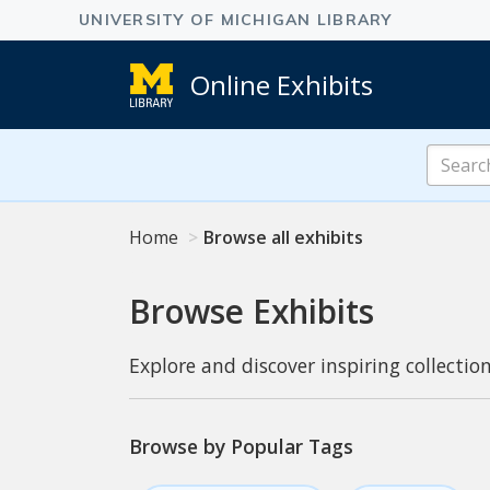
Online Exhibits
Search
Online
Exhibits
Home
Browse all exhibits
Browse Exhibits
Explore and discover inspiring collection
Browse by Popular Tags