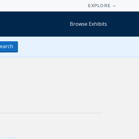
Browse Exhibits
earch