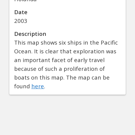
Date
2003
Description
This map shows six ships in the Pacific
Ocean. It is clear that exploration was
an important facet of early travel
because of such a proliferation of
boats on this map. The map can be
found
here
.