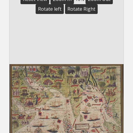
Rotate left
Rotate Right