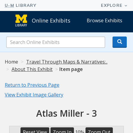
Online Exhibits
Browse Exhibits
Search
Online
Exhibits
Home
Travel Through Maps & Narratives:..
About This Exhibit
Item page
Return to Previous Page
View Exhibit Image Gallery
Atlas Miller - 3
Reset View
Zoom In
10%
Zoom Out