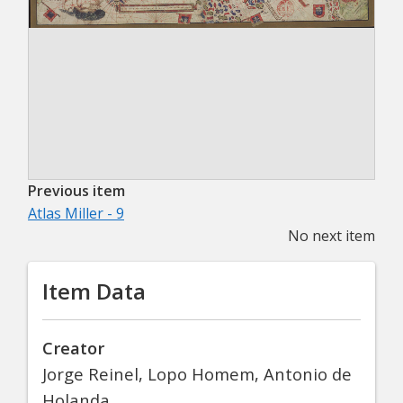
Previous item
Atlas Miller - 9
No next item
Item Data
Creator
Jorge Reinel, Lopo Homem, Antonio de
Holanda