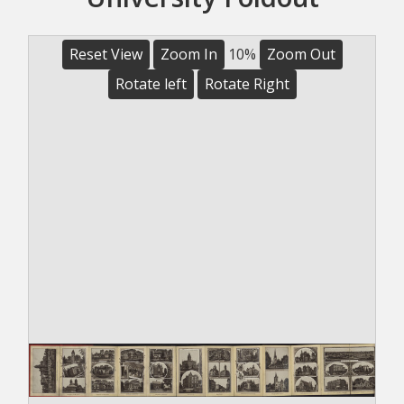
Reset View
Zoom In
10%
Zoom Out
Rotate left
Rotate Right