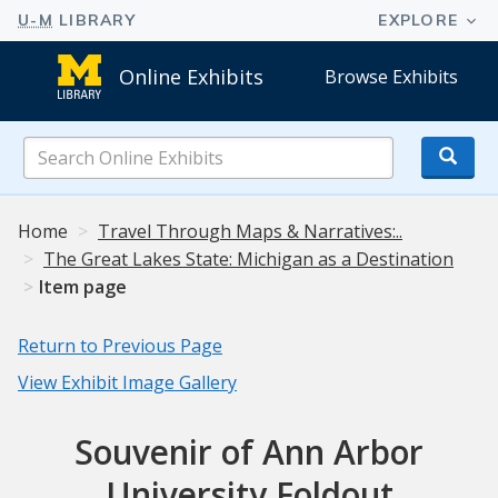
Online Exhibits
Browse Exhibits
Search
Online
Exhibits
Home
Travel Through Maps & Narratives:..
The Great Lakes State: Michigan as a Destination
Item page
Return to Previous Page
View Exhibit Image Gallery
Souvenir of Ann Arbor
University Foldout