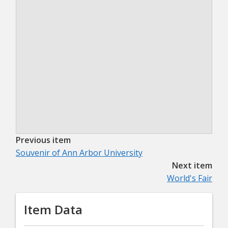
Previous item
Souvenir of Ann Arbor University
Next item
World's Fair
Item Data