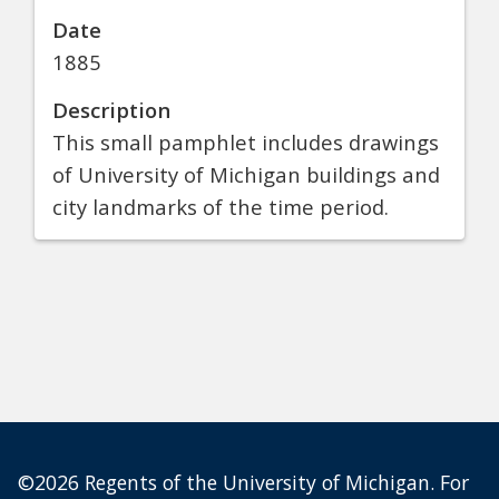
Date
1885
Description
This small pamphlet includes drawings
of University of Michigan buildings and
city landmarks of the time period.
©2026 Regents of the University of Michigan. For