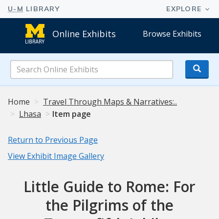
Online Exhibits
Browse Exhibits
Search
Online
Exhibits
Home
Travel Through Maps & Narratives:..
Lhasa
Item page
Return to Previous Page
View Exhibit Image Gallery
Little Guide to Rome: For
the Pilgrims of the