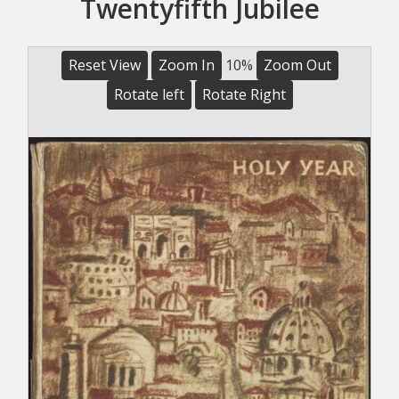
Twentyfifth Jubilee
Reset View
Zoom In
10%
Zoom Out
Rotate left
Rotate Right