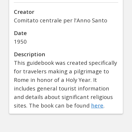
Creator
Comitato centrale per l'Anno Santo
Date
1950
Description
This guidebook was created specifically
for travelers making a pilgrimage to
Rome in honor of a Holy Year. It
includes general tourist information
and details about significant religious
sites. The book can be found
here
.