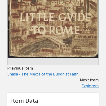
Previous item
Lhasa - The Mecca of the Buddhist Faith
Next item
Explorers
Item Data