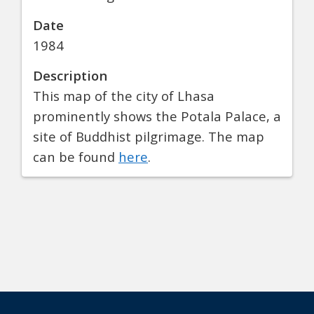
Date
1984
Description
This map of the city of Lhasa
prominently shows the Potala Palace, a
site of Buddhist pilgrimage. The map
can be found
here
.