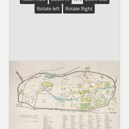
Rotate left
Rotate Right