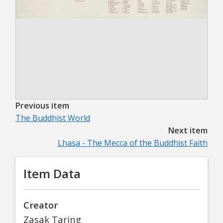
Previous item
The Buddhist World
Next item
Lhasa - The Mecca of the Buddhist Faith
Item Data
Creator
Zasak Taring