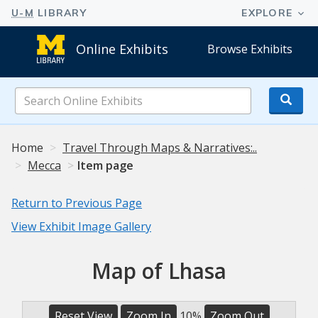
Online Exhibits
Browse Exhibits
Search
Online
Exhibits
Home
Travel Through Maps & Narratives:..
Mecca
Item page
Return to Previous Page
View Exhibit Image Gallery
Map of Lhasa
Reset View
Zoom In
10%
Zoom Out