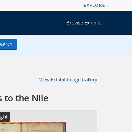
Browse Exhibits
earch
View Exhibit Image Gallery
 to the Nile
ight