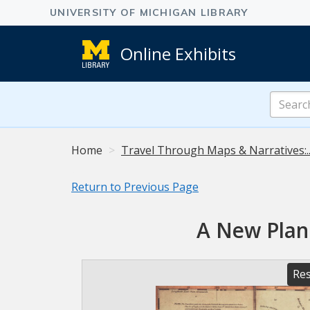
Online Exhibits
Search
Online
Exhibits
Home
Travel Through Maps & Narratives:.
Return to Previous Page
A New Plan 
Res