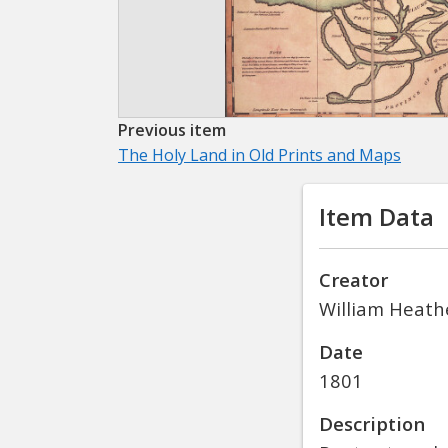
Previous item
The Holy Land in Old Prints and Maps
Item Data
Creator
William Heath
Date
1801
Description