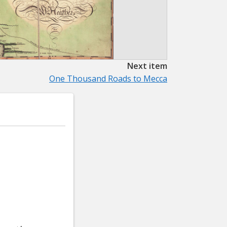
Next item
One Thousand Roads to Mecca