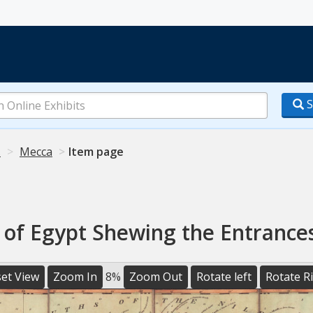
S
.
Mecca
Item page
of Egypt Shewing the Entrances
et View
Zoom In
8%
Zoom Out
Rotate left
Rotate R