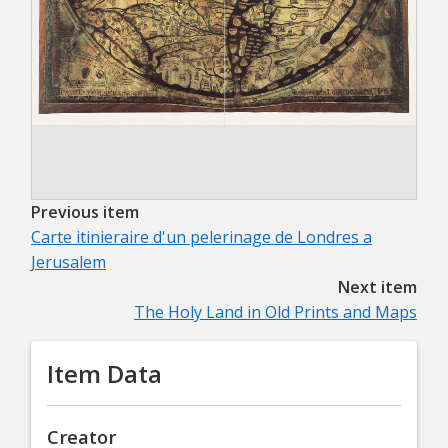
Previous item
Carte itinieraire d'un pelerinage de Londres a
Jerusalem
Next item
The Holy Land in Old Prints and Maps
Item Data
Creator