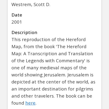
Westrem, Scott D.
Date
2001
Description
This reproduction of the Hereford
Map, from the book 'The Hereford
Map: A Transcription and Translation
of the Legends with Commentary' is
one of many medieval maps of the
world showing Jerusalem. Jerusalem is
depicted at the center of the world, as
an important destination for pilgrims
and other travelers. The book can be
found
here
.