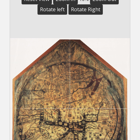
Rotate left
Rotate Right