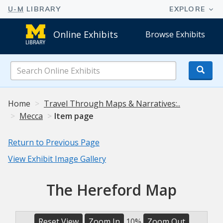
Online Exhibits
Browse Exhibits
Search
Online
Exhibits
Home
Travel Through Maps & Narratives:..
Mecca
Item page
Return to Previous Page
View Exhibit Image Gallery
The Hereford Map
Reset View
Zoom In
10%
Zoom Out