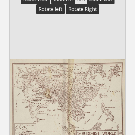
Rotate left
Rotate Right