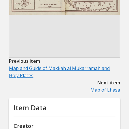
Previous item
Map and Guide of Makkah al Mukarramah and
Holy Places
Next item
Map of Lhasa
Item Data
Creator