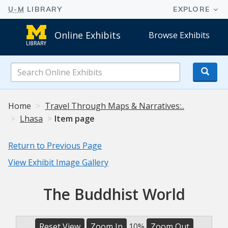
Online Exhibits
Browse Exhibits
Search
Online
Exhibits
Home
Travel Through Maps & Narratives:..
Lhasa
Item page
Return to Previous Page
View Exhibit Image Gallery
The Buddhist World
Reset View
Zoom In
10%
Zoom Out