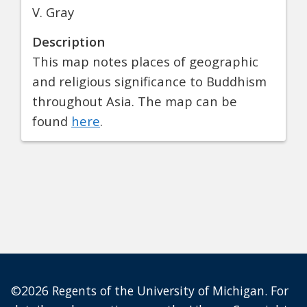
V. Gray
Description
This map notes places of geographic
and religious significance to Buddhism
throughout Asia. The map can be
found
here
.
©2026 Regents of the University of Michigan. For