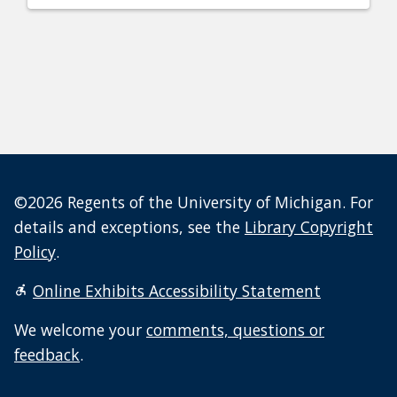
©2026 Regents of the University of Michigan. For
details and exceptions, see the
Library Copyright
Policy
.
Online Exhibits Accessibility Statement
We welcome your
comments, questions or
feedback
.