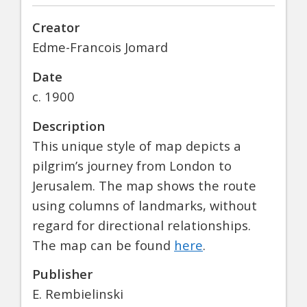
Creator
Edme-Francois Jomard
Date
c. 1900
Description
This unique style of map depicts a
pilgrim’s journey from London to
Jerusalem. The map shows the route
using columns of landmarks, without
regard for directional relationships.
The map can be found
here
.
Publisher
E. Rembielinski