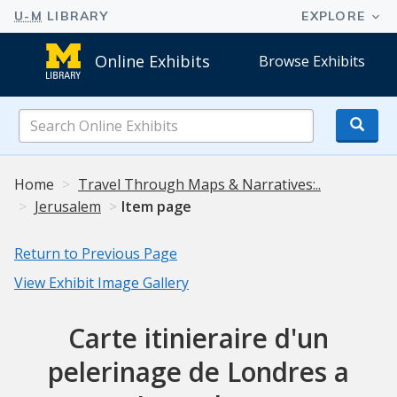
Online Exhibits
Browse Exhibits
Search
Online
Exhibits
Home
Travel Through Maps & Narratives:..
Jerusalem
Item page
Return to Previous Page
View Exhibit Image Gallery
Carte itinieraire d'un
pelerinage de Londres a