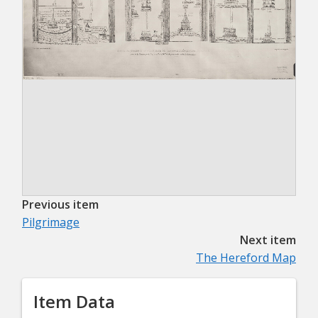
Previous item
Pilgrimage
Next item
The Hereford Map
Item Data