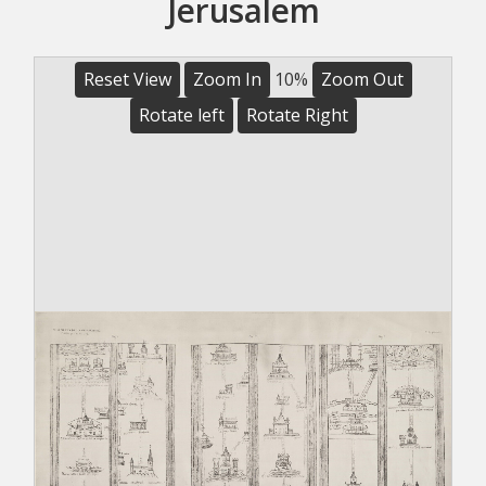
Jerusalem
Reset View
Zoom In
10%
Zoom Out
Rotate left
Rotate Right