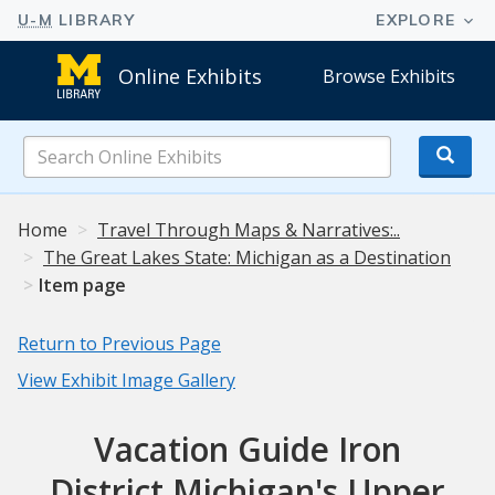
Online Exhibits
Browse Exhibits
Search
Online
Exhibits
Home
Travel Through Maps & Narratives:..
The Great Lakes State: Michigan as a Destination
Item page
Return to Previous Page
View Exhibit Image Gallery
Vacation Guide Iron
District Michigan's Upper