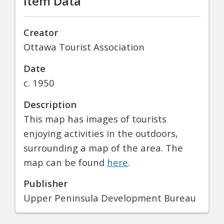
Item Data
Creator
Ottawa Tourist Association
Date
c. 1950
Description
This map has images of tourists
enjoying activities in the outdoors,
surrounding a map of the area. The
map can be found
here
.
Publisher
Upper Peninsula Development Bureau