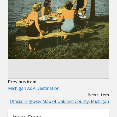
Previous item
Michigan As A Destination
Next item
Official Highway Map of Oakland County, Michigan