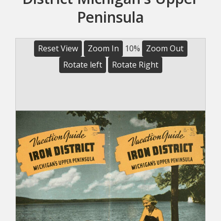
Peninsula
Reset View
Zoom In
10%
Zoom Out
Rotate left
Rotate Right