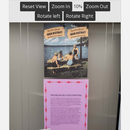
Reset View
Zoom In
10%
Zoom Out
Rotate left
Rotate Right