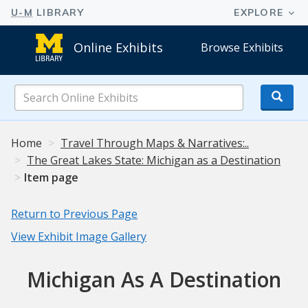
Online Exhibits
Browse Exhibits
Search
Online
Exhibits
Home
Travel Through Maps & Narratives:..
The Great Lakes State: Michigan as a Destination
Item page
Return to Previous Page
View Exhibit Image Gallery
Michigan As A Destination