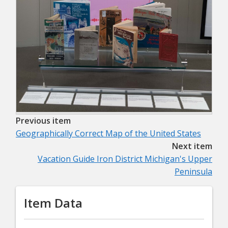
Previous item
Geographically Correct Map of the United States
Next item
Vacation Guide Iron District Michigan's Upper
Peninsula
Item Data