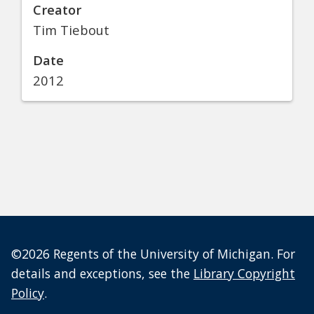
Creator
Tim Tiebout
Date
2012
©2026 Regents of the University of Michigan. For
details and exceptions, see the
Library Copyright
Policy
.